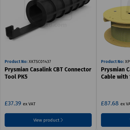
Product No:
XKTSC01437
Product No:
XP
Prysmian Casalink CBT Connector
Prysmian C
Tool PK5
Cable with
£37.39
£87.68
ex VAT
ex V
View product