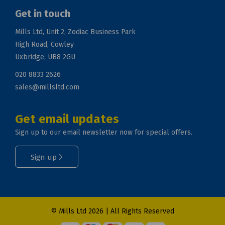
Get in touch
Mills Ltd, Unit 2, Zodiac Business Park
High Road, Cowley
Uxbridge, UB8 2GU
020 8833 2626
sales@millsltd.com
Get email updates
Sign up to our email newsletter now for special offers.
Sign up
© Mills Ltd 2026 | All Rights Reserved