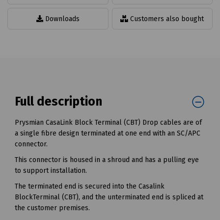
Downloads
Customers also bought
Full description
Prysmian CasaLink Block Terminal (CBT) Drop cables are of
a single fibre design terminated at one end with an SC/APC
connector.
This connector is housed in a shroud and has a pulling eye
to support installation.
The terminated end is secured into the Casalink
BlockTerminal (CBT), and the unterminated end is spliced at
the customer premises.