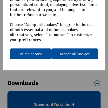
• To be used with the Casalink Block Terminal
personalized content, displaying advertisements
that are relevant to you, and helping us to
Mills / Prysmian Part Numbers
further refine our website.
XPCSC01138 Prysmian Casalink CBT Drop Cable 20m with 1x
Choose "Accept all cookies" to agree to the use
SC/APC Connector
of both essential and optional cookies.
XPCSC01215 Prysmian Casalink CBT Drop Cable 105m with 1x
Alternatively, select "Let me see" to customize
SC/APC Connector
your preferences.
Delivery & returns
Let me choose
Accept all cookies
To see our delivery charges, please
click here
To see our terms regarding returns, please
click here
Downloads
Download Datasheet