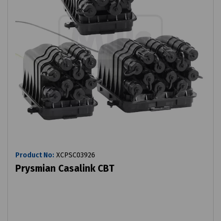
Product No:
XCPSC03926
Prysmian Casalink CBT