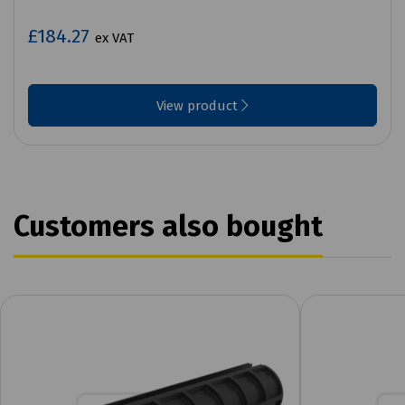
£184.27
ex VAT
View product
Customers also bought