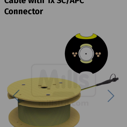
Cable with 1x SC/APC
Connector
Previous
Next