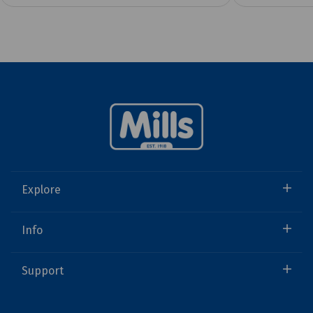
Explore
Info
Support