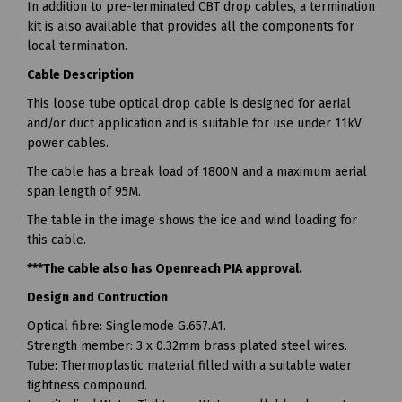
In addition to pre-terminated CBT drop cables, a termination
kit is also available that provides all the components for
local termination.
Cable Description
This loose tube optical drop cable is designed for aerial
and/or duct application and is suitable for use under 11kV
power cables.
The cable has a break load of 1800N and a maximum aerial
span length of 95M.
The table in the image shows the ice and wind loading for
this cable.
***The cable also has Openreach PIA approval.
Design and Contruction
Optical fibre: Singlemode G.657.A1.
Strength member: 3 x 0.32mm brass plated steel wires.
Tube: Thermoplastic material filled with a suitable water
tightness compound.