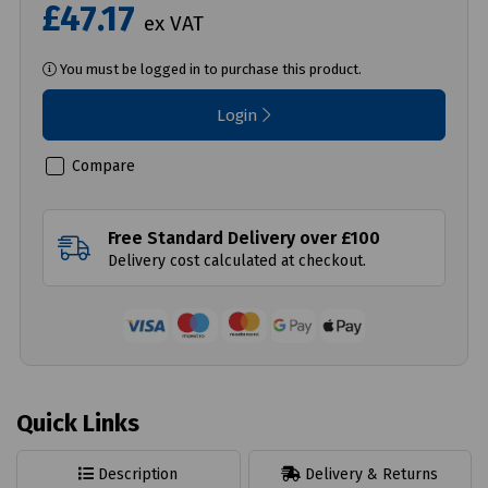
£47.17
ex VAT
You must be logged in to purchase this product.
Login
Compare
Free Standard Delivery over £100
Delivery cost calculated at checkout.
Quick Links
Description
Delivery & Returns