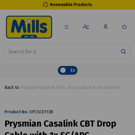
Renewable Products
Ex
Back to
Prysmian Casalink CBTs, Drop Cables & Accessories
Product No:
XPCSC01138
Prysmian Casalink CBT Drop