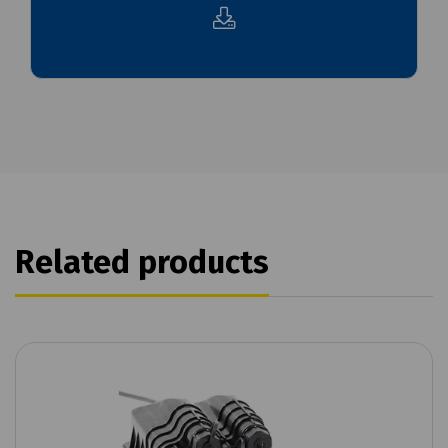
Related products