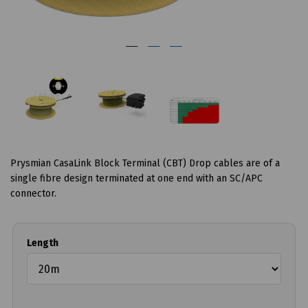
Prysmian CasaLink Block Terminal (CBT) Drop cables are of a
single fibre design terminated at one end with an SC/APC
connector.
Length