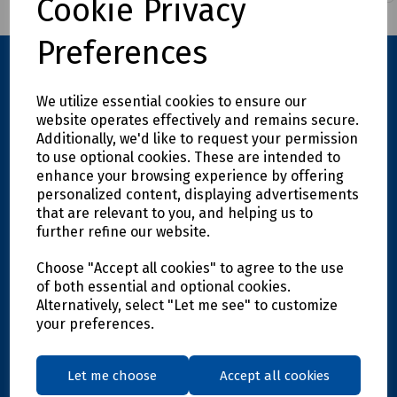
Cookie Privacy
Preferences
We utilize essential cookies to ensure our
website operates effectively and remains secure.
Additionally, we'd like to request your permission
to use optional cookies. These are intended to
enhance your browsing experience by offering
personalized content, displaying advertisements
Explore
that are relevant to you, and helping us to
further refine our website.
Info
Choose "Accept all cookies" to agree to the use
of both essential and optional cookies.
Support
Alternatively, select "Let me see" to customize
your preferences.
Get in touch
Let me choose
Accept all cookies