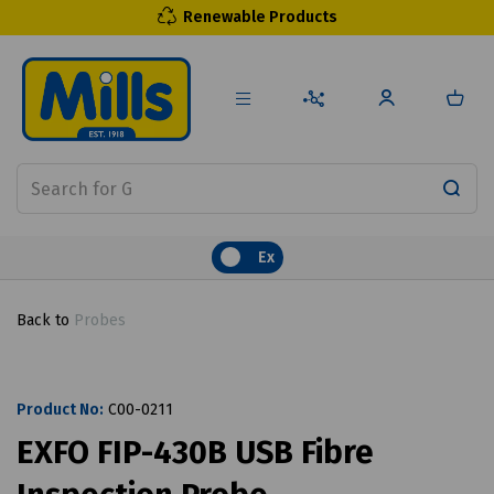
Renewable Products
Ex
Back to
Probes
Product No:
C00-0211
EXFO FIP-430B USB Fibre