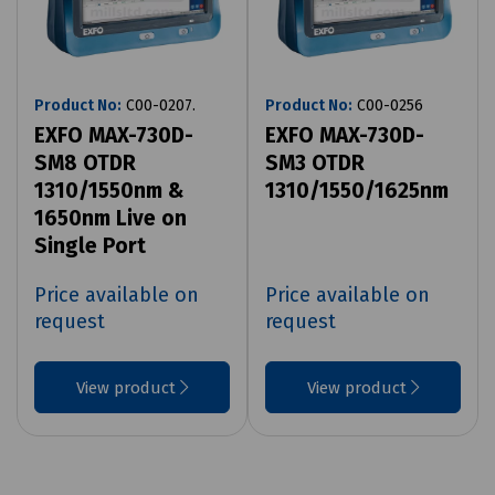
Product No:
C00-0207.
Product No:
C00-0256
EXFO MAX-730D-
EXFO MAX-730D-
SM8 OTDR
SM3 OTDR
1310/1550nm &
1310/1550/1625nm
1650nm Live on
Single Port
Price available on
Price available on
request
request
View product
View product