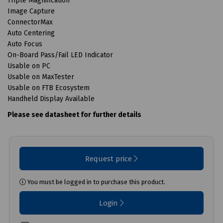
Triple Magnification
Image Capture
ConnectorMax
Auto Centering
Auto Focus
On-Board Pass/Fail LED Indicator
Usable on PC
Usable on MaxTester
Usable on FTB Ecosystem
Handheld Display Available
Please see datasheet for further details
Request price
You must be logged in to purchase this product.
Login