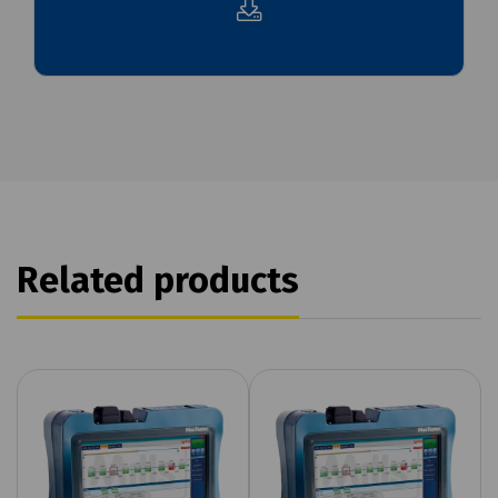
Related products