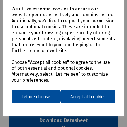
On-Board Pass/Fail LED Indicator
We utilize essential cookies to ensure our
Usable on PC
website operates effectively and remains secure.
Usable on MaxTester
Additionally, we'd like to request your permission
Usable on FTB Ecosystem
to use optional cookies. These are intended to
Handheld Display Available
enhance your browsing experience by offering
personalized content, displaying advertisements
Please see datasheet for further details
that are relevant to you, and helping us to
further refine our website.
Delivery & returns
Choose "Accept all cookies" to agree to the use
of both essential and optional cookies.
To see our delivery charges, please
click here
Alternatively, select "Let me see" to customize
To see our terms regarding returns, please
click here
your preferences.
Downloads
Let me choose
Accept all cookies
Download Datasheet