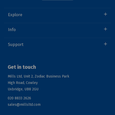
Explore
Info
Support
Get in touch
Mills Ltd, Unit 2, Zodiac Business Park
High Road, Cowley
Uxbridge, UB8 2GU
020 8833 2626
sales@millsltd.com