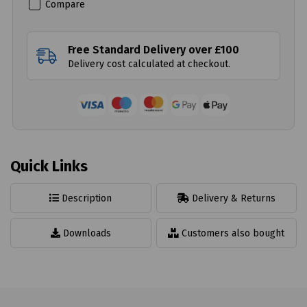
Compare
Free Standard Delivery over £100
Delivery cost calculated at checkout.
Quick Links
Description
Delivery & Returns
Downloads
Customers also bought