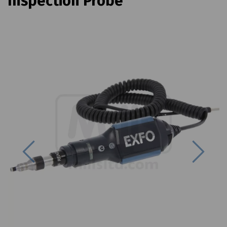
Inspection Probe
Previous
Next