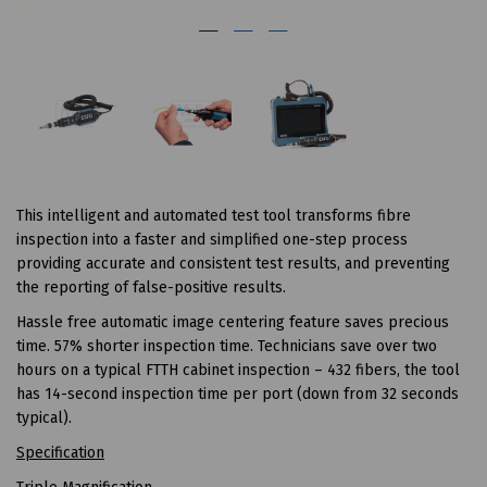
This intelligent and automated test tool transforms fibre
inspection into a faster and simplified one-step process
providing accurate and consistent test results, and preventing
the reporting of false-positive results.
Hassle free automatic image centering feature saves precious
time. 57% shorter inspection time. Technicians save over two
hours on a typical FTTH cabinet inspection – 432 fibers, the tool
has 14-second inspection time per port (down from 32 seconds
typical).
Specification