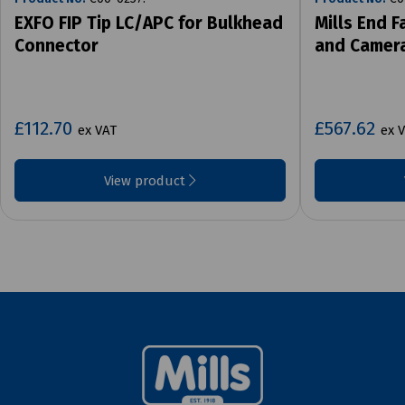
EXFO FIP Tip LC/APC for Bulkhead
Mills End F
Connector
and Camer
£112.70
£567.62
ex VAT
ex 
View product