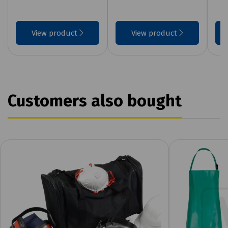
View product
View product
Customers also bought