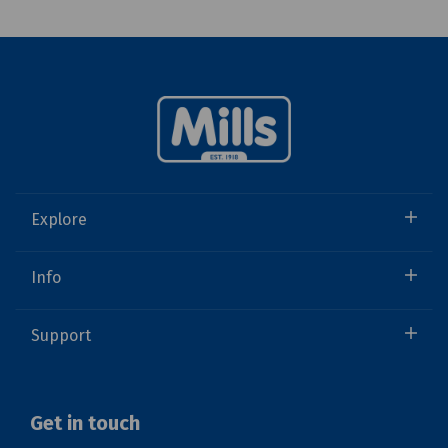
Explore
Info
Support
Get in touch