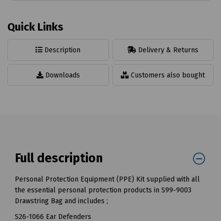
Quick Links
Description
Delivery & Returns
Downloads
Customers also bought
Full description
Personal Protection Equipment (PPE) Kit supplied with all
the essential personal protection products in S99-9003
Drawstring Bag and includes ;
S26-1066 Ear Defenders