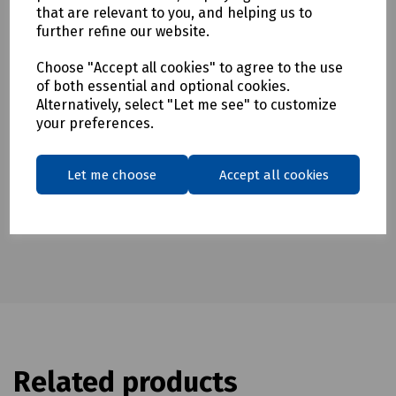
To see our terms regarding returns, please
click here
that are relevant to you, and helping us to
further refine our website.
Downloads
Choose "Accept all cookies" to agree to the use
of both essential and optional cookies.
Alternatively, select "Let me see" to customize
your preferences.
Download Datasheet
Let me choose
Accept all cookies
Related products