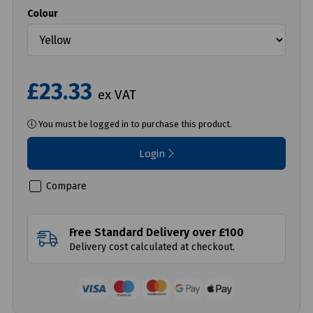
Colour
£23.33
ex VAT
You must be logged in to purchase this product.
Login
Compare
Free Standard Delivery over £100
Delivery cost calculated at checkout.