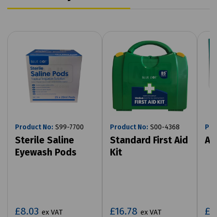
Product No:
S99-7700
Product No:
S00-4368
Pro
Sterile Saline
Standard First Aid
Ac
Eyewash Pods
Kit
£8.03
£16.78
£4
ex VAT
ex VAT