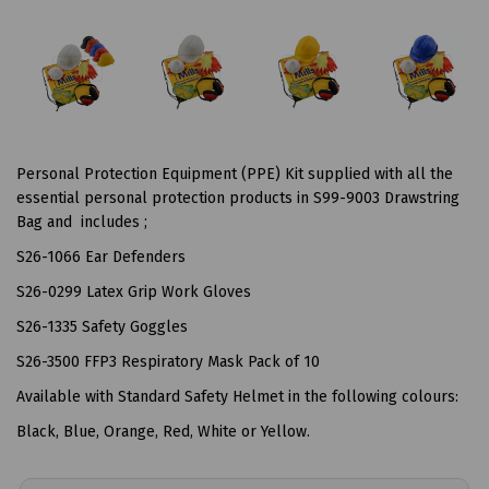
Personal Protection Equipment (PPE) Kit supplied with all the
essential personal protection products in S99-9003 Drawstring
Bag and includes ;
S26-1066 Ear Defenders
S26-0299 Latex Grip Work Gloves
S26-1335 Safety Goggles
S26-3500 FFP3 Respiratory Mask Pack of 10
Available with Standard Safety Helmet in the following colours:
Black, Blue, Orange, Red, White or Yellow.