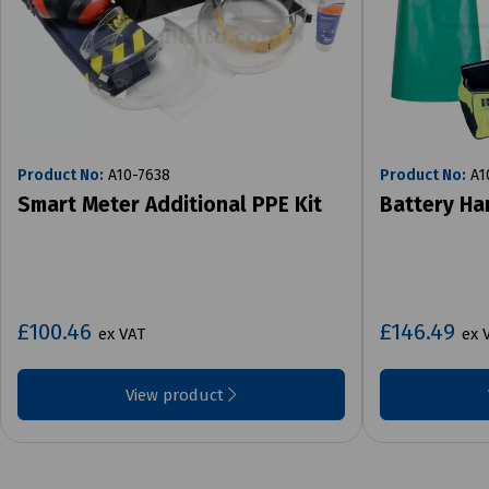
Product No:
A10-7638
Product No:
A1
Smart Meter Additional PPE Kit
Battery Ha
£100.46
£146.49
ex VAT
ex 
View product