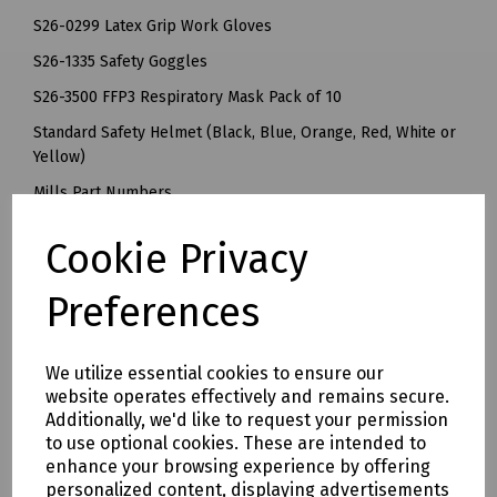
S26-0299 Latex Grip Work Gloves
S26-1335 Safety Goggles
S26-3500 FFP3 Respiratory Mask Pack of 10
Standard Safety Helmet (Black, Blue, Orange, Red, White or
Yellow)
Mills Part Numbers
S00-5605 Personal Protection Kit with Black Helmet
Cookie Privacy
S00-5601 Personal Protection Kit with Blue Helmet
S00-5603 Personal Protection Kit with Orange Helmet
Preferences
S00-5602 Personal Protection Kit with Red Helmet
S00-5606 Personal Protection Kit with White Helmet
S00-5600 Personal Protection Kit with Yellow Helmet
We utilize essential cookies to ensure our
website operates effectively and remains secure.
Delivery & returns
Additionally, we'd like to request your permission
to use optional cookies. These are intended to
enhance your browsing experience by offering
To see our delivery charges, please
click here
personalized content, displaying advertisements