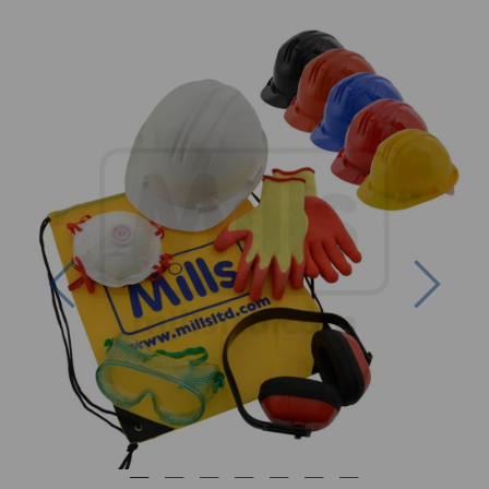
Previous
Next