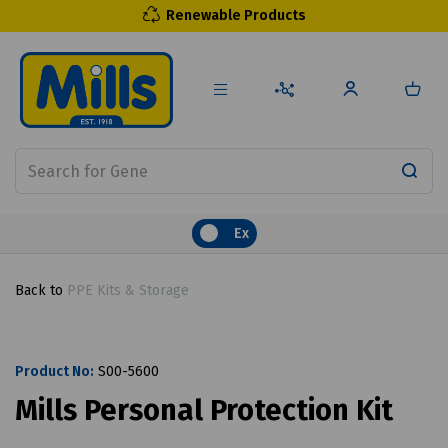
Renewable Products
Ex
Back to
PPE Kits & Storage
Product No:
S00-5600
Mills Personal Protection Kit