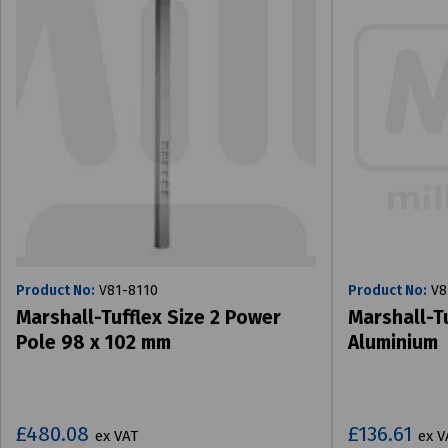
Product No:
V81-8110
Product No:
V8
Marshall-Tufflex Size 2 Power
Marshall-T
Pole 98 x 102 mm
Aluminium
£480.08
£136.61
ex VAT
ex V