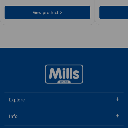
View product
Explore
Info