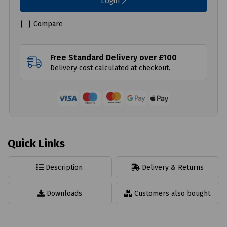
Login
Compare
Free Standard Delivery over £100
Delivery cost calculated at checkout.
Quick Links
Description
Delivery & Returns
Downloads
Customers also bought