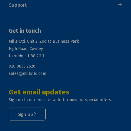
Support
Get in touch
Mills Ltd, Unit 2, Zodiac Business Park
High Road, Cowley
Uxbridge, UB8 2GU
020 8833 2626
sales@millsltd.com
Get email updates
Sign up to our email newsletter now for special offers.
Sign up