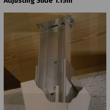
Adjusting Slide 1.15m
Previous
Next