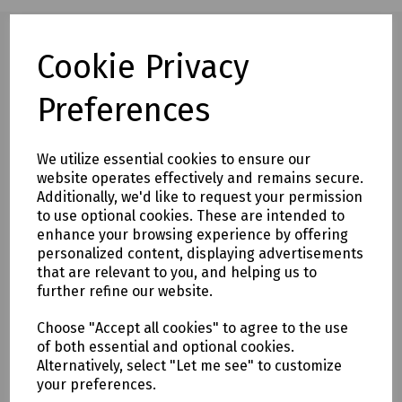
Cookie Privacy
Full description
Preferences
Marshall-Tufflex power pole adjusting slide PHAS2
Extended adjusting slide for use with power poles where
We utilize essential cookies to ensure our
there is an exceptionally high ceiling or void. This increases
website operates effectively and remains secure.
the length of the pole by 1 metre.
Additionally, we'd like to request your permission
to use optional cookies. These are intended to
enhance your browsing experience by offering
Delivery & returns
personalized content, displaying advertisements
that are relevant to you, and helping us to
To see our delivery charges, please
click here
further refine our website.
To see our terms regarding returns, please
click here
Choose "Accept all cookies" to agree to the use
of both essential and optional cookies.
Downloads
Alternatively, select "Let me see" to customize
your preferences.