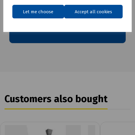
Let me choose
Accept all cookies
Download Datasheet
Customers also bought