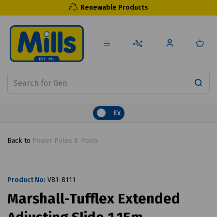
Renewable Products
Ex
Back to
Power Poles & Posts
Product No:
V81-8111
Marshall-Tufflex Extended