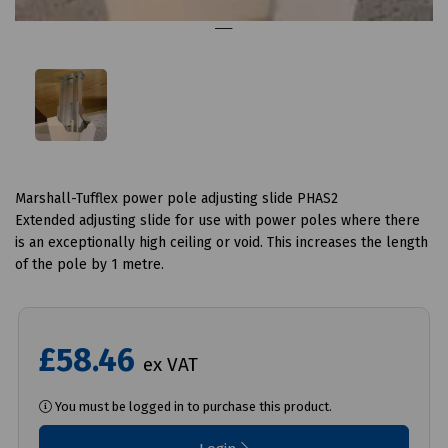
Marshall-Tufflex power pole adjusting slide PHAS2
Extended adjusting slide for use with power poles where there
is an exceptionally high ceiling or void. This increases the length
of the pole by 1 metre.
£58.46
ex VAT
You must be logged in to purchase this product.