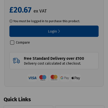
£20.67
ex VAT
You must be logged in to purchase this product.
Login
Compare
Free Standard Delivery over £100
Delivery cost calculated at checkout.
Quick Links