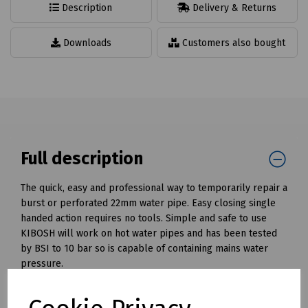
Description
Delivery & Returns
Downloads
Customers also bought
Full description
The quick, easy and professional way to temporarily repair a
burst or perforated 22mm water pipe. Easy closing single
handed action requires no tools. Simple and safe to use
KIBOSH will work on hot water pipes and has been tested
by BSI to 10 bar so is capable of containing mains water
pressure.
Available for pipe diameters 15 and 22mm.
Mills Part Numbers