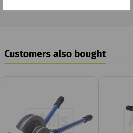
Customers also bought