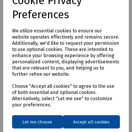
Cookie Privacy
C72-7927 Rothenberger 15mm "Kibosh" Pipe Repair Tool
Preferences
C72-7928 Rothenberger 22mm "Kibosh" Pipe Repair Tool
We utilize essential cookies to ensure our
Delivery & returns
website operates effectively and remains secure.
Additionally, we'd like to request your permission
to use optional cookies. These are intended to
To see our delivery charges, please
click here
enhance your browsing experience by offering
To see our terms regarding returns, please
click here
personalized content, displaying advertisements
that are relevant to you, and helping us to
further refine our website.
Downloads
Choose "Accept all cookies" to agree to the use
of both essential and optional cookies.
Alternatively, select "Let me see" to customize
Download Datasheet
your preferences.
Let me choose
Accept all cookies