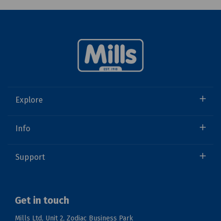
Explore
Info
Support
Get in touch
Mills Ltd, Unit 2, Zodiac Business Park