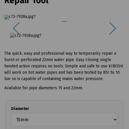
Repair Tool
Previous
Next
The quick, easy and professional way to temporarily repair a
burst or perforated 22mm water pipe. Easy closing single
handed action requires no tools. Simple and safe to use KIBOSH
will work on hot water pipes and has been tested by BSI to 10
bar so is capable of containing mains water pressure.
Available for pipe diameters 15 and 22mm.
Diameter