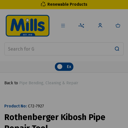
Renewable Products
Ex
Back to
Pipe Bending, Cleaning & Repair
Product No:
C72-7927
Rothenberger Kibosh Pipe