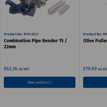
Product No:
M19-0012
Product No:
R9
Combination Pipe Bender 15 /
Olive Pull
22mm
£62.26
£19.69
ex VAT
ex VA
View product