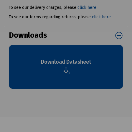
To see our delivery charges, please
click here
To see our terms regarding returns, please
click here
Downloads
Download Datasheet