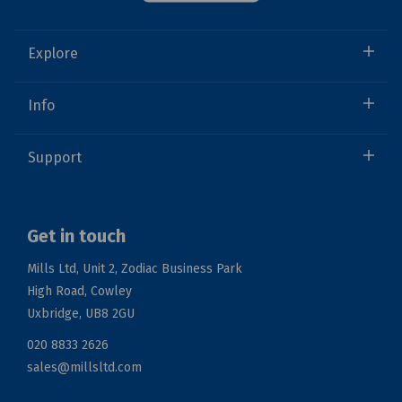
Explore
Info
Support
Get in touch
Mills Ltd, Unit 2, Zodiac Business Park
High Road, Cowley
Uxbridge, UB8 2GU
020 8833 2626
sales@millsltd.com