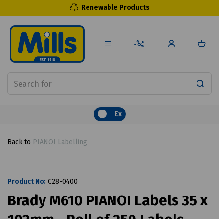
Renewable Products
Ex
Back to
PIANOI Labelling
Product No:
C28-0400
Brady M610 PIANOI Labels 35 x