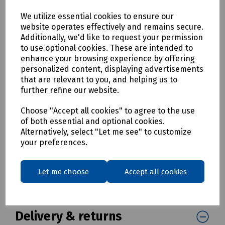
Customisable - Design your own template
We utilize essential cookies to ensure our
Openreach Approved
website operates effectively and remains secure.
Dimensions: 35.00 mm (W) x 102.00 mm (H)
Additionally, we'd like to request your permission
Colours: White and yellow
to use optional cookies. These are intended to
Brady Material Type: Polyethylene
enhance your browsing experience by offering
Applications: Data and telecommunications labelling, Wire
personalized content, displaying advertisements
and cable labelling
that are relevant to you, and helping us to
Finish: Matt
further refine our website.
Printer Compatibility: M610
Choose "Accept all cookies" to agree to the use
Pack size: 250 Labels
of both essential and optional cookies.
Mills Part Numbers
Alternatively, select "Let me see" to customize
your preferences.
C28-0400 Brady Pianoi Label M610-B7597-35X102-WT-BLNK
Box
Let me choose
Accept all cookies
C28-0481 Brady Pianoi Label M610-B7597-35X102-YL-BLNK
Box
Delivery & returns