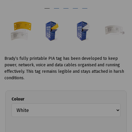
Brady’s fully printable PIA tag has been developed to keep
power, network, voice and data cables organised and running
effectively. This tag remains legible and stays attached in harsh
conditions.
Colour