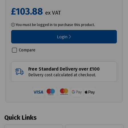
£103.88
ex VAT
You must be logged in to purchase this product.
Login
Compare
Free Standard Delivery over £100
Delivery cost calculated at checkout.
Quick Links