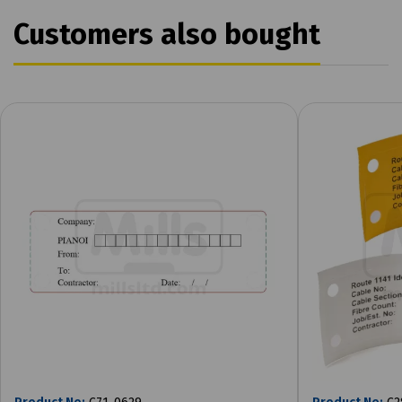
Customers also bought