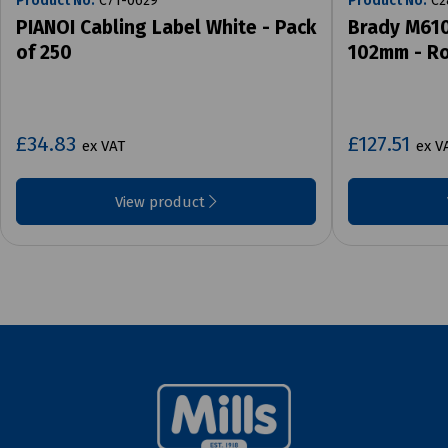
Product No:
C71-0629
Product No:
C2
PIANOI Cabling Label White - Pack
Brady M610
of 250
102mm - Ro
£34.83
£127.51
ex VAT
ex V
View product