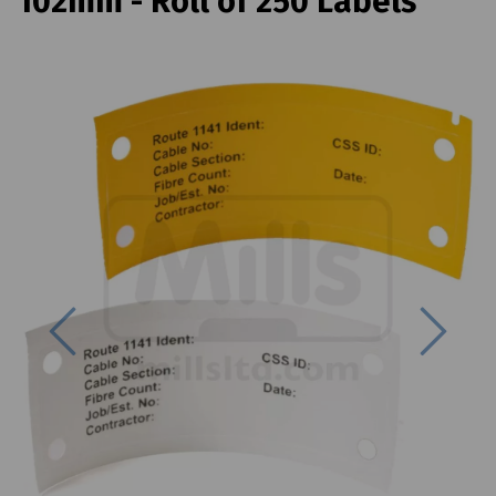
102mm - Roll of 250 Labels
Previous
Next