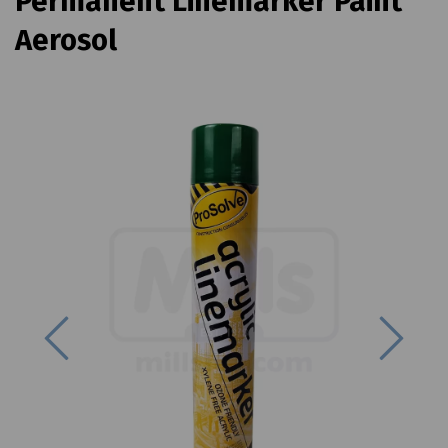
Permanent Linemarker Paint
Aerosol
Previous
Next