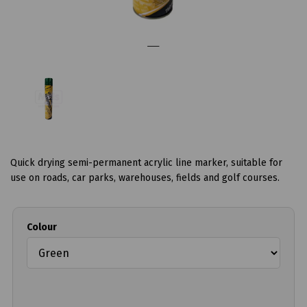
Quick drying semi-permanent acrylic line marker, suitable for
use on roads, car parks, warehouses, fields and golf courses.
Colour