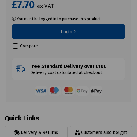
£7.70
ex VAT
You must be logged in to purchase this product.
Login
Compare
Free Standard Delivery over £100
Delivery cost calculated at checkout.
Quick Links
Delivery & Returns
Customers also bought