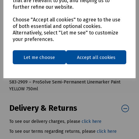
that are relevant to you, and helping us to
Mills Part Numbers:
further refine our website.
S83-2905 – ProSolve Semi-Permanent Linemarker Paint
Choose "Accept all cookies" to agree to the use
BLUE 750ml
of both essential and optional cookies.
S83-2906 – ProSolve Semi-Permanent Linemarker Paint
Alternatively, select "Let me see" to customize
GREEN 750ml
your preferences.
S83-2907 – ProSolve Semi-Permanent Linemarker Paint RED
750ml
Let me choose
Accept all cookies
S83-2908 – ProSolve Semi-Permanent Linemarker Paint
WHITE 750ml
S83-2909 – ProSolve Semi-Permanent Linemarker Paint
YELLOW 750ml
Delivery & Returns
To see our delivery charges, please
click here
To see our terms regarding returns, please
click here