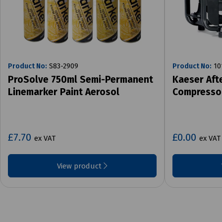
Product No:
S83-2909
Product No:
10
ProSolve 750ml Semi-Permanent
Kaeser Aft
Linemarker Paint Aerosol
Compresso
£7.70
£0.00
ex VAT
ex VAT
View product