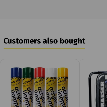
Customers also bought