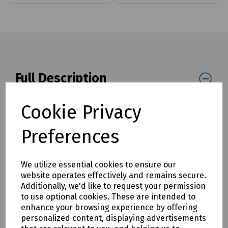
Full Description
Quick drying acrylic line marker, suitable for use on roads,
Cookie Privacy
car parks, warehouses, fields and golf courses.
Product Features
Preferences
Bold colour pigments for most dry, dust free surfaces
Suitable for warehouses, car parks, spot and road marking,
We utilize essential cookies to ensure our
playing fields and golf courses
website operates effectively and remains secure.
Additionally, we'd like to request your permission
A semi-permanent finish
to use optional cookies. These are intended to
Formulated to create long lasting markings
enhance your browsing experience by offering
personalized content, displaying advertisements
RAL 5015