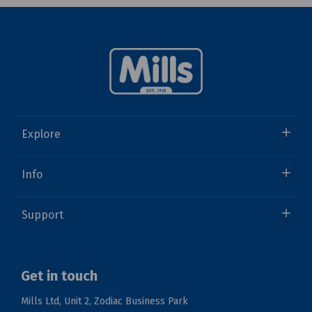
Explore
Info
Support
Get in touch
Mills Ltd, Unit 2, Zodiac Business Park