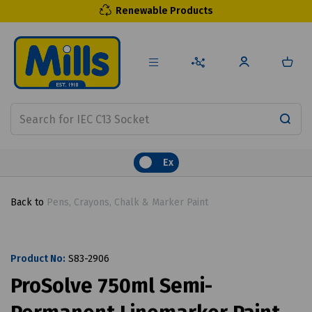
Renewable Products
Ex
Back to
Pens, Crayons, Chalk & Marker Paint
Product No:
S83-2906
ProSolve 750ml Semi-