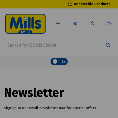
Renewable Products
Ex
Newsletter
Sign up to our email newsletter now for special offers.