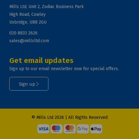
Mills Ltd, Unit 2, Zodiac Business Park
High Road, Cowley
Uxbridge, UB8 2GU
020 8833 2626
sales@millsltd.com
Get email updates
Sign up to our email newsletter now for special offers.
Sign up
© Mills Ltd 2026 | All Rights Reserved