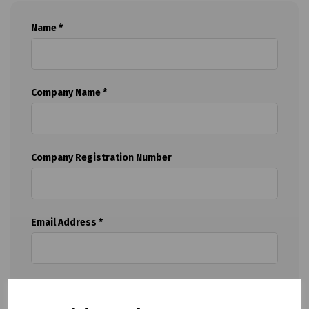
Name *
Company Name *
Company Registration Number
Email Address *
Telephone *