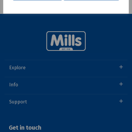
Explore
Info
Support
Get in touch