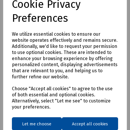
Cookie Privacy
Preferences
I am happy to be contacted by *
Email
We utilize essential cookies to ensure our
Telephone
website operates effectively and remains secure.
Additionally, we'd like to request your permission
to use optional cookies. These are intended to
enhance your browsing experience by offering
personalized content, displaying advertisements
that are relevant to you, and helping us to
further refine our website.
* Required Fields
Choose "Accept all cookies" to agree to the use
of both essential and optional cookies.
Alternatively, select "Let me see" to customize
your preferences.
Let me choose
Accept all cookies