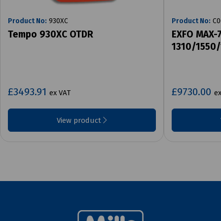
Product No:
930XC
Product No:
C0
Tempo 930XC OTDR
EXFO MAX-
1310/1550
£3493.91
£9730.00
ex VAT
e
View product