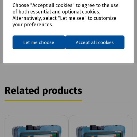
Choose "Accept all cookies" to agree to the use
Download Datasheet
of both essential and optional cookies.
Alternatively, select "Let me see" to customize
your preferences.
Let me choose
Accept all cookies
Related products