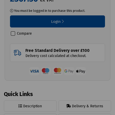
You must be logged in to purchase this product.
Login
Compare
Free Standard Delivery over £100
Delivery cost calculated at checkout.
Quick Links
Description
Delivery & Returns