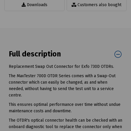
Downloads
Customers also bought
Full description
Replacement Swap Out Connector for Exfo 730D OTDRs.
The MaxTester 700D OTDR Series comes with a Swap-Out
connector which can easily be changed, as and when
needed, without having to send the test unit to a service
centre.
This ensures optimal performance over time without undue
maintenance costs and downtime.
The OTDR's optical connector health can be checked with an
onboard diagnostic tool to replace the connector only when