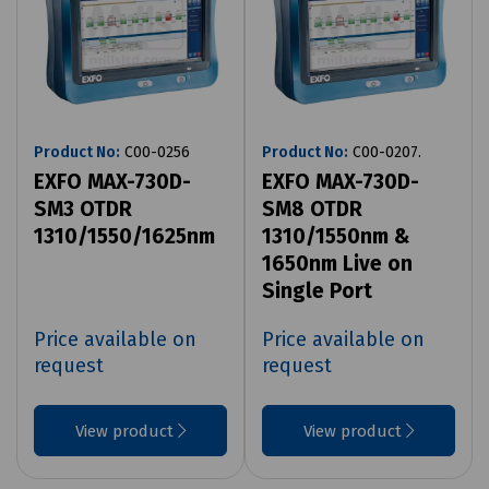
Product No:
C00-0256
Product No:
C00-0207.
EXFO MAX-730D-
EXFO MAX-730D-
SM3 OTDR
SM8 OTDR
1310/1550/1625nm
1310/1550nm &
1650nm Live on
Single Port
Price available on
Price available on
request
request
View product
View product