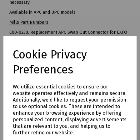
necessary.
Available in APC and UPC models
Mills Part Numbers
C00-0230. Replacement APC Swap Out Connector for EXFO
MAX-730D
C00-0210 Replacement UPC Swap Out Connector for EXFO
Cookie Privacy
MAX-730D
Preferences
Delivery & returns
We utilize essential cookies to ensure our
To see our delivery charges, please
click here
website operates effectively and remains secure.
To see our terms regarding returns, please
click here
Additionally, we'd like to request your permission
to use optional cookies. These are intended to
enhance your browsing experience by offering
Downloads
personalized content, displaying advertisements
that are relevant to you, and helping us to
further refine our website.