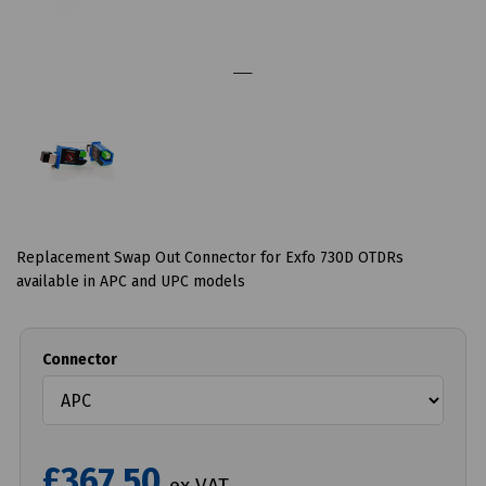
Replacement Swap Out Connector for Exfo 730D OTDRs
available in APC and UPC models
Connector
£367.50
ex VAT