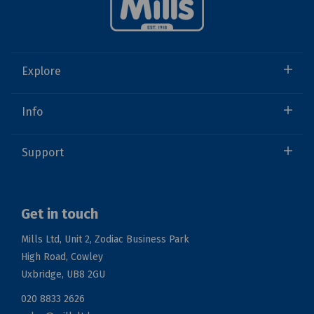
Explore
Info
Support
Get in touch
Mills Ltd, Unit 2, Zodiac Business Park
High Road, Cowley
Uxbridge, UB8 2GU
020 8833 2626