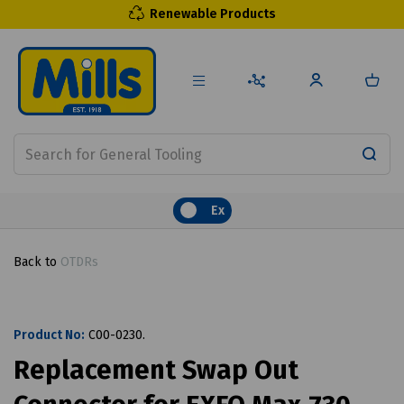
Renewable Products
Ex
Back to
OTDRs
Product No:
C00-0230.
Replacement Swap Out