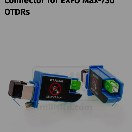
Connector for EXFO Max-730
OTDRs
Previous
Next