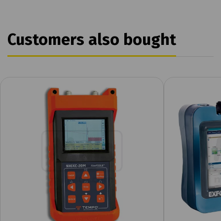
Customers also bought