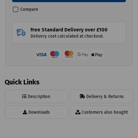
Compare
Free Standard Delivery over £100
Delivery cost calculated at checkout.
Quick Links
Description
Delivery & Returns
Downloads
Customers also bought