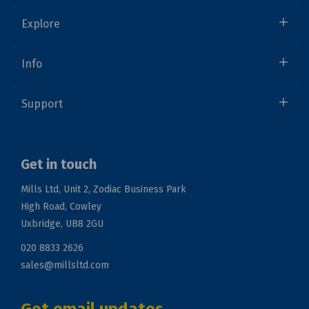
Explore
Info
Support
Get in touch
Mills Ltd, Unit 2, Zodiac Business Park
High Road, Cowley
Uxbridge, UB8 2GU
020 8833 2626
sales@millsltd.com