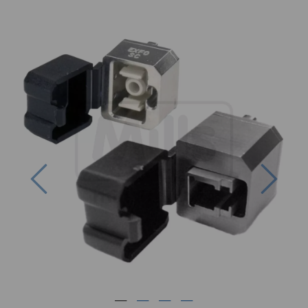
Previous
Next