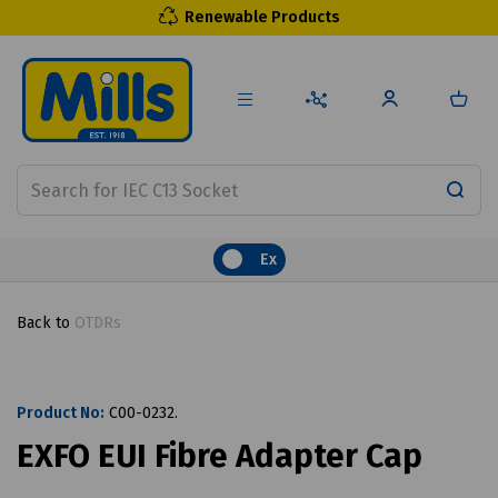
Renewable Products
Ex
Back to
OTDRs
Product No:
C00-0232.
EXFO EUI Fibre Adapter Cap