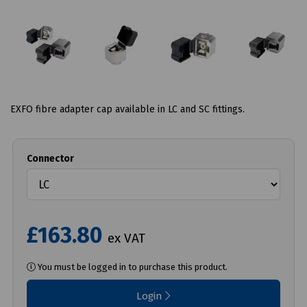
EXFO fibre adapter cap available in LC and SC fittings.
Connector
£163.80
ex VAT
You must be logged in to purchase this product.
Login