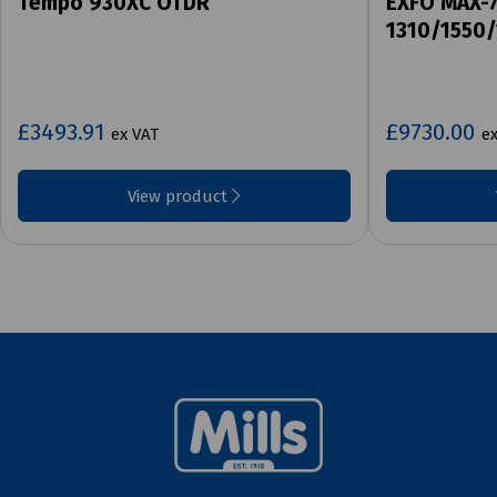
Tempo 930XC OTDR
EXFO MAX-
1310/1550
£3493.91
£9730.00
ex VAT
e
View product