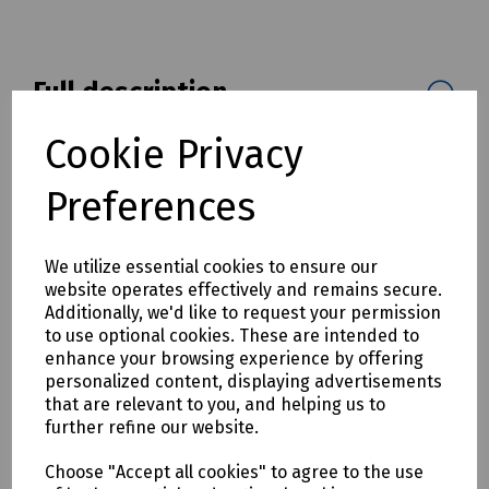
Full description
The industry's first built-in EXFO Universal Interface (EUI)
Cookie Privacy
interchangeable connector allows easy fibre adapter
changes.
Preferences
Compatible with all EXFO OTDR Models and EXFO FiberBasix
100 Series and FiberBasix 500 Series fiber optic light
We utilize essential cookies to ensure our
sources.
website operates effectively and remains secure.
Mills Part Numbers
Additionally, we'd like to request your permission
to use optional cookies. These are intended to
C00-0231. EXFO EUI-91 SC Connector Adapter
enhance your browsing experience by offering
C00-0232. EXFO EUI-98 LC Connector Adapter
personalized content, displaying advertisements
that are relevant to you, and helping us to
further refine our website.
Delivery & returns
Choose "Accept all cookies" to agree to the use