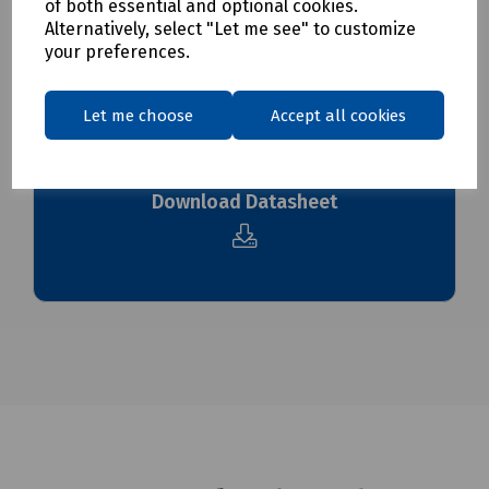
To see our delivery charges, please
click here
of both essential and optional cookies.
Alternatively, select "Let me see" to customize
To see our terms regarding returns, please
click here
your preferences.
Downloads
Let me choose
Accept all cookies
Download Datasheet