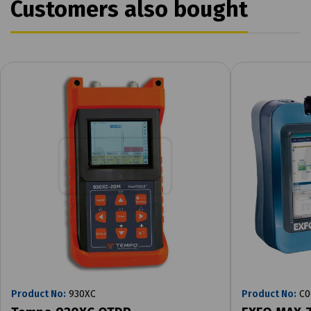
Customers also bought
Product No:
930XC
Product No:
C0