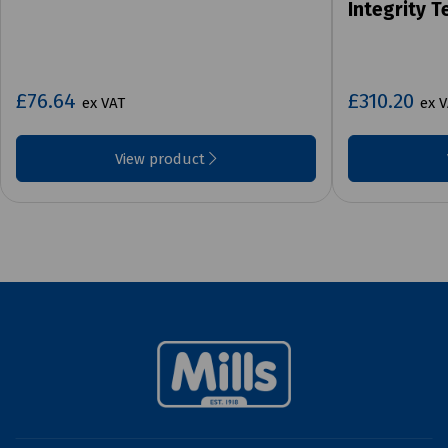
Integrity T
£76.64
£310.20
ex VAT
ex 
View product