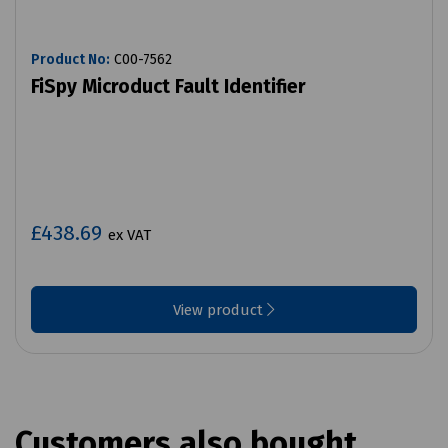
Product No:
C00-7562
FiSpy Microduct Fault Identifier
£438.69
ex VAT
View product
Customers also bought