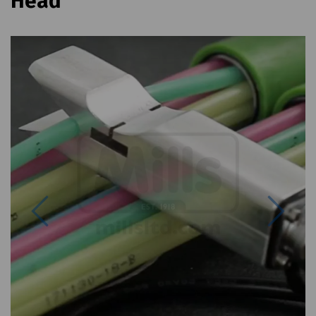
Head
Previous
Next