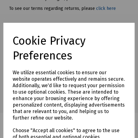
To see our terms regarding returns, please
click here
Downloads
Cookie Privacy
Preferences
Download Datasheet
We utilize essential cookies to ensure our
website operates effectively and remains secure.
Additionally, we'd like to request your permission
to use optional cookies. These are intended to
enhance your browsing experience by offering
personalized content, displaying advertisements
that are relevant to you, and helping us to
further refine our website.
Choose "Accept all cookies" to agree to the use
of both essential and optional cookies.