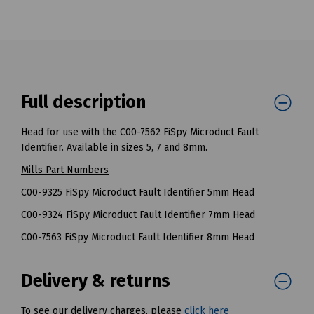
Full description
Head for use with the C00-7562 FiSpy Microduct Fault
Identifier. Available in sizes 5, 7 and 8mm.
Mills Part Numbers
C00-9325 FiSpy Microduct Fault Identifier 5mm Head
C00-9324 FiSpy Microduct Fault Identifier 7mm Head
C00-7563 FiSpy Microduct Fault Identifier 8mm Head
Delivery & returns
To see our delivery charges, please
click here