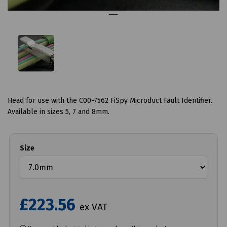
Head for use with the C00-7562 FiSpy Microduct Fault Identifier.
Available in sizes 5, 7 and 8mm.
Size
£223.56
ex VAT