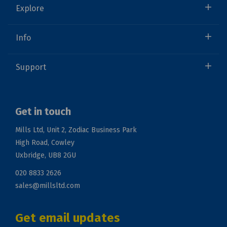
Explore
Info
Support
Get in touch
Mills Ltd, Unit 2, Zodiac Business Park
High Road, Cowley
Uxbridge, UB8 2GU
020 8833 2626
sales@millsltd.com
Get email updates