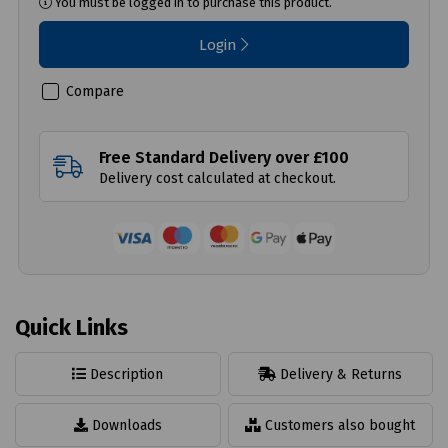
You must be logged in to purchase this product.
Login
Compare
Free Standard Delivery over £100
Delivery cost calculated at checkout.
Quick Links
Description
Delivery & Returns
Downloads
Customers also bought