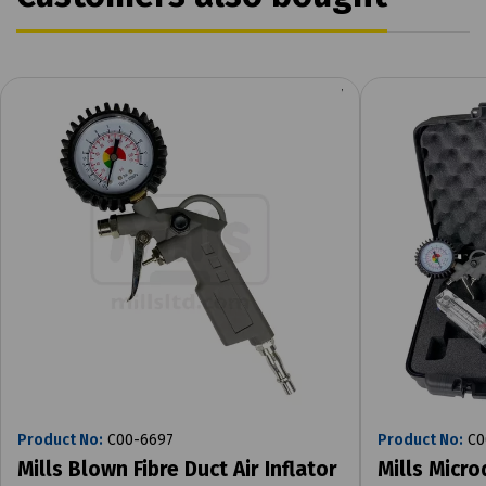
Product No:
C00-6697
Product No:
C0
Mills Blown Fibre Duct Air Inflator
Mills Micr