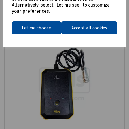
Related products
Alternatively, select "Let me see" to customize
your preferences.
Let me choose
Accept all cookies