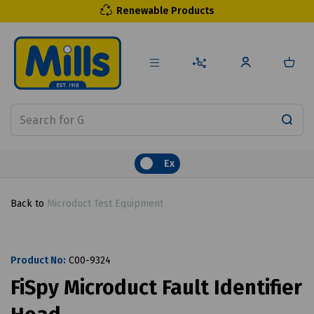
Renewable Products
Ex
Back to
Microduct Test Equipment
Product No:
C00-9324
FiSpy Microduct Fault Identifier