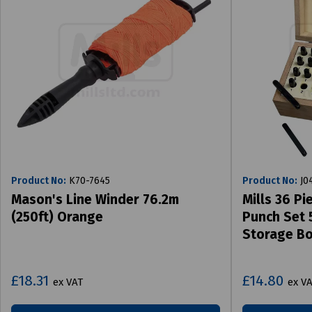
Product No:
K70-7645
Product No:
J0
Mason's Line Winder 76.2m
Mills 36 P
(250ft) Orange
Punch Set 
Storage B
£18.31
£14.80
ex VAT
ex V