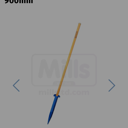
900mm
Previous
Next