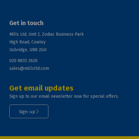
Get in touch
Mills Ltd, Unit 2, Zodiac Business Park
High Road, Cowley
Uxbridge, UB8 2GU
020 8833 2626
sales@millsltd.com
Get email updates
Sign up to our email newsletter now for special offers.
Sign up