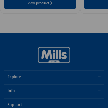
View product
Explore
Info
Support