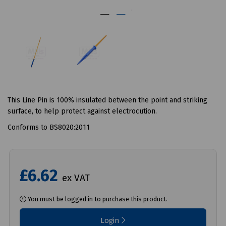
This Line Pin is 100% insulated between the point and striking
surface, to help protect against electrocution.
Conforms to BS8020:2011
£6.62
ex VAT
You must be logged in to purchase this product.
Login