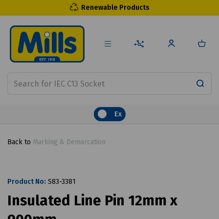
Renewable Products
Ex
Back to
Marking & Demarcation
Product No:
S83-3381
Insulated Line Pin 12mm x