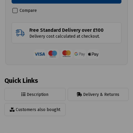
Compare
Free Standard Delivery over £100
Delivery cost calculated at checkout.
Quick Links
Description
Delivery & Returns
Customers also bought