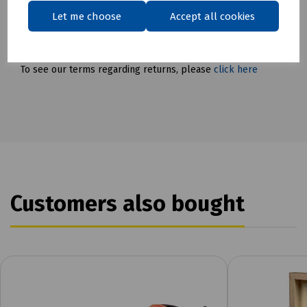
Delivery & returns
Let me choose
Accept all cookies
To see our delivery charges, please
click here
To see our terms regarding returns, please
click here
Customers also bought