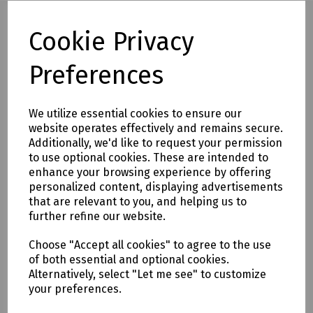
Cookie Privacy
Full description
Preferences
The Line Pin is 100% insulated between the point and
striking surface to help protect against electrocution.
We utilize essential cookies to ensure our
Conforms to BS8020:2011. These are 900mm in length.
website operates effectively and remains secure.
Additionally, we'd like to request your permission
Product Features
to use optional cookies. These are intended to
100% insulated between point and re-enforced hammering,
enhance your browsing experience by offering
striking point for maximum safety
personalized content, displaying advertisements
that are relevant to you, and helping us to
Shaft constructed from fibreglass for protection and
further refine our website.
strength
Manufactured from 12mm fibreglass with a plastic point
Choose "Accept all cookies" to agree to the use
of both essential and optional cookies.
Conforms to BS8020:2012
Alternatively, select "Let me see" to customize
your preferences.
The only safe alternative to traditional steel pins