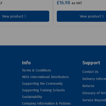
£16.98
AT
ex VAT
View product
View product
Info
Support
Terms & Conditions
Contact Us
Mills International Distributors
Delivery Inform
Supporting the Community
Returns
Supporting Training Schools
Glossary of Te
Sustainability
Service Beyon
Company Information & Policies