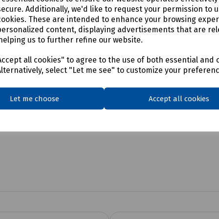
ecure. Additionally, we'd like to request your permission to 
cookies. These are intended to enhance your browsing expe
personalized content, displaying advertisements that are rel
helping us to further refine our website.
ccept all cookies" to agree to the use of both essential and 
Alternatively, select "Let me see" to customize your preferen
Let me choose
Accept all cookies