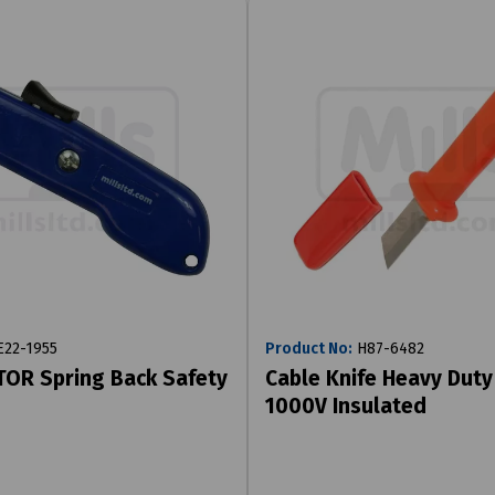
22-1955
Product No:
H87-6482
OR Spring Back Safety
Cable Knife Heavy Duty
1000V Insulated