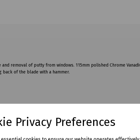
ble and removal of putty from windows. 115mm polished Chrome Vanad
ng back of the blade with a hammer.
ie Privacy Preferences
e essential cookies to ensure our website operates effectivel