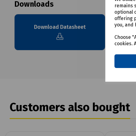
Downloads
remains s
optional 
offering 
you, and 
Download Datasheet
Choose "A
cookies. 
Customers also bought