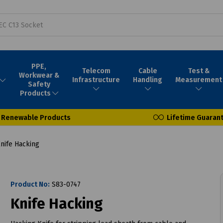
PPE,
Telecom
Cable
Test &
Workwear &
Infrastructure
Handling
Measurement
Safety
Products
Renewable Products
Lifetime Guaran
nife Hacking
Product No:
S83-0747
Knife Hacking