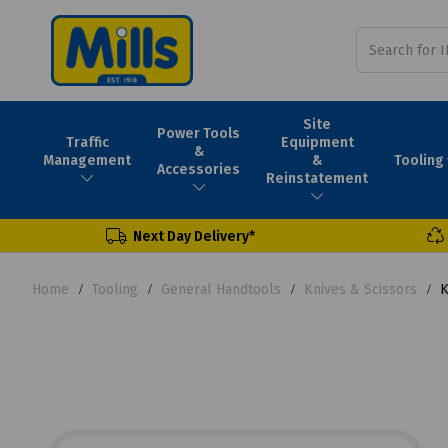
Site
Power Tools
Traffic
Equipment
&
Tooling
Management
&
Accessories
Reinstatement
Next Day Delivery*
Home
Tooling
General Handtools
Knives & Scissors
K