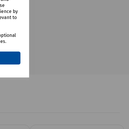
use
rience by
evant to
optional
ces.