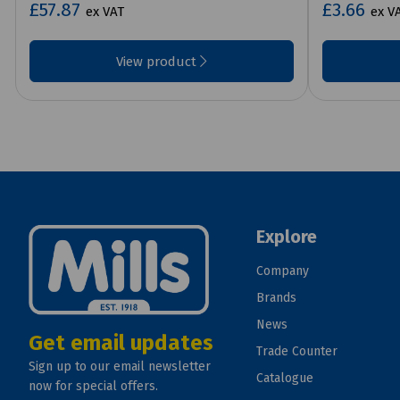
£57.87
£3.66
ex VAT
ex V
View product
Explore
Company
Brands
News
Get email updates
Trade Counter
Sign up to our email newsletter
Catalogue
now for special offers.