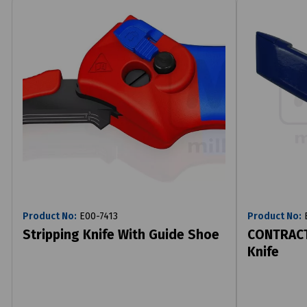
Product No:
E00-7413
Product No:
E
Stripping Knife With Guide Shoe
CONTRACT
Knife