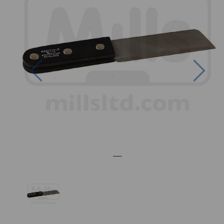
Previous
Nex