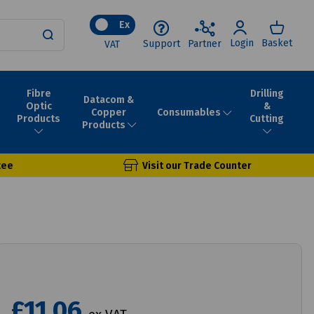
Ex
Login
Basket
Support
Partner
VAT
Fibre
Drilling
Datacom &
Optic
&
Consumables
Copper
Products
Cutting
Products
tee
Visit our Trade Counter
£11.06