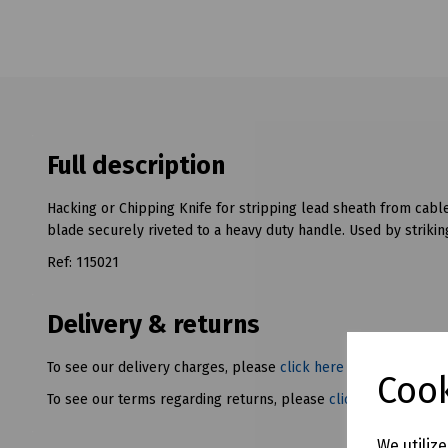
Full description
Hacking or Chipping Knife for stripping lead sheath from ca
blade securely riveted to a heavy duty handle. Used by striki
Ref: 115021
Delivery & returns
To see our delivery charges, please
click here
Cook
To see our terms regarding returns, please
click here
We utiliz