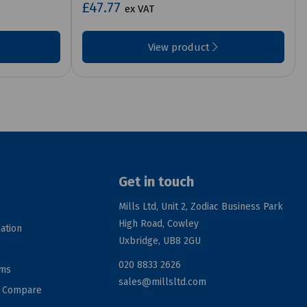
£47.77
ex VAT
View product
Get in touch
Mills Ltd, Unit 2, Zodiac Business Park
High Road, Cowley
ation
Uxbridge, UB8 2GU
020 8833 2626
rms
sales@millsltd.com
d Compare