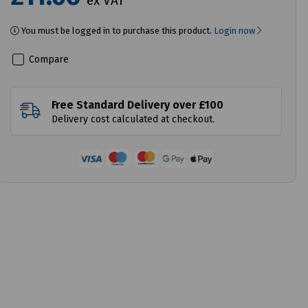
ex VAT
You must be logged in to purchase this product.
Login now
Compare
Free Standard Delivery over £100
Delivery cost calculated at checkout.