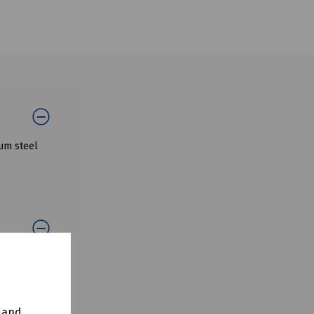
ium steel
y and