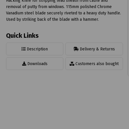
Hacking Knife for stripping lead sheath from cable and
removal of putty from windows. 115mm polished Chrome
Vanadium steel blade securely riveted to a heavy duty handle.
Used by striking back of the blade with a hammer.
Quick Links
t
Description
Delivery & Returns
Downloads
Customers also bought