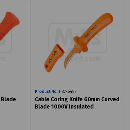
Product No:
H87-6483
 Blade
Cable Coring Knife 60mm Curved
Blade 1000V Insulated