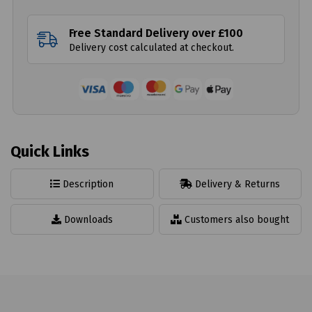
Free Standard Delivery over £100
Delivery cost calculated at checkout.
Quick Links
Description
Delivery & Returns
Downloads
Customers also bought