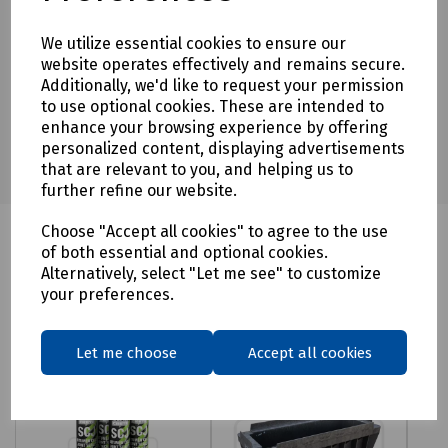
Download Datasheet
We utilize essential cookies to ensure our
website operates effectively and remains secure.
Additionally, we'd like to request your permission
to use optional cookies. These are intended to
enhance your browsing experience by offering
personalized content, displaying advertisements
that are relevant to you, and helping us to
further refine our website.
Choose "Accept all cookies" to agree to the use
of both essential and optional cookies.
Alternatively, select "Let me see" to customize
Related products
your preferences.
Let me choose
Accept all cookies