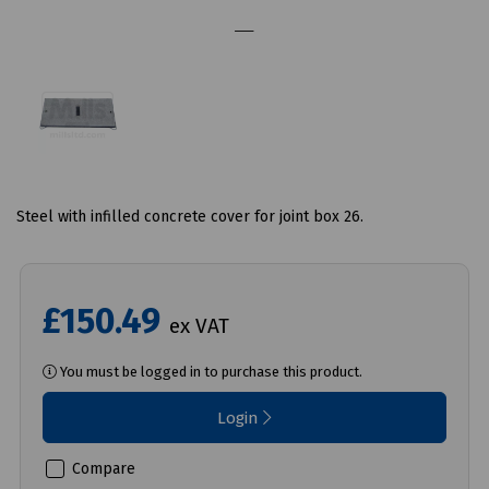
Steel with infilled concrete cover for joint box 26.
£150.49
ex VAT
You must be logged in to purchase this product.
Login
Compare