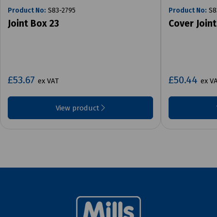
Product No:
S83-2795
Product No:
S8
Joint Box 23
Cover Joint
£53.67
£50.44
ex VAT
ex V
View product