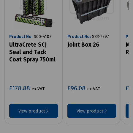
Product No:
S00-4107
Product No:
S83-2797
Pro
UltraCrete SCJ
Joint Box 26
Mi
Seal and Tack
Ro
Coat Spray 750ml
£178.88
£96.08
£7
ex VAT
ex VAT
View product
View product