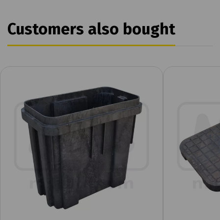
Customers also bought