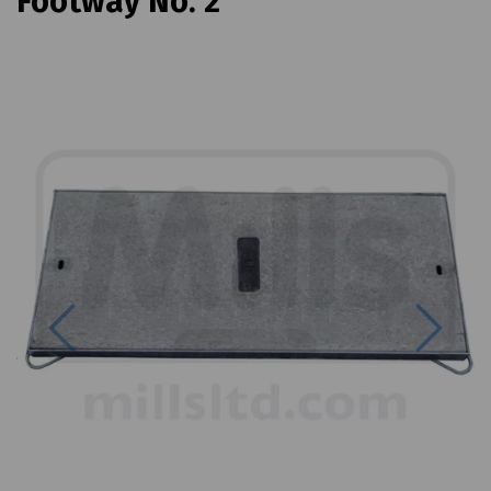
Footway No. 2
Previous
Next