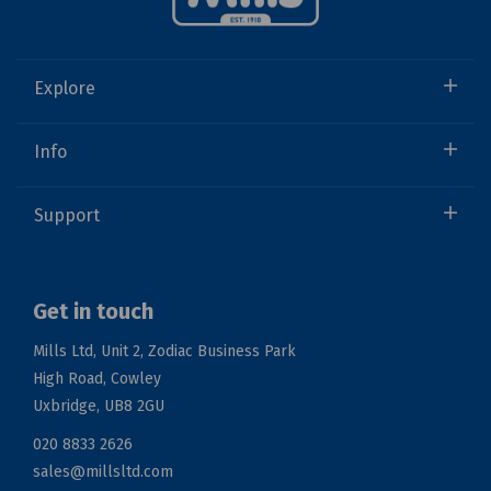
Explore
Info
Support
Get in touch
Mills Ltd, Unit 2, Zodiac Business Park
High Road, Cowley
Uxbridge, UB8 2GU
020 8833 2626
sales@millsltd.com