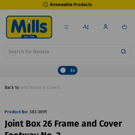
Renewable Products
Ex
Back to
Joint Boxes & Covers
Product No:
S83-3695
Joint Box 26 Frame and Cover