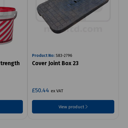
Product No:
S83-2796
Strength
Cover Joint Box 23
£50.44
ex VAT
View product