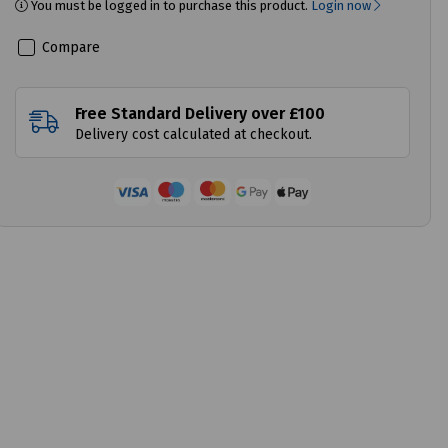
You must be logged in to purchase this product.
Login now
Compare
Free Standard Delivery over £100
Delivery cost calculated at checkout.