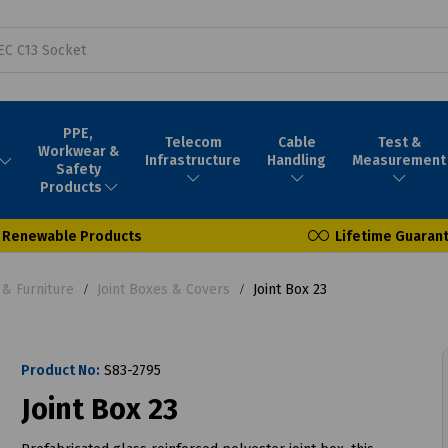
PPE,
Telecom
Cable
Test &
Workwear &
Infrastructure
Handling
Measurement
Safety
Products
Renewable Products
Lifetime Guaran
& Furniture
Joint Boxes & Covers
Joint Box 23
Product No:
S83-2795
Joint Box 23