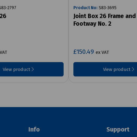
83-2797
Product No:
S83-3695
 26
Joint Box 26 Frame and
Footway No. 2
£150.49
 VAT
ex VAT
View product
View product
Info
Support