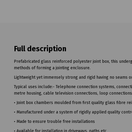
Full description
Prefabricated glass reinforced polyester joint box, this under
methods of forming a jointing enclosure.
Lightweight yet immensely strong and rigid having no seams or 
Typical uses include:- Telephone connection systems, connectio
metre housing, cable television connections, loop connection
• Joint box chambers moulded from first quality glass fibre 
• Manufactured under a system of rigidly applied quality cont
• Made to ensure trouble free installations
• Available for installation in driveways, paths etc