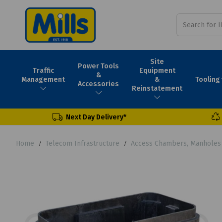
Site
Power Tools
Traffic
Equipment
&
Tooling
Management
&
Accessories
Reinstatement
Next Day Delivery*
Home
Telecom Infrastructure
Access Chambers, Manholes 