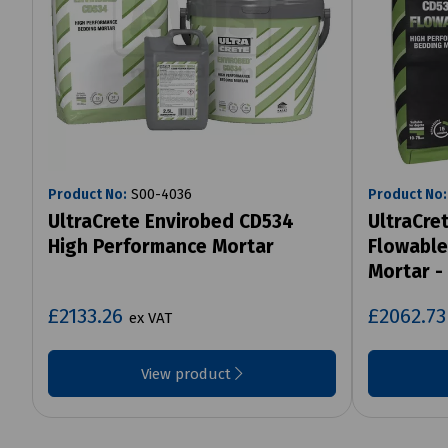
Product No:
S00-4036
Product No:
UltraCrete Envirobed CD534
UltraCre
High Performance Mortar
Flowable
Mortar -
£2133.26
£2062.7
ex VAT
View product