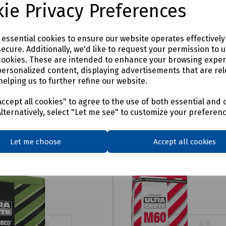
ie Privacy Preferences
e essential cookies to ensure our website operates effectivel
ecure. Additionally, we'd like to request your permission to 
cookies. These are intended to enhance your browsing expe
personalized content, displaying advertisements that are rel
helping us to further refine our website.
ccept all cookies" to agree to the use of both essential and 
Alternatively, select "Let me see" to customize your preferen
Let me choose
Accept all cookies