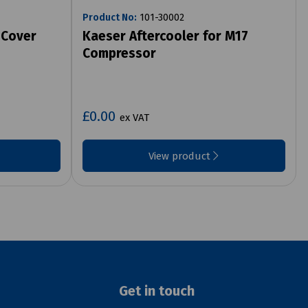
Product No:
101-30002
 Cover
Kaeser Aftercooler for M17
Compressor
£0.00
ex VAT
View product
Get in touch