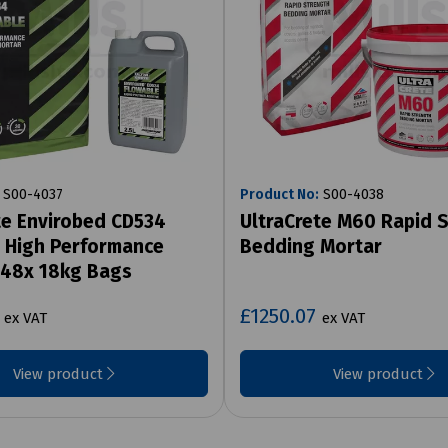
S00-4037
Product No:
S00-4038
te Envirobed CD534
UltraCrete M60 Rapid 
 High Performance
Bedding Mortar
 48x 18kg Bags
3
£1250.07
ex VAT
ex VAT
View product
View product