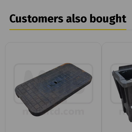
Customers also bought