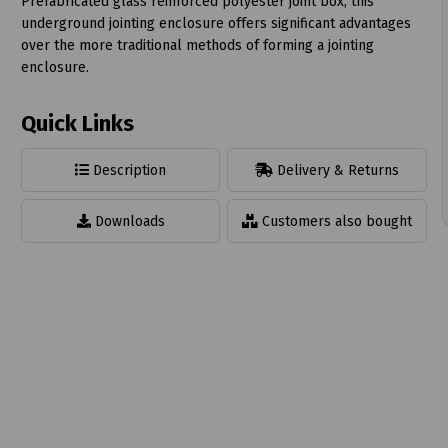
Prefabricated glass reinforced polyester joint box, this
underground jointing enclosure offers significant advantages
over the more traditional methods of forming a jointing
enclosure.
Quick Links
t
Description
Delivery & Returns
Downloads
Customers also bought