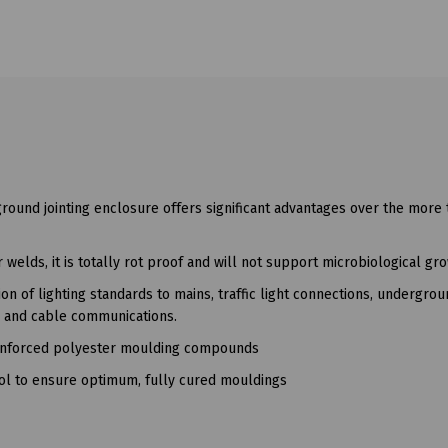
ground jointing enclosure offers significant advantages over the more t
welds, it is totally rot proof and will not support microbiological gro
n of lighting standards to mains, traffic light connections, undergro
s and cable communications.
reinforced polyester moulding compounds
rol to ensure optimum, fully cured mouldings