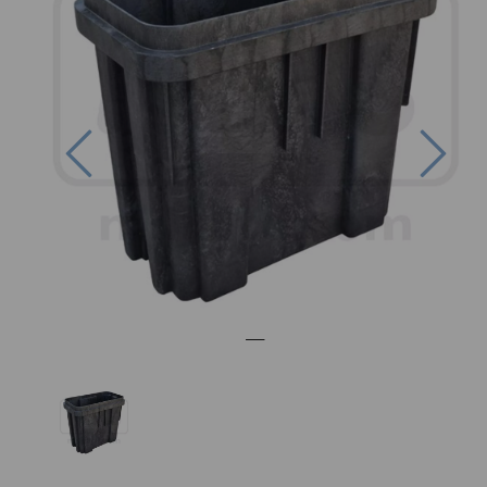
Previous
Nex