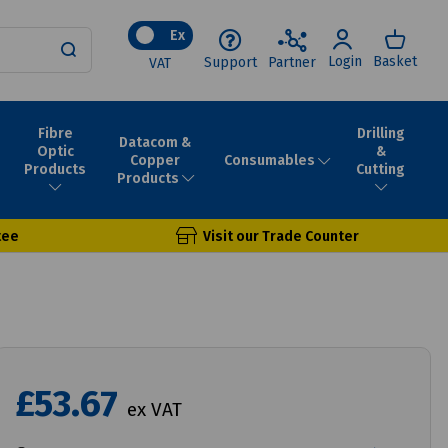
Ex
Login
Basket
Support
Partner
VAT
Fibre
Drilling
Datacom &
Optic
&
Consumables
Copper
Products
Cutting
Products
tee
Visit our Trade Counter
£53.67
ex VAT