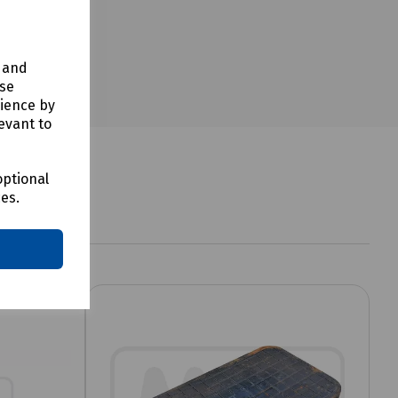
y and
use
rience by
evant to
optional
ces.