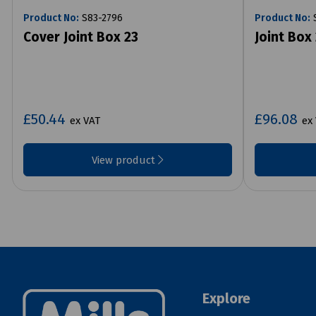
Product No:
S83-2796
Product No:
S
Cover Joint Box 23
Joint Box
£50.44
£96.08
ex VAT
ex
View product
Explore