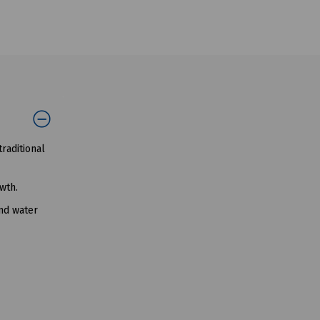
raditional
wth.
und water