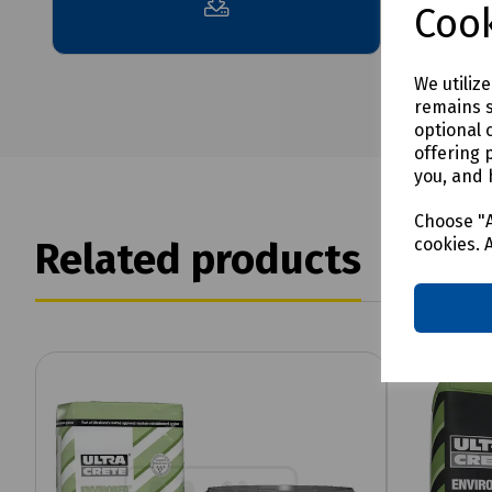
Cook
We utiliz
remains s
optional 
offering 
you, and 
Choose "A
cookies. 
Related products