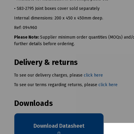
• S83-2795 Joint boxes cover sold separately
Internal dimensions: 200 x 450 x 450mm deep.
Ref: 094960
Please Note:
Supplier minimum order quantities (MOQs) and/or
further details before ordering.
Delivery & returns
To see our delivery charges, please
click here
To see our terms regarding returns, please
click here
Downloads
Download Datasheet