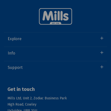
Explore
Info
Support
Get in touch
Mills Ltd, Unit 2, Zodiac Business Park
High Road, Cowley
Uxbridge, UB8 2GU