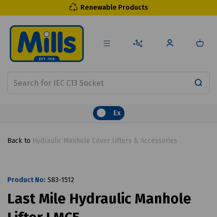
Renewable Products
Ex
Back to
Hydraulic Manhole Cover Lifters & Accessories
Product No:
S83-1512
Last Mile Hydraulic Manhole