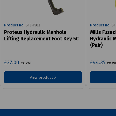
Product No:
S13-1502
Product No:
S1
Proteus Hydraulic Manhole
Mills Fused
Lifting Replacement Foot Key 5C
Hydraulic 
(Pair)
£37.00
£44.35
ex VAT
ex V
View product