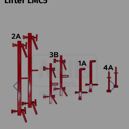
Lifter LMC5
Previous
Next