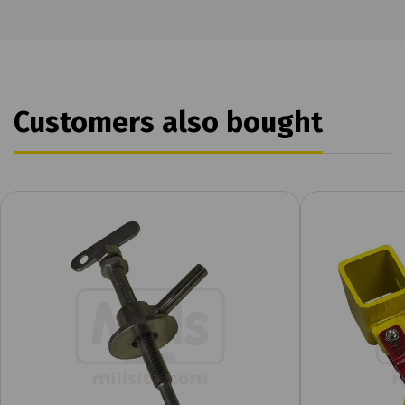
Customers also bought