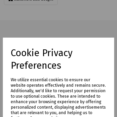
Full description
Cookie Privacy
Rated to 2500kg, the hydraulic lifter has a lifting capacity of
800kg.
Preferences
It features ram overload protection and an oil recirculating
valve for enhanced safety and performance.
We utilize essential cookies to ensure our
Increased frame strength helps eliminate frame flex during
website operates effectively and remains secure.
operation.
Additionally, we'd like to request your permission
to use optional cookies. These are intended to
The design is also easy to maintain, helping to reduce
enhance your browsing experience by offering
downtime and servicing requirements.
personalized content, displaying advertisements
Mills part numbers:
that are relevant to you, and helping us to
S83-1511 Last Mile Hydraulic Manhole Lifter LMC5 c/w