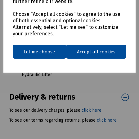
further refine our website.
Red Keys
S83-1512 Last Mile Complete Key Set for LMC5
Choose "Accept all cookies" to agree to the use
Hydraulic Lifter
of both essential and optional cookies.
Alternatively, select "Let me see" to customize
S83-1513 Last Mile 1A Lifter Keys (Pair) for LMC5
your preferences.
Hydraulic Lifter
S83-1514 Last Mile 2A Lifter Keys (Pair) for LMC5
Hydraulic Lifter
Let me choose
Accept all cookies
S83-1515 Last Mile 3B Lifter Keys (Pair) for LMC5
Hydraulic Lifter
S83-1516 Last Mile 4A Lifter Keys (Pair) for LMC5
Hydraulic Lifter
Delivery & returns
To see our delivery charges, please
click here
To see our terms regarding returns, please
click here