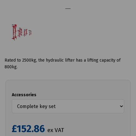
Rated to 2500kg, the hydraulic lifter has a lifting capacity of
800kg.
Accessories
£152.86
ex VAT