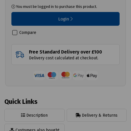
You must be logged in to purchase this product.
Login
Compare
Free Standard Delivery over £100
Delivery cost calculated at checkout.
Quick Links
Description
Delivery & Returns
Customers also bought