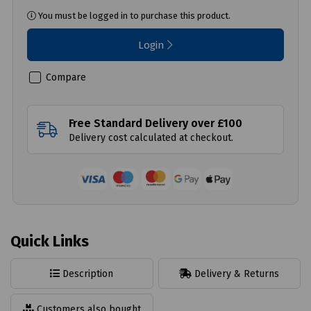
You must be logged in to purchase this product.
Login
Compare
Free Standard Delivery over £100
Delivery cost calculated at checkout.
Quick Links
Description
Delivery & Returns
Customers also bought