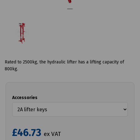
Rated to 2500kg, the hydraulic lifter has a lifting capacity of
800kg.
Accessories
£46.73
ex VAT