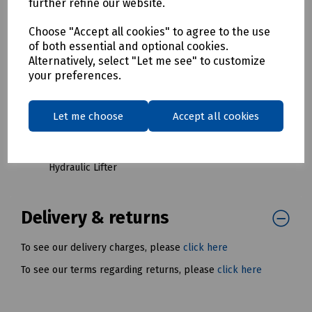
further refine our website.
Red Keys
S83-1512 Last Mile Complete Key Set for LMC5
Choose "Accept all cookies" to agree to the use
Hydraulic Lifter
of both essential and optional cookies.
Alternatively, select "Let me see" to customize
S83-1513 Last Mile 1A Lifter Keys (Pair) for LMC5
your preferences.
Hydraulic Lifter
S83-1514 Last Mile 2A Lifter Keys (Pair) for LMC5
Hydraulic Lifter
Let me choose
Accept all cookies
S83-1515 Last Mile 3B Lifter Keys (Pair) for LMC5
Hydraulic Lifter
S83-1516 Last Mile 4A Lifter Keys (Pair) for LMC5
Hydraulic Lifter
Delivery & returns
To see our delivery charges, please
click here
To see our terms regarding returns, please
click here