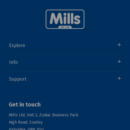
Explore
Info
Support
Get in touch
Mills Ltd, Unit 2, Zodiac Business Park
High Road, Cowley
Uxbridge, UB8 2GU