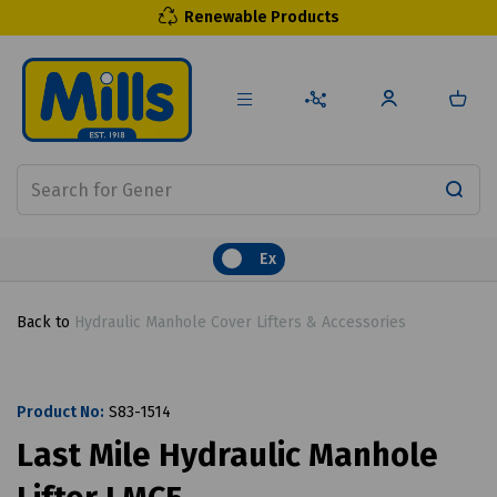
Renewable Products
Ex
Back to
Hydraulic Manhole Cover Lifters & Accessories
Product No:
S83-1514
Last Mile Hydraulic Manhole