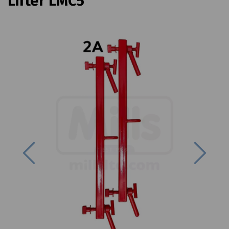
Lifter LMC5
Previous
Next