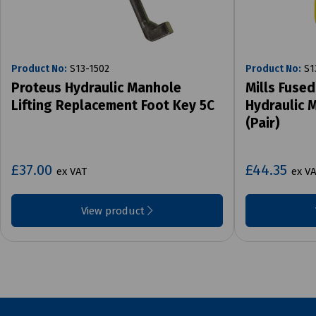
Product No:
S13-1502
Product No:
S1
Proteus Hydraulic Manhole
Mills Fused
Lifting Replacement Foot Key 5C
Hydraulic 
(Pair)
£37.00
£44.35
ex VAT
ex V
View product