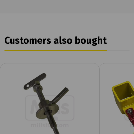
Customers also bought