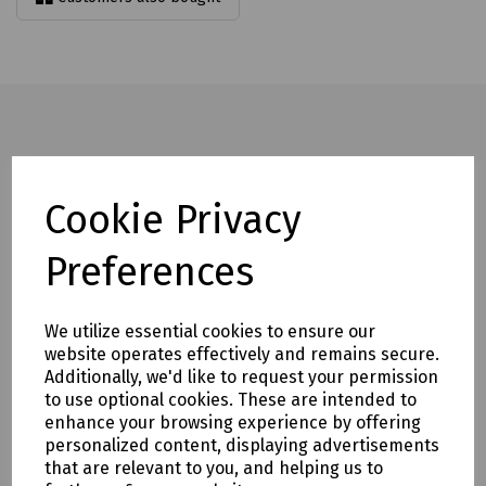
Full description
Cookie Privacy
Rated to 2500kg, the hydraulic lifter has a lifting capacity of
800kg.
Preferences
It features ram overload protection and an oil recirculating
valve for enhanced safety and performance.
We utilize essential cookies to ensure our
Increased frame strength helps eliminate frame flex during
website operates effectively and remains secure.
operation.
Additionally, we'd like to request your permission
to use optional cookies. These are intended to
The design is also easy to maintain, helping to reduce
enhance your browsing experience by offering
downtime and servicing requirements.
personalized content, displaying advertisements
Mills part numbers:
that are relevant to you, and helping us to
S83-1511 Last Mile Hydraulic Manhole Lifter LMC5 c/w