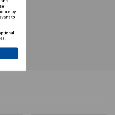
y and
use
rience by
evant to
optional
ces.