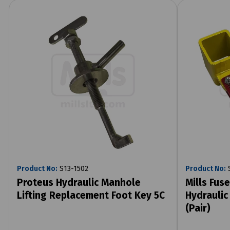
Product No:
S13-1502
Product No:
S
Proteus Hydraulic Manhole
Mills Fus
Lifting Replacement Foot Key 5C
Hydraulic
(Pair)