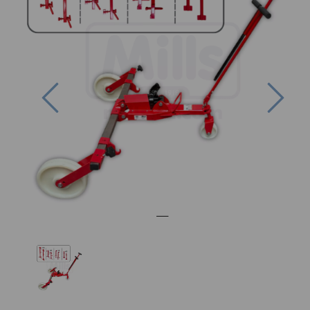
Previous
Nex