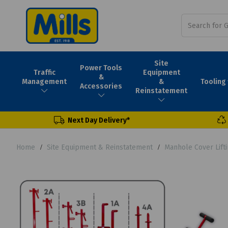
Site
Power Tools
Traffic
Equipment
&
Tooling
Management
&
Accessories
Reinstatement
Next Day Delivery*
Home
Site Equipment & Reinstatement
Manhole Cover Lift