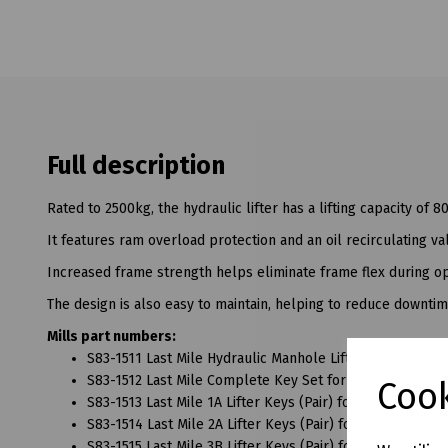
Full description
Rated to 2500kg, the hydraulic lifter has a lifting capacity of 8
It features ram overload protection and an oil recirculating 
Increased frame strength helps eliminate frame flex during op
The design is also easy to maintain, helping to reduce downti
Mills part numbers:
S83-1511 Last Mile Hydraulic Manhole Lifter LMC5 c/w R
S83-1512 Last Mile Complete Key Set for LMC5 Hydraulic 
Cook
S83-1513 Last Mile 1A Lifter Keys (Pair) for LMC5 Hydrauli
S83-1514 Last Mile 2A Lifter Keys (Pair) for LMC5 Hydrauli
S83-1515 Last Mile 3B Lifter Keys (Pair) for LMC5 Hydrauli