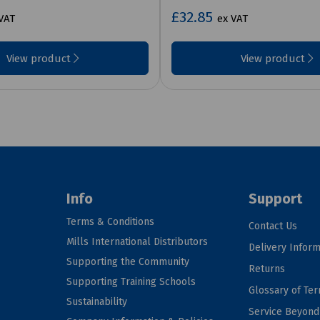
£32.85
VAT
ex VAT
View product
View product
Info
Support
Terms & Conditions
Contact Us
Mills International Distributors
Delivery Inform
Supporting the Community
Returns
Supporting Training Schools
Glossary of Te
Sustainability
Service Beyon