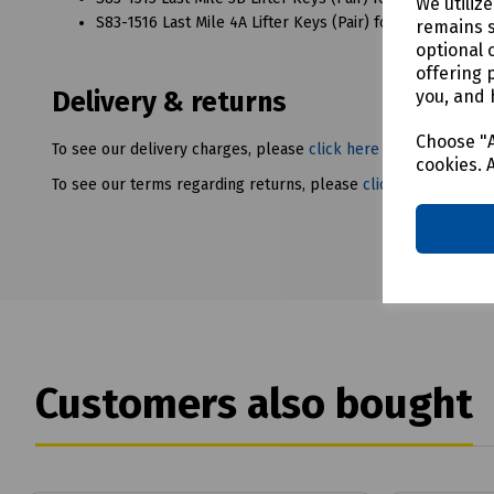
We utiliz
S83-1516 Last Mile 4A Lifter Keys (Pair) for LMC5 Hydrauli
remains s
optional 
offering 
you, and 
Delivery & returns
Choose "A
To see our delivery charges, please
click here
cookies. 
To see our terms regarding returns, please
click here
Customers also bought