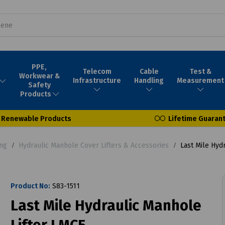
PPE,
Telecom
Cable
Test &
Workwear &
Infrastructure
Handling
Measurement
Safety
Products
Renewable Products
Lifetime Guaran
ing
Hydraulic Manhole Cover Lifters & Accessories
Last Mile Hydr
Product No:
S83-1511
Last Mile Hydraulic Manhole