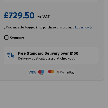
£729.50
ex VAT
You must be logged in to purchase this product.
Login now
Compare
Free Standard Delivery over £100
Delivery cost calculated at checkout.