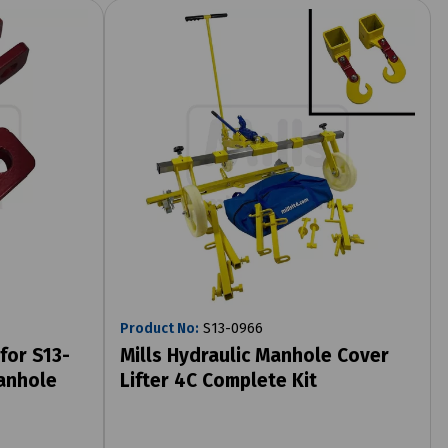
Product No:
S13-0966
for S13-
Mills Hydraulic Manhole Cover
Manhole
Lifter 4C Complete Kit