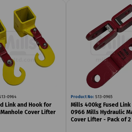
13-0964
Product No:
S13-0965
ed Link and Hook for
Mills 400kg Fused Link 
 Manhole Cover Lifter
0966 Mills Hydraulic 
Cover Lifter - Pack of 2