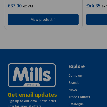
£37.00
£44.35
ex VAT
ex 
View product
Explore
Company
Brands
News
Get email updates
Trade Counter
Sign up to our email newsletter
Catalogue
now for special offers.