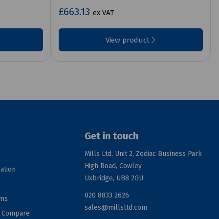
£663.13
ex VAT
View product
Get in touch
Mills Ltd, Unit 2, Zodiac Business Park
High Road, Cowley
ation
Uxbridge, UB8 2GU
020 8833 2626
rms
sales@millsltd.com
d Compare