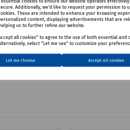
e essential cookies to ensure our website operates effectivel
c Lifter
ecure. Additionally, we'd like to request your permission to 
cookies. These are intended to enhance your browsing expe
personalized content, displaying advertisements that are rel
helping us to further refine our website.
ccept all cookies" to agree to the use of both essential and 
Alternatively, select "Let me see" to customize your preferen
Let me choose
Accept all cookies