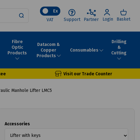
Ex
Login
Basket
Support
Partner
VAT
Fibre
Drilling
Datacom &
Optic
&
Consumables
Copper
Products
Cutting
Products
tee
Visit our Trade Counter
aulic Manhole Lifter LMC5
Accessories