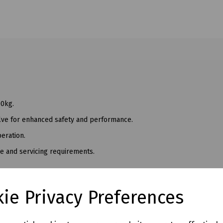
00kg.
valve for enhanced safety and performance.
eration.
me and servicing requirements.
ed Keys
Lifter
ie Privacy Preferences
c Lifter
c Lifter
c Lifter