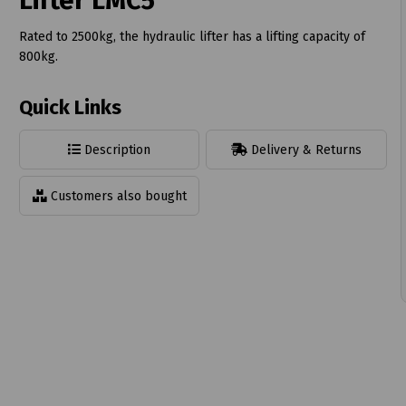
Lifter LMC5
Rated to 2500kg, the hydraulic lifter has a lifting capacity of
800kg.
Quick Links
t
Description
Delivery & Returns
Customers also bought