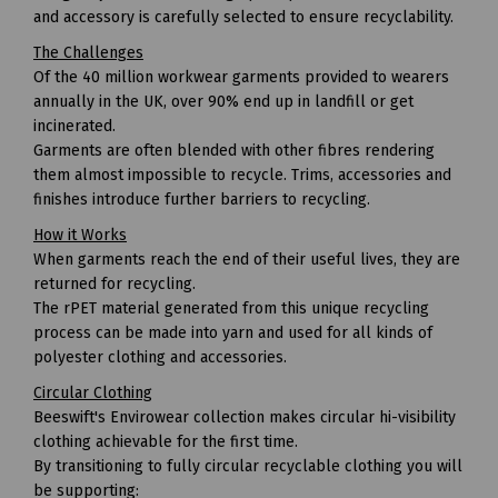
and accessory is carefully selected to ensure recyclability.
The Challenges
Of the 40 million workwear garments provided to wearers
annually in the UK, over 90% end up in landfill or get
incinerated.
Garments are often blended with other fibres rendering
them almost impossible to recycle. Trims, accessories and
finishes introduce further barriers to recycling.
How it Works
When garments reach the end of their useful lives, they are
returned for recycling.
The rPET material generated from this unique recycling
process can be made into yarn and used for all kinds of
polyester clothing and accessories.
Circular Clothing
Beeswift's Envirowear collection makes circular hi-visibility
clothing achievable for the first time.
By transitioning to fully circular recyclable clothing you will
be supporting: