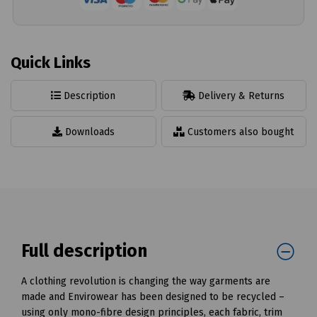
Quick Links
Description
Delivery & Returns
Downloads
Customers also bought
Full description
A clothing revolution is changing the way garments are
made and Envirowear has been designed to be recycled –
using only mono-fibre design principles, each fabric, trim