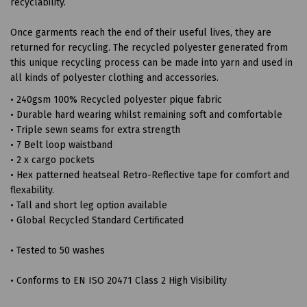
recyclability.
Once garments reach the end of their useful lives, they are
returned for recycling. The recycled polyester generated from
this unique recycling process can be made into yarn and used in
all kinds of polyester clothing and accessories.
• 240gsm 100% Recycled polyester pique fabric
• Durable hard wearing whilst remaining soft and comfortable
• Triple sewn seams for extra strength
• 7 Belt loop waistband
• 2 x cargo pockets
• Hex patterned heatseal Retro-Reflective tape for comfort and
flexability.
• Tall and short leg option available
• Global Recycled Standard Certificated
• Tested to 50 washes
• Conforms to EN ISO 20471 Class 2 High Visibility