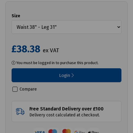
Size
£38.38
ex VAT
You must be logged in to purchase this product.
Login
Compare
Free Standard Delivery over £100
Delivery cost calculated at checkout.