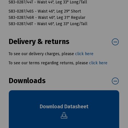
S83-0287/44T - Waist 44", Leg 33" Long/Tall
S83-0287/46S - Waist 46", Leg 29" Short
S83-0287/46R - Waist 46", Leg 31" Regular
S83-0287/46T - Waist 46", Leg 33" Long/Tall
Delivery & returns
To see our delivery charges, please
click here
To see our terms regarding returns, please
click here
Downloads
Download Datasheet