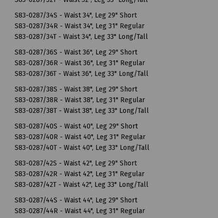
S83-0287/34S - Waist 34", Leg 29" Short
S83-0287/34R - Waist 34", Leg 31" Regular
S83-0287/34T - Waist 34", Leg 33" Long/Tall
S83-0287/36S - Waist 36", Leg 29" Short
S83-0287/36R - Waist 36", Leg 31" Regular
S83-0287/36T - Waist 36", Leg 33" Long/Tall
S83-0287/38S - Waist 38", Leg 29" Short
S83-0287/38R - Waist 38", Leg 31" Regular
S83-0287/38T - Waist 38", Leg 33" Long/Tall
S83-0287/40S - Waist 40", Leg 29" Short
S83-0287/40R - Waist 40", Leg 31" Regular
S83-0287/40T - Waist 40", Leg 33" Long/Tall
S83-0287/42S - Waist 42", Leg 29" Short
S83-0287/42R - Waist 42", Leg 31" Regular
S83-0287/42T - Waist 42", Leg 33" Long/Tall
S83-0287/44S - Waist 44", Leg 29" Short
S83-0287/44R - Waist 44", Leg 31" Regular