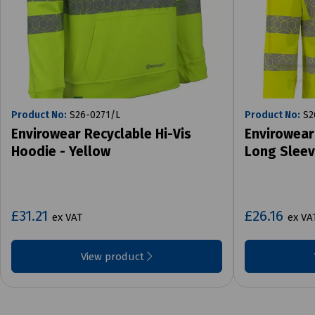
Product No:
S26-0271/L
Product No:
S2
Envirowear Recyclable Hi-Vis
Envirowear
Hoodie - Yellow
Long Sleev
£31.21
£26.16
ex VAT
ex VA
View product