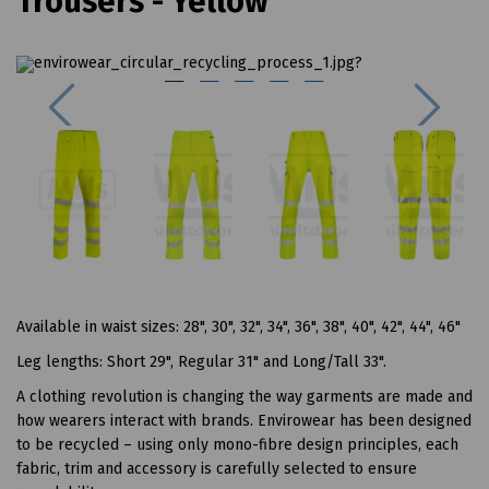
Trousers - Yellow
Previous
Next
Available in waist sizes: 28", 30", 32", 34", 36", 38", 40", 42", 44", 46"
Leg lengths: Short 29", Regular 31" and Long/Tall 33".
A clothing revolution is changing the way garments are made and
how wearers interact with brands. Envirowear has been designed
to be recycled – using only mono-fibre design principles, each
fabric, trim and accessory is carefully selected to ensure