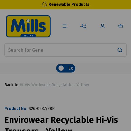
Renewable Products
Ex
Back to
Hi-Vis Workwear Recyclable - Yellow
Product No:
S26-0287/38R
Envirowear Recyclable Hi-Vis