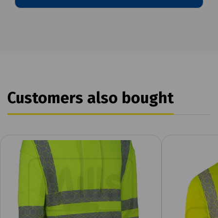
Customers also bought