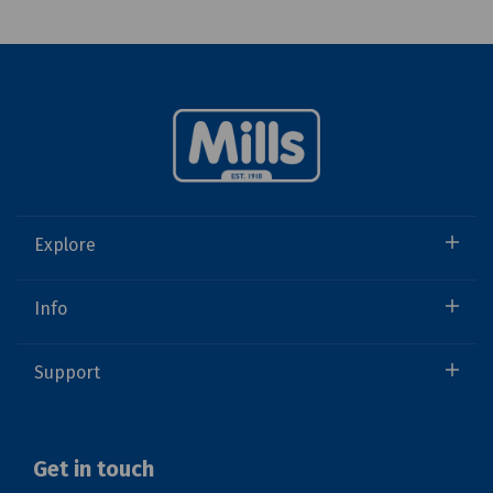
Explore
Info
Support
Get in touch