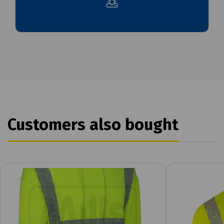
Customers also bought