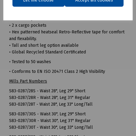
comfortable
• Triple sewn seams for extra strength
• 7 Belt loop waistband
• 2 x cargo pockets
• Hex patterned heatseal Retro-Reflective tape for comfort
and flexability.
• Tall and short leg option available
• Global Recycled Standard Certificated
• Tested to 50 washes
• Conforms to EN ISO 20471 Class 2 High Visibility
Mills Part Numbers
S83-0287/28S - Waist 28", Leg 29" Short
S83-0287/28R - Waist 28", Leg 31" Regular
S83-0287/28T - Waist 28", Leg 33" Long/Tall
S83-0287/30S - Waist 30", Leg 29" Short
S83-0287/30R - Waist 30", Leg 31" Regular
S83-0287/30T - Waist 30", Leg 33" Long/Tall