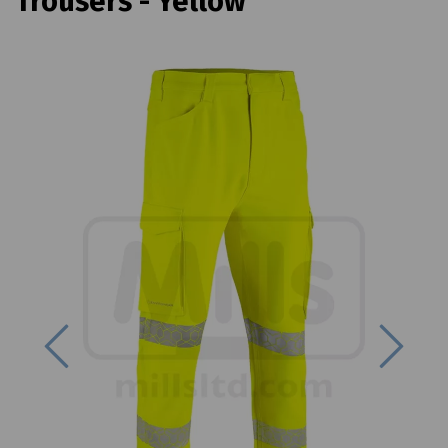
Trousers - Yellow
Previous
Next