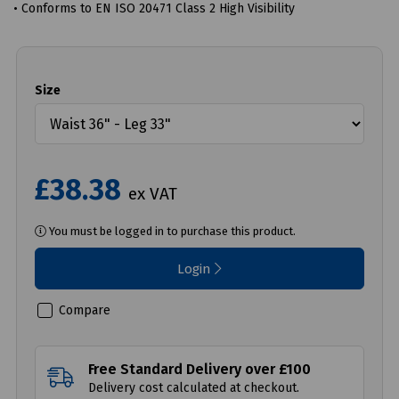
• Conforms to EN ISO 20471 Class 2 High Visibility
Size
£38.38
ex VAT
You must be logged in to purchase this product.
Login
Compare
Free Standard Delivery over £100
Delivery cost calculated at checkout.