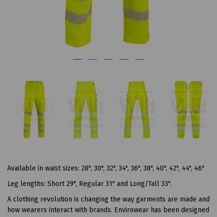
Available in waist sizes: 28", 30", 32", 34", 36", 38", 40", 42", 44", 46"
Leg lengths: Short 29", Regular 31" and Long/Tall 33".
A clothing revolution is changing the way garments are made and
how wearers interact with brands. Envirowear has been designed