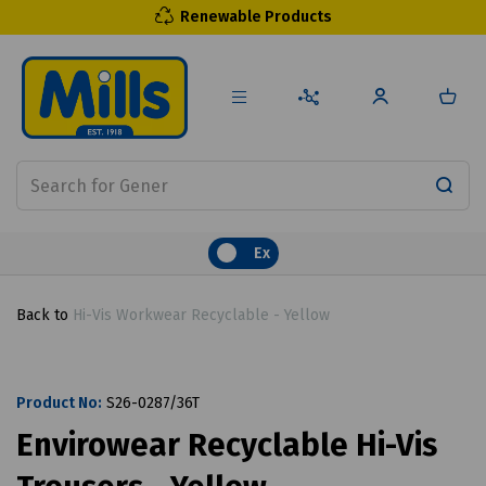
Renewable Products
Ex
Back to
Hi-Vis Workwear Recyclable - Yellow
Product No:
S26-0287/36T
Envirowear Recyclable Hi-Vis