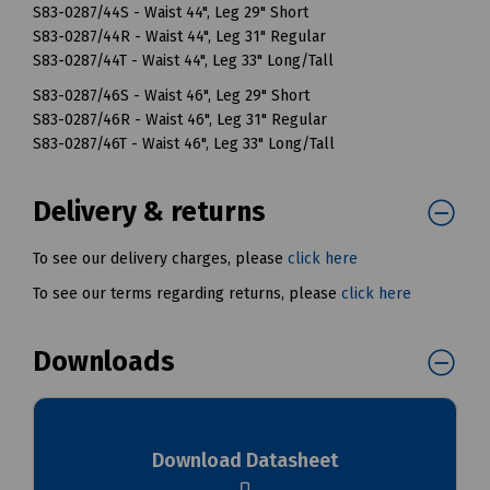
S83-0287/44S - Waist 44", Leg 29" Short
S83-0287/44R - Waist 44", Leg 31" Regular
S83-0287/44T - Waist 44", Leg 33" Long/Tall
S83-0287/46S - Waist 46", Leg 29" Short
S83-0287/46R - Waist 46", Leg 31" Regular
S83-0287/46T - Waist 46", Leg 33" Long/Tall
Delivery & returns
To see our delivery charges, please
click here
To see our terms regarding returns, please
click here
Downloads
Download Datasheet