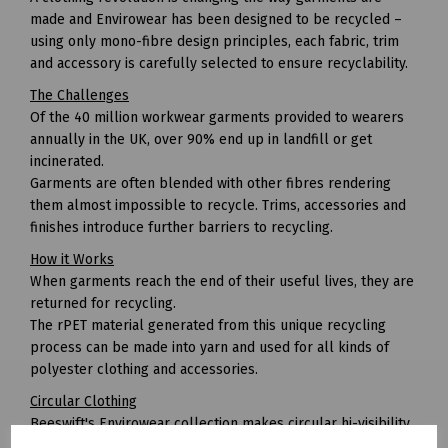
made and Envirowear has been designed to be recycled –
using only mono-fibre design principles, each fabric, trim
and accessory is carefully selected to ensure recyclability.
The Challenges
Of the 40 million workwear garments provided to wearers
annually in the UK, over 90% end up in landfill or get
incinerated.
Garments are often blended with other fibres rendering
them almost impossible to recycle. Trims, accessories and
finishes introduce further barriers to recycling.
How it Works
When garments reach the end of their useful lives, they are
returned for recycling.
The rPET material generated from this unique recycling
process can be made into yarn and used for all kinds of
polyester clothing and accessories.
Circular Clothing
Beeswift's Envirowear collection makes circular hi-visibility
clothing achievable for the first time.