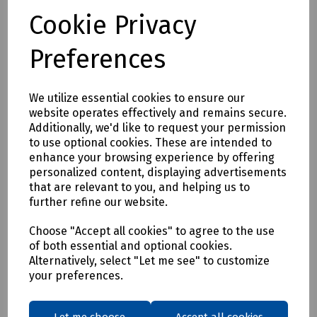
By transitioning to fully circular recyclable clothing you will
Cookie Privacy
be supporting:
* Clothing as a renewable resource
Preferences
* Carbon footprint lowered by as much as 70%
* Zero hi visibility clothing to landfill or incineration
We utilize essential cookies to ensure our
Tracking & Traceability
website operates effectively and remains secure.
A QR code embedded within the garment can be scanned to
Additionally, we'd like to request your permission
identify the garment and inform the holder where it can be
to use optional cookies. These are intended to
sent for recycling. If a garment capturing program is not in
enhance your browsing experience by offering
place within the user's place of work, Beeswift would be
personalized content, displaying advertisements
happy to introduce a garment-capturing service provider if
that are relevant to you, and helping us to
required.
further refine our website.
Available in waist sizes: 28", 30", 32", 34", 36", 38", 40", 42", 44",
Choose "Accept all cookies" to agree to the use
46"
of both essential and optional cookies.
Leg lengths: Short 29", Regular 31" and Long/Tall 33".
Alternatively, select "Let me see" to customize
your preferences.
Features
• 240gsm 100% Recycled polyester pique fabric
• Durable hard wearing whilst remaining soft and
Let me choose
Accept all cookies