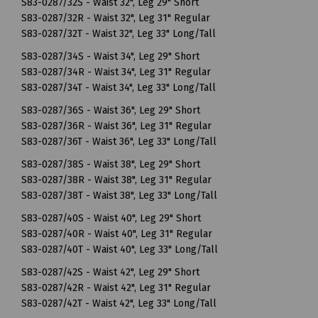
S83-0287/32S - Waist 32", Leg 29" Short
S83-0287/32R - Waist 32", Leg 31" Regular
S83-0287/32T - Waist 32", Leg 33" Long/Tall
S83-0287/34S - Waist 34", Leg 29" Short
S83-0287/34R - Waist 34", Leg 31" Regular
S83-0287/34T - Waist 34", Leg 33" Long/Tall
S83-0287/36S - Waist 36", Leg 29" Short
S83-0287/36R - Waist 36", Leg 31" Regular
S83-0287/36T - Waist 36", Leg 33" Long/Tall
S83-0287/38S - Waist 38", Leg 29" Short
S83-0287/38R - Waist 38", Leg 31" Regular
S83-0287/38T - Waist 38", Leg 33" Long/Tall
S83-0287/40S - Waist 40", Leg 29" Short
S83-0287/40R - Waist 40", Leg 31" Regular
S83-0287/40T - Waist 40", Leg 33" Long/Tall
S83-0287/42S - Waist 42", Leg 29" Short
S83-0287/42R - Waist 42", Leg 31" Regular
S83-0287/42T - Waist 42", Leg 33" Long/Tall