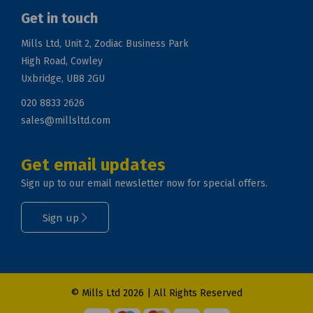
Get in touch
Mills Ltd, Unit 2, Zodiac Business Park
High Road, Cowley
Uxbridge, UB8 2GU
020 8833 2626
sales@millsltd.com
Get email updates
Sign up to our email newsletter now for special offers.
Sign up
© Mills Ltd 2026 | All Rights Reserved