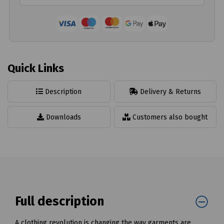
Quick Links
Description
Delivery & Returns
Downloads
Customers also bought
Full description
A clothing revolution is changing the way garments are