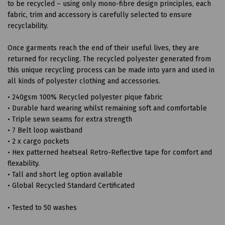
to be recycled – using only mono-fibre design principles, each
fabric, trim and accessory is carefully selected to ensure
recyclability.
Once garments reach the end of their useful lives, they are
returned for recycling. The recycled polyester generated from
this unique recycling process can be made into yarn and used in
all kinds of polyester clothing and accessories.
• 240gsm 100% Recycled polyester pique fabric
• Durable hard wearing whilst remaining soft and comfortable
• Triple sewn seams for extra strength
• 7 Belt loop waistband
• 2 x cargo pockets
• Hex patterned heatseal Retro-Reflective tape for comfort and
flexability.
• Tall and short leg option available
• Global Recycled Standard Certificated
• Tested to 50 washes