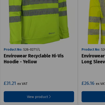
Product No:
S26-0271/L
Product No:
S2
Envirowear Recyclable Hi-Vis
Envirowear
Hoodie - Yellow
Long Sleev
£31.21
£26.16
ex VAT
ex VA
View product