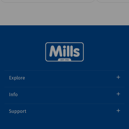
Explore
Info
Support