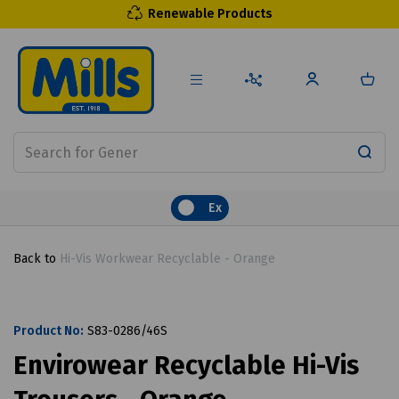
Renewable Products
Ex
Back to
Hi-Vis Workwear Recyclable - Orange
Product No:
S83-0286/46S
Envirowear Recyclable Hi-Vis