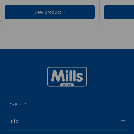
View product
Explore
Info