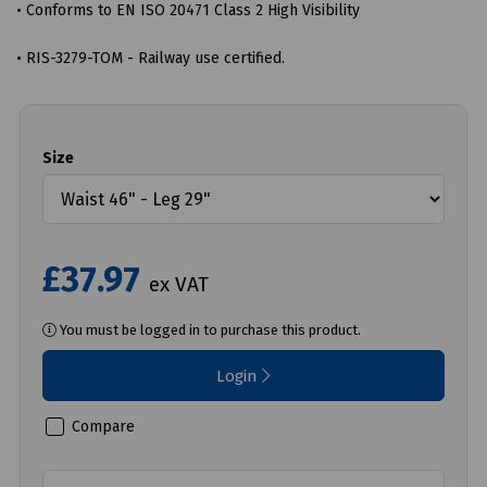
• Conforms to EN ISO 20471 Class 2 High Visibility
• RIS-3279-TOM - Railway use certified.
Size
£37.97
ex VAT
You must be logged in to purchase this product.
Login
Compare