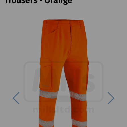
Trousers - Orange
Previous
Next