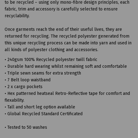
to be recycled – using only mono-fibre design principles, each
fabric, trim and accessory is carefully selected to ensure
recyclability.
Once garments reach the end of their useful lives, they are
returned for recycling. The recycled polyester generated from
this unique recycling process can be made into yarn and used in
all kinds of polyester clothing and accessories.
• 240gsm 100% Recycled polyester twill fabric
• Durable hard wearing whilst remaining soft and comfortable
• Triple sewn seams for extra strength
• 7 Belt loop waistband
• 2 x cargo pockets
• Hex patterned heatseal Retro-Reflective tape for comfort and
flexability.
• Tall and short leg option available
• Global Recycled Standard Certificated
• Tested to 50 washes