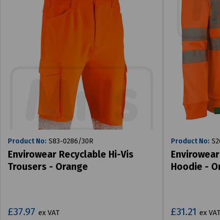
Product No:
S83-0286/30R
Product No:
S2
Envirowear Recyclable Hi-Vis
Envirowear
Trousers - Orange
Hoodie - O
£37.97
£31.21
ex VAT
ex VA