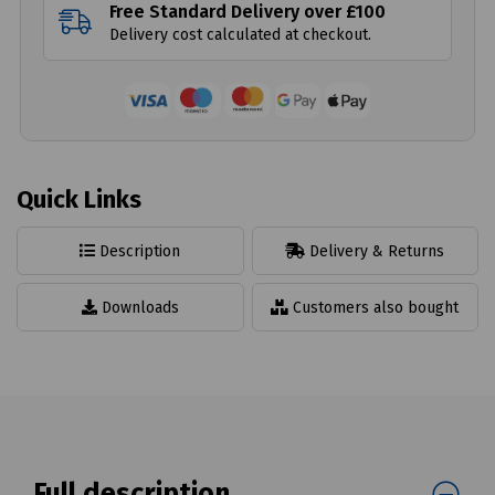
Free Standard Delivery over £100
Delivery cost calculated at checkout.
Quick Links
Description
Delivery & Returns
Downloads
Customers also bought
Full description