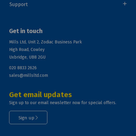
Support
Get in touch
Mills Ltd, Unit 2, Zodiac Business Park
High Road, Cowley
Uxbridge, UB8 2GU
020 8833 2626
sales@millsltd.com
Get email updates
Sign up to our email newsletter now for special offers.
Sign up