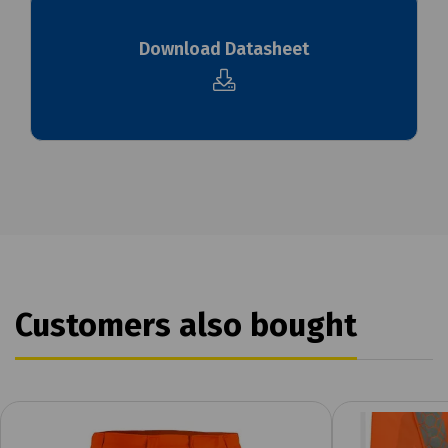
Download Datasheet
Customers also bought