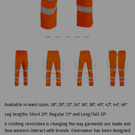
Available in waist sizes: 28", 30", 32", 34", 36", 38", 40", 42", 44", 46"
Leg lengths: Short 29", Regular 31" and Long/Tall 33".
A clothing revolution is changing the way garments are made and
how wearers interact with brands. Envirowear has been designed