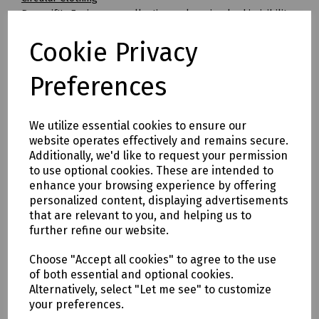
Beeswift's Envirowear collection makes circular hi-visibility
clothing achievable for the first time.
Cookie Privacy
By transitioning to fully circular recyclable clothing you will
be supporting:
* Clothing as a renewable resource
Preferences
* Carbon footprint lowered by as much as 70%
* Zero hi visibility clothing to landfill or incineration
We utilize essential cookies to ensure our
Tracking & Traceability
website operates effectively and remains secure.
A QR code embedded within the garment can be scanned to
Additionally, we'd like to request your permission
identify the garment and inform the holder where it can be
to use optional cookies. These are intended to
sent for recycling. If a garment capturing program is not in
enhance your browsing experience by offering
place within the user's place of work, Beeswift would be
personalized content, displaying advertisements
happy to introduce a garment-capturing service provider if
that are relevant to you, and helping us to
required.
further refine our website.
Available in waist sizes: 28", 30", 32", 34", 36", 38", 40", 42", 44",
Choose "Accept all cookies" to agree to the use
46"
of both essential and optional cookies.
Leg lengths: Short 29", Regular 31" and Long/Tall 33".
Alternatively, select "Let me see" to customize
your preferences.
Features