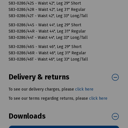
S83-0286/42S - Waist 42", Leg 29" Short
S83-0286/42R - Waist 42", Leg 31" Regular
S83-0286/42T - Waist 42", Leg 33" Long/Tall
S83-0286/44S - Waist 44", Leg 29" Short
S83-0286/44R - Waist 44", Leg 31" Regular
S83-0286/44T - Waist 44", Leg 33" Long/Tall
S83-0286/46S - Waist 46", Leg 29" Short
S83-0286/46R - Waist 46", Leg 31" Regular
S83-0286/46T - Waist 46", Leg 33" Long/Tall
Delivery & returns
To see our delivery charges, please
click here
To see our terms regarding returns, please
click here
Downloads