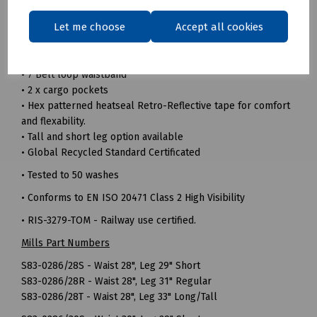
• 240gsm 100% Recycled polyester twill fabric
Let me choose
Accept all cookies
• Durable hard wearing whilst remaining soft and
comfortable
• Triple sewn seams for extra strength
• 7 Belt loop waistband
• 2 x cargo pockets
• Hex patterned heatseal Retro-Reflective tape for comfort
and flexability.
• Tall and short leg option available
• Global Recycled Standard Certificated
• Tested to 50 washes
• Conforms to EN ISO 20471 Class 2 High Visibility
• RIS-3279-TOM - Railway use certified.
Mills Part Numbers
S83-0286/28S - Waist 28", Leg 29" Short
S83-0286/28R - Waist 28", Leg 31" Regular
S83-0286/28T - Waist 28", Leg 33" Long/Tall