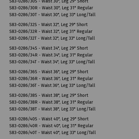
S83-0286/30S - Waist 30", Leg 29" Short
S83-0286/30R - Waist 30", Leg 31" Regular
S83-0286/30T - Waist 30", Leg 33" Long/Tall
S83-0286/32S - Waist 32", Leg 29" Short
S83-0286/32R - Waist 32", Leg 31" Regular
S83-0286/32T - Waist 32", Leg 33" Long/Tall
S83-0286/34S - Waist 34", Leg 29" Short
S83-0286/34R - Waist 34", Leg 31" Regular
S83-0286/34T - Waist 34", Leg 33" Long/Tall
S83-0286/36S - Waist 36", Leg 29" Short
S83-0286/36R - Waist 36", Leg 31" Regular
S83-0286/36T - Waist 36", Leg 33" Long/Tall
S83-0286/38S - Waist 38", Leg 29" Short
S83-0286/38R - Waist 38", Leg 31" Regular
S83-0286/38T - Waist 38", Leg 33" Long/Tall
S83-0286/40S - Waist 40", Leg 29" Short
S83-0286/40R - Waist 40", Leg 31" Regular
S83-0286/40T - Waist 40", Leg 33" Long/Tall