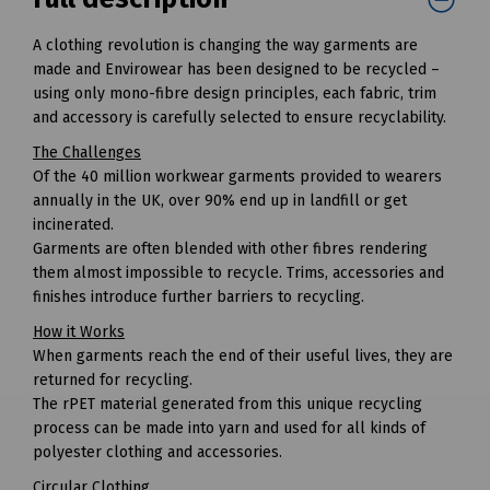
A clothing revolution is changing the way garments are
made and Envirowear has been designed to be recycled –
using only mono-fibre design principles, each fabric, trim
and accessory is carefully selected to ensure recyclability.
The Challenges
Of the 40 million workwear garments provided to wearers
annually in the UK, over 90% end up in landfill or get
incinerated.
Garments are often blended with other fibres rendering
them almost impossible to recycle. Trims, accessories and
finishes introduce further barriers to recycling.
How it Works
When garments reach the end of their useful lives, they are
returned for recycling.
The rPET material generated from this unique recycling
process can be made into yarn and used for all kinds of
polyester clothing and accessories.
Circular Clothing