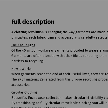
Full description
A clothing revolution is changing the way garments are made 
principles, each fabric, trim and accessory is carefully selecte
The Challenges
Of the 40 million workwear garments provided to wearers annua
Garments are often blended with other fibres rendering them a
barriers to recycling.
How it Works
When garments reach the end of their useful lives, they are re
The rPET material generated from this unique recycling proces
accessories.
Circular Clothing
Beeswift's Envirowear collection makes circular hi-visibility clo
By transitioning to fully circular recyclable clothing you will 