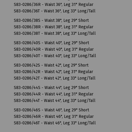
S83-0286/36R - Waist 36", Leg 31" Regular
S83-0286/36T - Waist 36", Leg 33" Long/Tall
S83-0286/38S - Waist 38", Leg 29" Short
S83-0286/38R - Waist 38", Leg 31" Regular
S83-0286/38T - Waist 38", Leg 33" Long/Tall
S83-0286/40S - Waist 40", Leg 29" Short
S83-0286/40R - Waist 40", Leg 31" Regular
S83-0286/40T - Waist 40", Leg 33" Long/Tall
S83-0286/42S - Waist 42", Leg 29" Short
S83-0286/42R - Waist 42", Leg 31" Regular
S83-0286/42T - Waist 42", Leg 33" Long/Tall
S83-0286/44S - Waist 44", Leg 29" Short
S83-0286/44R - Waist 44", Leg 31" Regular
S83-0286/44T - Waist 44", Leg 33" Long/Tall
S83-0286/46S - Waist 46", Leg 29" Short
S83-0286/46R - Waist 46", Leg 31" Regular
S83-0286/46T - Waist 46", Leg 33" Long/Tall