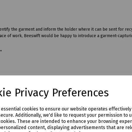
ify the garment and inform the holder where it can be sent for recyc
lace of work, Beeswift would be happy to introduce a garment-capturi
6"
ie Privacy Preferences
e essential cookies to ensure our website operates effectivel
flexability.
ecure. Additionally, we'd like to request your permission to 
cookies. These are intended to enhance your browsing expe
personalized content, displaying advertisements that are rel