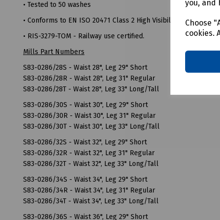
you, and 
• Tested to 50 washes
• Conforms to EN ISO 20471 Class 2 High Visibility
Choose "A
cookies. 
• RIS-3279-TOM - Railway use certified.
Mills Part Numbers
S83-0286/28S - Waist 28", Leg 29" Short
S83-0286/28R - Waist 28", Leg 31" Regular
S83-0286/28T - Waist 28", Leg 33" Long/Tall
S83-0286/30S - Waist 30", Leg 29" Short
S83-0286/30R - Waist 30", Leg 31" Regular
S83-0286/30T - Waist 30", Leg 33" Long/Tall
S83-0286/32S - Waist 32", Leg 29" Short
S83-0286/32R - Waist 32", Leg 31" Regular
S83-0286/32T - Waist 32", Leg 33" Long/Tall
S83-0286/34S - Waist 34", Leg 29" Short
S83-0286/34R - Waist 34", Leg 31" Regular
S83-0286/34T - Waist 34", Leg 33" Long/Tall
S83-0286/36S - Waist 36", Leg 29" Short