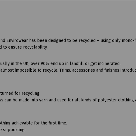
and Envirowear has been designed to be recycled – using only mono-f
d to ensure recyclability.
lly in the UK, over 90% end up in landfill or get incinerated.
lmost impossible to recycle. Trims, accessories and finishes introdu
turned for recycling.
s can be made into yarn and used for all kinds of polyester clothing
thing achievable for the first time.
be supporting: