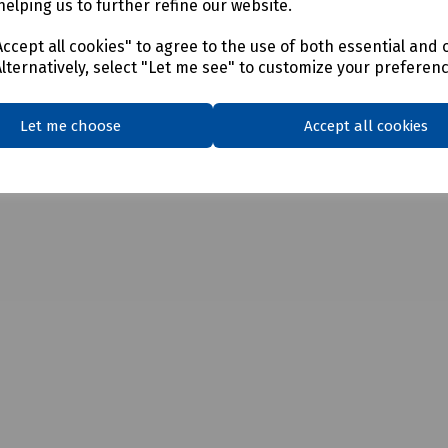
helping us to further refine our website.
ccept all cookies" to agree to the use of both essential and 
Alternatively, select "Let me see" to customize your preferen
Let me choose
Accept all cookies