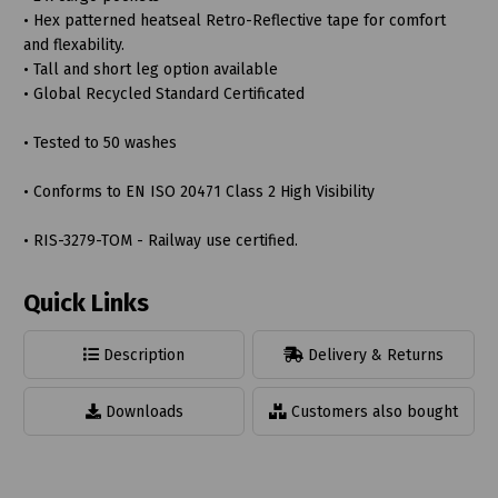
• Hex patterned heatseal Retro-Reflective tape for comfort
and flexability.
• Tall and short leg option available
• Global Recycled Standard Certificated
• Tested to 50 washes
• Conforms to EN ISO 20471 Class 2 High Visibility
• RIS-3279-TOM - Railway use certified.
Quick Links
Description
Delivery & Returns
Downloads
Customers also bought