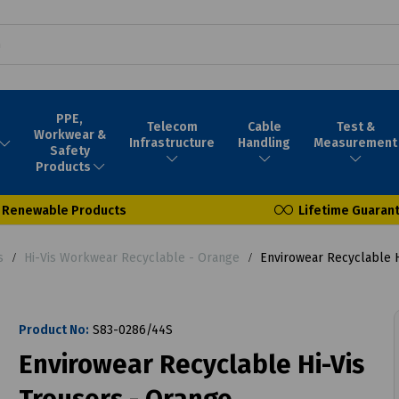
PPE,
Telecom
Cable
Test &
Workwear &
Infrastructure
Handling
Measurement
Safety
Products
Renewable Products
Lifetime Guaran
s
Hi-Vis Workwear Recyclable - Orange
Envirowear Recyclable H
Product No:
S83-0286/44S
Envirowear Recyclable Hi-Vis