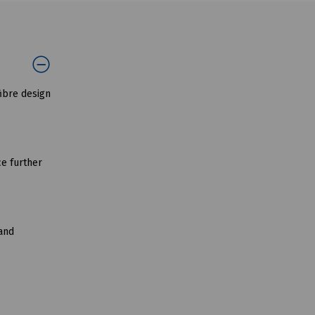
ibre design
ce further
 and