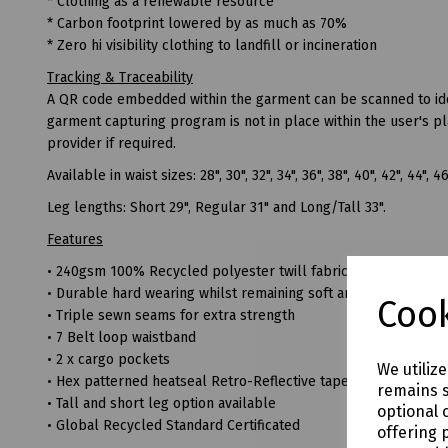
* Clothing as a renewable resource
* Carbon footprint lowered by as much as 70%
* Zero hi visibility clothing to landfill or incineration
Tracking & Traceability
A QR code embedded within the garment can be scanned to ident
garment capturing program is not in place within the user's p
provider if required.
Available in waist sizes: 28", 30", 32", 34", 36", 38", 40", 42", 44", 4
Leg lengths: Short 29", Regular 31" and Long/Tall 33".
Features
• 240gsm 100% Recycled polyester twill fabric
• Durable hard wearing whilst remaining soft and comfortable
Cook
• Triple sewn seams for extra strength
• 7 Belt loop waistband
• 2 x cargo pockets
We utiliz
• Hex patterned heatseal Retro-Reflective tape for comfort and 
remains s
• Tall and short leg option available
optional 
• Global Recycled Standard Certificated
offering 