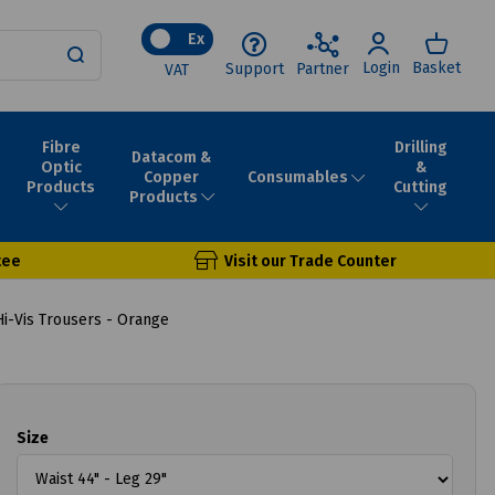
Ex
Login
Basket
Support
Partner
VAT
Fibre
Drilling
Datacom &
Optic
&
Consumables
Copper
Products
Cutting
Products
tee
Visit our Trade Counter
i-Vis Trousers - Orange
Size