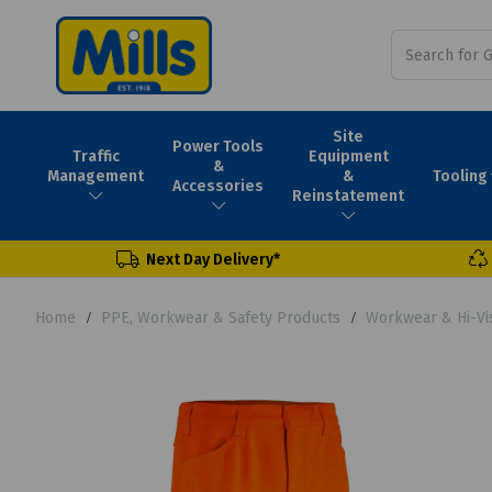
Site
Power Tools
Traffic
Equipment
&
Tooling
Management
&
Accessories
Reinstatement
Next Day Delivery*
Home
PPE, Workwear & Safety Products
Workwear & Hi-Vi