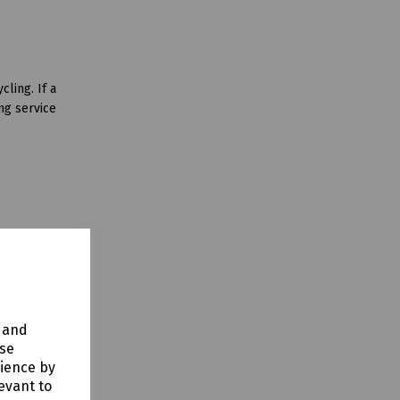
ling. If a
ng service
y and
use
rience by
evant to