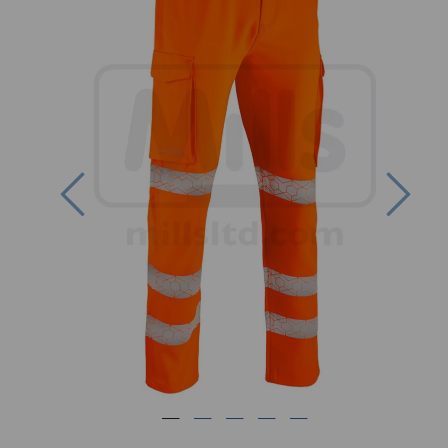
Previous
Nex