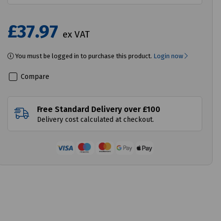
£37.97
ex VAT
You must be logged in to purchase this product.
Login now
Compare
Free Standard Delivery over £100
Delivery cost calculated at checkout.