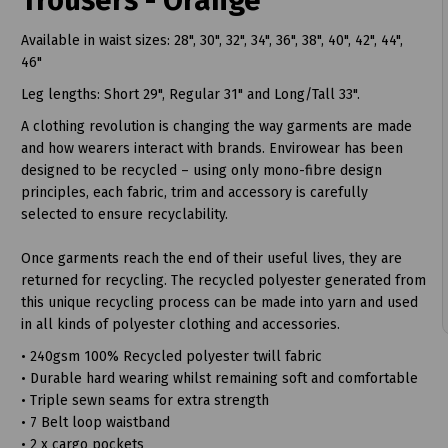
Trousers - Orange
Available in waist sizes: 28", 30", 32", 34", 36", 38", 40", 42", 44",
46"
Leg lengths: Short 29", Regular 31" and Long/Tall 33".
A clothing revolution is changing the way garments are made
and how wearers interact with brands. Envirowear has been
designed to be recycled – using only mono-fibre design
t
principles, each fabric, trim and accessory is carefully
selected to ensure recyclability.
Once garments reach the end of their useful lives, they are
returned for recycling. The recycled polyester generated from
this unique recycling process can be made into yarn and used
in all kinds of polyester clothing and accessories.
• 240gsm 100% Recycled polyester twill fabric
• Durable hard wearing whilst remaining soft and comfortable
• Triple sewn seams for extra strength
• 7 Belt loop waistband
• 2 x cargo pockets