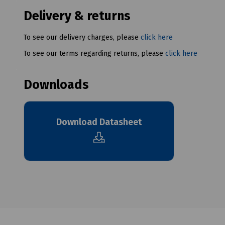
Delivery & returns
To see our delivery charges, please
click here
To see our terms regarding returns, please
click here
Downloads
Download Datasheet