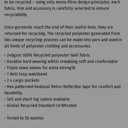
to be recycled – using only mono-fibre design principles, each
fabric, trim and accessory is carefully selected to ensure
recyclability.
Once garments reach the end of their useful lives, they are
returned for recycling. The recycled polyester generated from
this unique recycling process can be made into yarn and used in
all kinds of polyester clothing and accessories.
• 240gsm 100% Recycled polyester twill fabric
• Durable hard wearing whilst remaining soft and comfortable
• Triple sewn seams for extra strength
• 7 Belt loop waistband
• 2 x cargo pockets
• Hex patterned heatseal Retro-Reflective tape for comfort and
flexability.
• Tall and short leg option available
• Global Recycled Standard Certificated
• Tested to 50 washes