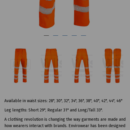
Available in waist sizes: 28", 30", 32", 34", 36", 38", 40", 42", 44", 46"
Leg lengths: Short 29", Regular 31" and Long/Tall 33".
A clothing revolution is changing the way garments are made and
how wearers interact with brands. Envirowear has been designed