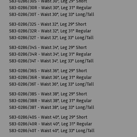
S83-0286/30S - Waist 30", Leg 29" Short
S83-0286/30R - Waist 30", Leg 31" Regular
S83-0286/30T - Waist 30", Leg 33" Long/Tall
S83-0286/32S - Waist 32", Leg 29" Short
S83-0286/32R - Waist 32", Leg 31" Regular
S83-0286/32T - Waist 32", Leg 33" Long/Tall
S83-0286/34S - Waist 34", Leg 29" Short
S83-0286/34R - Waist 34", Leg 31" Regular
S83-0286/34T - Waist 34", Leg 33" Long/Tall
S83-0286/36S - Waist 36", Leg 29" Short
S83-0286/36R - Waist 36", Leg 31" Regular
S83-0286/36T - Waist 36", Leg 33" Long/Tall
S83-0286/38S - Waist 38", Leg 29" Short
S83-0286/38R - Waist 38", Leg 31" Regular
S83-0286/38T - Waist 38", Leg 33" Long/Tall
S83-0286/40S - Waist 40", Leg 29" Short
S83-0286/40R - Waist 40", Leg 31" Regular
S83-0286/40T - Waist 40", Leg 33" Long/Tall