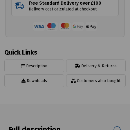
Free Standard Delivery over £100
Delivery cost calculated at checkout.
Quick Links
Description
Delivery & Returns
Downloads
Customers also bought
Full description