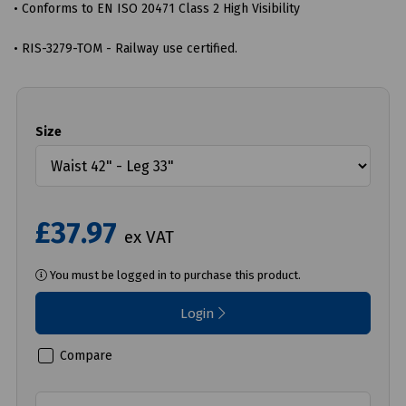
• Conforms to EN ISO 20471 Class 2 High Visibility
• RIS-3279-TOM - Railway use certified.
Size
£37.97
ex VAT
You must be logged in to purchase this product.
Login
Compare