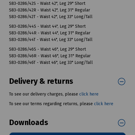
S83-0286/42S - Waist 42", Leg 29" Short
S83-0286/42R - Waist 42", Leg 31" Regular
S83-0286/42T - Waist 42", Leg 33" Long/Tall
S83-0286/44S - Waist 44", Leg 29" Short
S83-0286/44R - Waist 44", Leg 31" Regular
S83-0286/44T - Waist 44", Leg 33" Long/Tall
S83-0286/46S - Waist 46", Leg 29" Short
S83-0286/46R - Waist 46", Leg 31" Regular
S83-0286/46T - Waist 46", Leg 33" Long/Tall
Delivery & returns
To see our delivery charges, please
click here
To see our terms regarding returns, please
click here
Downloads