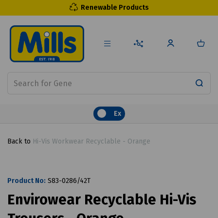
Renewable Products
Ex
Back to
Hi-Vis Workwear Recyclable - Orange
Product No:
S83-0286/42T
Envirowear Recyclable Hi-Vis