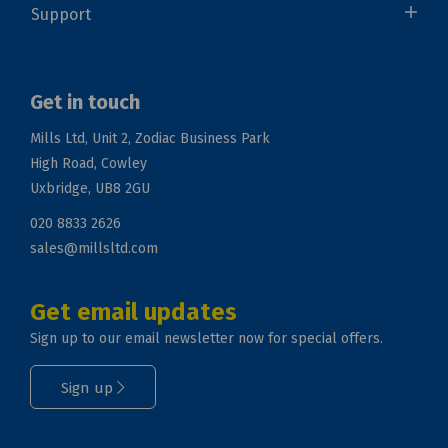
Support
Get in touch
Mills Ltd, Unit 2, Zodiac Business Park
High Road, Cowley
Uxbridge, UB8 2GU
020 8833 2626
sales@millsltd.com
Get email updates
Sign up to our email newsletter now for special offers.
Sign up