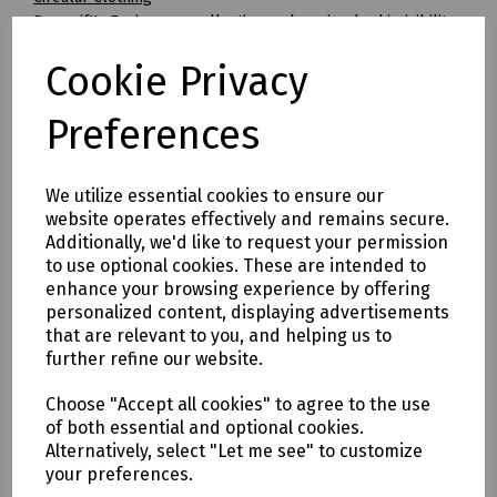
Beeswift's Envirowear collection makes circular hi-visibility
clothing achievable for the first time.
Cookie Privacy
By transitioning to fully circular recyclable clothing you will
be supporting:
* Clothing as a renewable resource
Preferences
* Carbon footprint lowered by as much as 70%
* Zero hi visibility clothing to landfill or incineration
We utilize essential cookies to ensure our
Tracking & Traceability
website operates effectively and remains secure.
A QR code embedded within the garment can be scanned to
Additionally, we'd like to request your permission
identify the garment and inform the holder where it can be
to use optional cookies. These are intended to
sent for recycling. If a garment capturing program is not in
enhance your browsing experience by offering
place within the user's place of work, Beeswift would be
personalized content, displaying advertisements
happy to introduce a garment-capturing service provider if
that are relevant to you, and helping us to
required.
further refine our website.
Available in waist sizes: 28", 30", 32", 34", 36", 38", 40", 42", 44",
Choose "Accept all cookies" to agree to the use
46"
of both essential and optional cookies.
Leg lengths: Short 29", Regular 31" and Long/Tall 33".
Alternatively, select "Let me see" to customize
your preferences.
Features