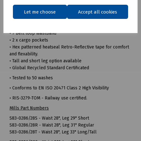
• 240gsm 100% Recycled polyester twill fabric
Let me choose
Accept all cookies
• Durable hard wearing whilst remaining soft and
comfortable
• Triple sewn seams for extra strength
• 7 Belt loop waistband
• 2 x cargo pockets
• Hex patterned heatseal Retro-Reflective tape for comfort
and flexability.
• Tall and short leg option available
• Global Recycled Standard Certificated
• Tested to 50 washes
• Conforms to EN ISO 20471 Class 2 High Visibility
• RIS-3279-TOM - Railway use certified.
Mills Part Numbers
S83-0286/28S - Waist 28", Leg 29" Short
S83-0286/28R - Waist 28", Leg 31" Regular
S83-0286/28T - Waist 28", Leg 33" Long/Tall