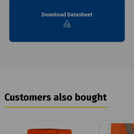
Download Datasheet
Customers also bought