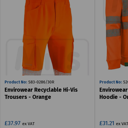
Product No:
S83-0286/30R
Product No:
S2
Envirowear Recyclable Hi-Vis
Envirowear
Trousers - Orange
Hoodie - O
£37.97
£31.21
ex VAT
ex VA