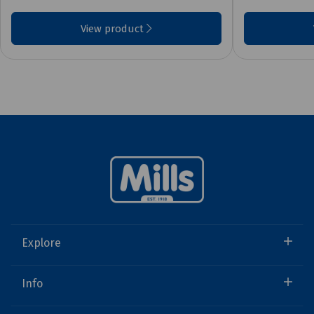
View product
Explore
Info