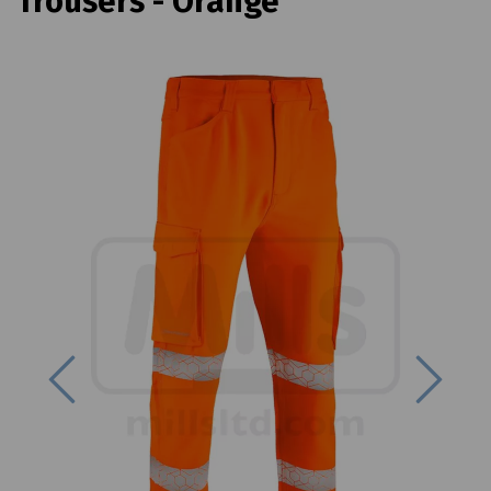
Trousers - Orange
Previous
Next