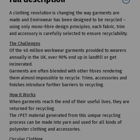
A clothing revolution is changing the way garments are
made and Envirowear has been designed to be recycled –
using only mono-fibre design principles, each fabric, trim
and accessory is carefully selected to ensure recyclability.
The Challenges
Of the 40 million workwear garments provided to wearers
annually in the UK, over 90% end up in landfill or get
incinerated.
Garments are often blended with other fibres rendering
them almost impossible to recycle. Trims, accessories and
finishes introduce further barriers to recycling.
How it Works
When garments reach the end of their useful lives, they are
returned for recycling.
The rPET material generated from this unique recycling
process can be made into yarn and used for all kinds of
polyester clothing and accessories.
Circular Clothing