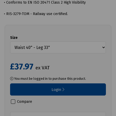
• Conforms to EN ISO 20471 Class 2 High Visibility
• RIS-3279-TOM - Railway use certified.
Size
£37.97
ex VAT
You must be logged in to purchase this product.
Login
Compare