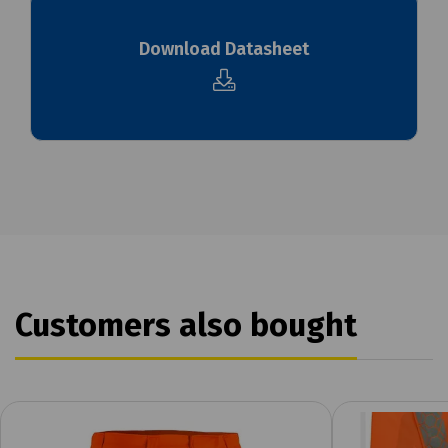
Download Datasheet
Customers also bought