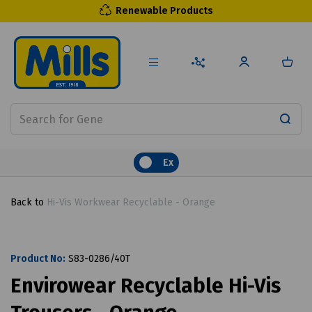
Renewable Products
Ex
Back to
Hi-Vis Workwear Recyclable - Orange
Product No:
S83-0286/40T
Envirowear Recyclable Hi-Vis