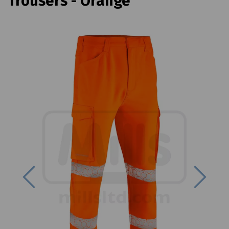
Trousers - Orange
Previous
Next