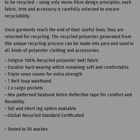
to be recycled – using only mono-fibre design principles, each
fabric, trim and accessory is carefully selected to ensure
recyclability.
Once garments reach the end of their useful lives, they are
returned for recycling. The recycled polyester generated from
this unique recycling process can be made into yarn and used in
all kinds of polyester clothing and accessories.
• 240gsm 100% Recycled polyester twill fabric
• Durable hard wearing whilst remaining soft and comfortable
• Triple sewn seams for extra strength
• 7 Belt loop waistband
• 2 x cargo pockets
• Hex patterned heatseal Retro-Reflective tape for comfort and
flexability.
• Tall and short leg option available
• Global Recycled Standard Certificated
• Tested to 50 washes