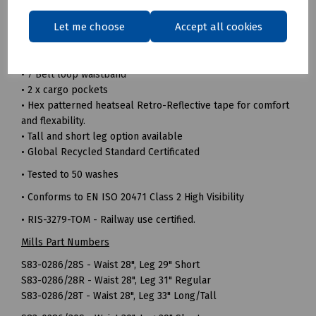
• 240gsm 100% Recycled polyester twill fabric
Let me choose
Accept all cookies
• Durable hard wearing whilst remaining soft and
comfortable
• Triple sewn seams for extra strength
• 7 Belt loop waistband
• 2 x cargo pockets
• Hex patterned heatseal Retro-Reflective tape for comfort
and flexability.
• Tall and short leg option available
• Global Recycled Standard Certificated
• Tested to 50 washes
• Conforms to EN ISO 20471 Class 2 High Visibility
• RIS-3279-TOM - Railway use certified.
Mills Part Numbers
S83-0286/28S - Waist 28", Leg 29" Short
S83-0286/28R - Waist 28", Leg 31" Regular
S83-0286/28T - Waist 28", Leg 33" Long/Tall