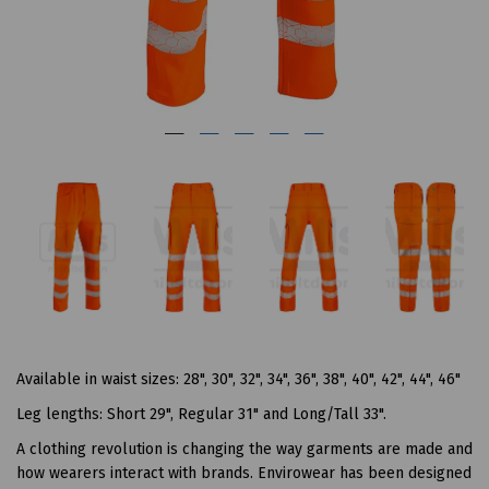
Available in waist sizes: 28", 30", 32", 34", 36", 38", 40", 42", 44", 46"
Leg lengths: Short 29", Regular 31" and Long/Tall 33".
A clothing revolution is changing the way garments are made and
how wearers interact with brands. Envirowear has been designed