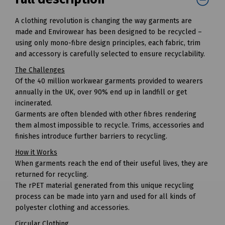
A clothing revolution is changing the way garments are
made and Envirowear has been designed to be recycled –
using only mono-fibre design principles, each fabric, trim
and accessory is carefully selected to ensure recyclability.
The Challenges
Of the 40 million workwear garments provided to wearers
annually in the UK, over 90% end up in landfill or get
incinerated.
Garments are often blended with other fibres rendering
them almost impossible to recycle. Trims, accessories and
finishes introduce further barriers to recycling.
How it Works
When garments reach the end of their useful lives, they are
returned for recycling.
The rPET material generated from this unique recycling
process can be made into yarn and used for all kinds of
polyester clothing and accessories.
Circular Clothing