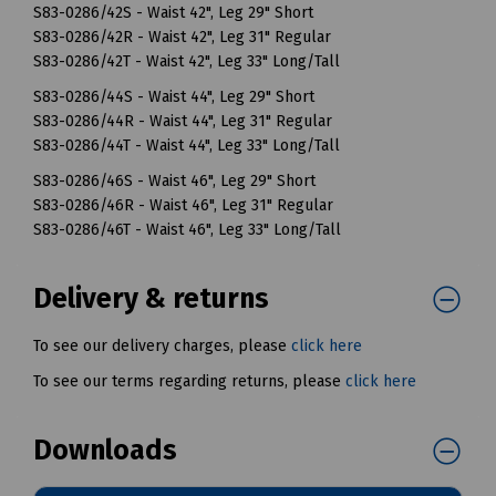
S83-0286/42S - Waist 42", Leg 29" Short
S83-0286/42R - Waist 42", Leg 31" Regular
S83-0286/42T - Waist 42", Leg 33" Long/Tall
S83-0286/44S - Waist 44", Leg 29" Short
S83-0286/44R - Waist 44", Leg 31" Regular
S83-0286/44T - Waist 44", Leg 33" Long/Tall
S83-0286/46S - Waist 46", Leg 29" Short
S83-0286/46R - Waist 46", Leg 31" Regular
S83-0286/46T - Waist 46", Leg 33" Long/Tall
Delivery & returns
To see our delivery charges, please
click here
To see our terms regarding returns, please
click here
Downloads