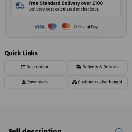
Free Standard Delivery over £100
Delivery cost calculated at checkout.
Quick Links
Description
Delivery & Returns
Downloads
Customers also bought
Full description