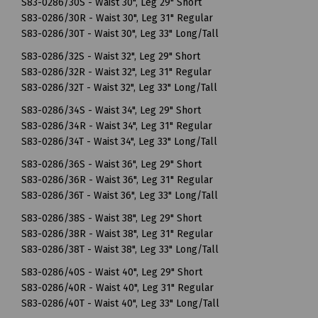
S83-0286/30S - Waist 30", Leg 29" Short
S83-0286/30R - Waist 30", Leg 31" Regular
S83-0286/30T - Waist 30", Leg 33" Long/Tall
S83-0286/32S - Waist 32", Leg 29" Short
S83-0286/32R - Waist 32", Leg 31" Regular
S83-0286/32T - Waist 32", Leg 33" Long/Tall
S83-0286/34S - Waist 34", Leg 29" Short
S83-0286/34R - Waist 34", Leg 31" Regular
S83-0286/34T - Waist 34", Leg 33" Long/Tall
S83-0286/36S - Waist 36", Leg 29" Short
S83-0286/36R - Waist 36", Leg 31" Regular
S83-0286/36T - Waist 36", Leg 33" Long/Tall
S83-0286/38S - Waist 38", Leg 29" Short
S83-0286/38R - Waist 38", Leg 31" Regular
S83-0286/38T - Waist 38", Leg 33" Long/Tall
S83-0286/40S - Waist 40", Leg 29" Short
S83-0286/40R - Waist 40", Leg 31" Regular
S83-0286/40T - Waist 40", Leg 33" Long/Tall