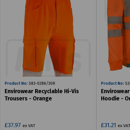
Product No:
S83-0286/30R
Product No:
S2
Envirowear Recyclable Hi-Vis
Envirowear
Trousers - Orange
Hoodie - O
£37.97
£31.21
ex VAT
ex VA