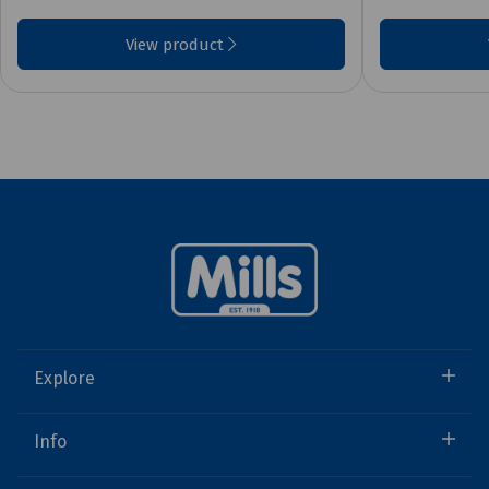
View product
Explore
Info