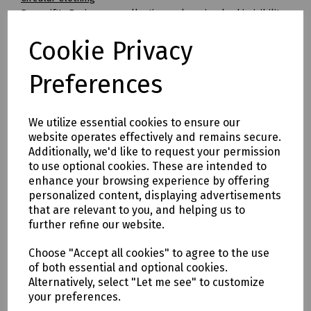
Beeswift's Envirowear collection makes circular hi-visibility
clothing achievable for the first time.
Cookie Privacy
By transitioning to fully circular recyclable clothing you will
be supporting:
* Clothing as a renewable resource
Preferences
* Carbon footprint lowered by as much as 70%
* Zero hi visibility clothing to landfill or incineration
We utilize essential cookies to ensure our
Tracking & Traceability
website operates effectively and remains secure.
A QR code embedded within the garment can be scanned to
Additionally, we'd like to request your permission
identify the garment and inform the holder where it can be
to use optional cookies. These are intended to
sent for recycling. If a garment capturing program is not in
enhance your browsing experience by offering
place within the user's place of work, Beeswift would be
personalized content, displaying advertisements
happy to introduce a garment-capturing service provider if
that are relevant to you, and helping us to
required.
further refine our website.
Available in waist sizes: 28", 30", 32", 34", 36", 38", 40", 42", 44",
Choose "Accept all cookies" to agree to the use
46"
of both essential and optional cookies.
Leg lengths: Short 29", Regular 31" and Long/Tall 33".
Alternatively, select "Let me see" to customize
your preferences.
Features