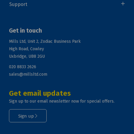
Support
Get in touch
Mills Ltd, Unit 2, Zodiac Business Park
High Road, Cowley
Uxbridge, UB8 2GU
020 8833 2626
sales@millsltd.com
Get email updates
Sign up to our email newsletter now for special offers.
Sign up