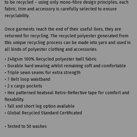
to be recycled – using only mono-fibre design principles, each
fabric, trim and accessory is carefully selected to ensure
recyclability.
Once garments reach the end of their useful lives, they are
returned for recycling. The recycled polyester generated from
this unique recycling process can be made into yarn and used in
all kinds of polyester clothing and accessories.
• 240gsm 100% Recycled polyester twill fabric
• Durable hard wearing whilst remaining soft and comfortable
• Triple sewn seams for extra strength
• 7 Belt loop waistband
• 2 x cargo pockets
• Hex patterned heatseal Retro-Reflective tape for comfort and
flexability.
• Tall and short leg option available
• Global Recycled Standard Certificated
• Tested to 50 washes