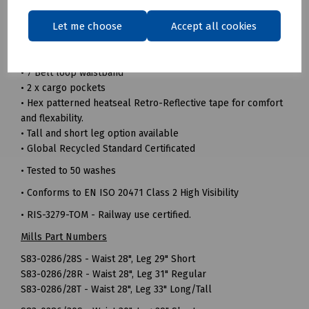
• 240gsm 100% Recycled polyester twill fabric
Let me choose
Accept all cookies
• Durable hard wearing whilst remaining soft and
comfortable
• Triple sewn seams for extra strength
• 7 Belt loop waistband
• 2 x cargo pockets
• Hex patterned heatseal Retro-Reflective tape for comfort
and flexability.
• Tall and short leg option available
• Global Recycled Standard Certificated
• Tested to 50 washes
• Conforms to EN ISO 20471 Class 2 High Visibility
• RIS-3279-TOM - Railway use certified.
Mills Part Numbers
S83-0286/28S - Waist 28", Leg 29" Short
S83-0286/28R - Waist 28", Leg 31" Regular
S83-0286/28T - Waist 28", Leg 33" Long/Tall