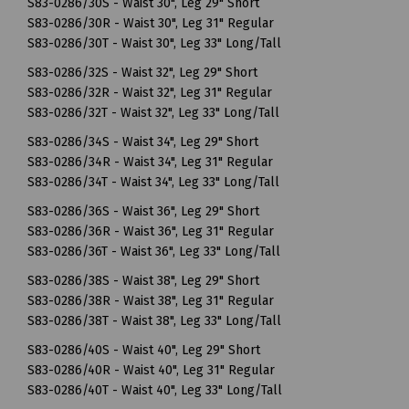
S83-0286/30S - Waist 30", Leg 29" Short
S83-0286/30R - Waist 30", Leg 31" Regular
S83-0286/30T - Waist 30", Leg 33" Long/Tall
S83-0286/32S - Waist 32", Leg 29" Short
S83-0286/32R - Waist 32", Leg 31" Regular
S83-0286/32T - Waist 32", Leg 33" Long/Tall
S83-0286/34S - Waist 34", Leg 29" Short
S83-0286/34R - Waist 34", Leg 31" Regular
S83-0286/34T - Waist 34", Leg 33" Long/Tall
S83-0286/36S - Waist 36", Leg 29" Short
S83-0286/36R - Waist 36", Leg 31" Regular
S83-0286/36T - Waist 36", Leg 33" Long/Tall
S83-0286/38S - Waist 38", Leg 29" Short
S83-0286/38R - Waist 38", Leg 31" Regular
S83-0286/38T - Waist 38", Leg 33" Long/Tall
S83-0286/40S - Waist 40", Leg 29" Short
S83-0286/40R - Waist 40", Leg 31" Regular
S83-0286/40T - Waist 40", Leg 33" Long/Tall