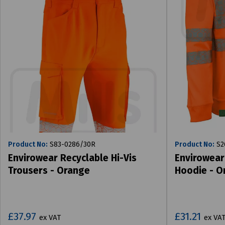
Product No:
S83-0286/30R
Product No:
S2
Envirowear Recyclable Hi-Vis
Envirowear
Trousers - Orange
Hoodie - O
£37.97
£31.21
ex VAT
ex VA