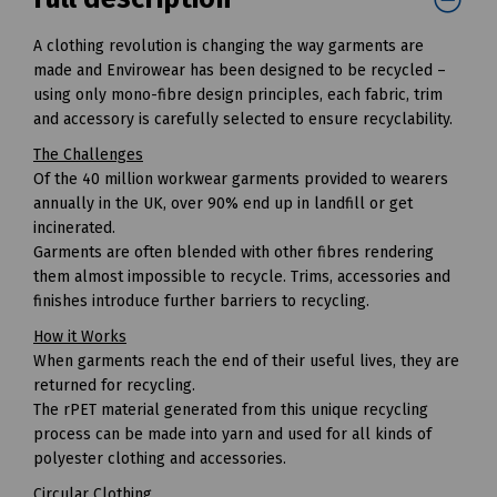
A clothing revolution is changing the way garments are
made and Envirowear has been designed to be recycled –
using only mono-fibre design principles, each fabric, trim
and accessory is carefully selected to ensure recyclability.
The Challenges
Of the 40 million workwear garments provided to wearers
annually in the UK, over 90% end up in landfill or get
incinerated.
Garments are often blended with other fibres rendering
them almost impossible to recycle. Trims, accessories and
finishes introduce further barriers to recycling.
How it Works
When garments reach the end of their useful lives, they are
returned for recycling.
The rPET material generated from this unique recycling
process can be made into yarn and used for all kinds of
polyester clothing and accessories.
Circular Clothing