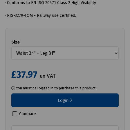
• Conforms to EN ISO 20471 Class 2 High Visibility
• RIS-3279-TOM - Railway use certified.
Size
£37.97
ex VAT
You must be logged in to purchase this product.
Login
Compare