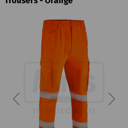
Trousers - Orange
Previous
Next