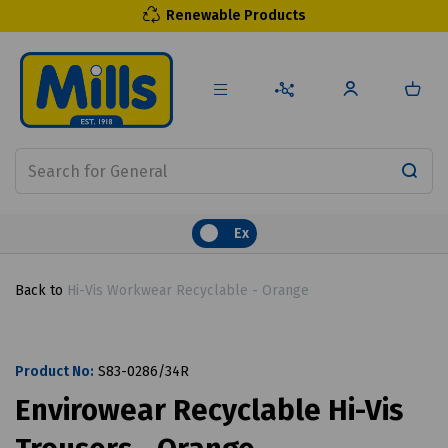
Renewable Products
Ex
Back to
Hi-Vis Workwear Recyclable - Orange
Product No:
S83-0286/34R
Envirowear Recyclable Hi-Vis