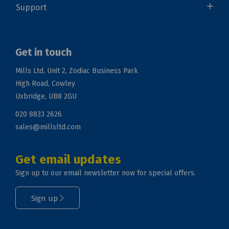
Support
Get in touch
Mills Ltd, Unit 2, Zodiac Business Park
High Road, Cowley
Uxbridge, UB8 2GU
020 8833 2626
sales@millsltd.com
Get email updates
Sign up to our email newsletter now for special offers.
Sign up