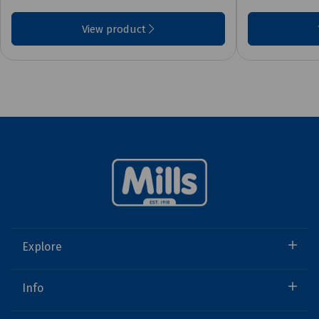
View product
Explore
Info