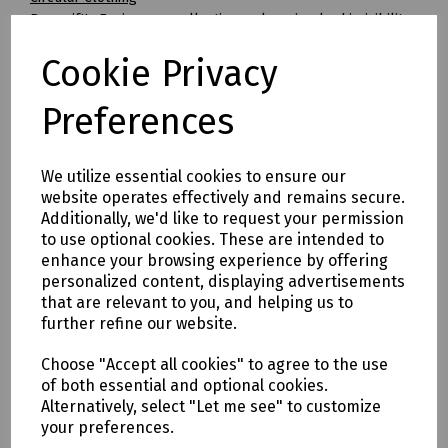
Beeswift's Envirowear collection makes circular hi-visibility
clothing achievable for the first time.
Cookie Privacy
By transitioning to fully circular recyclable clothing you will
be supporting:
* Clothing as a renewable resource
Preferences
* Carbon footprint lowered by as much as 70%
* Zero hi visibility clothing to landfill or incineration
We utilize essential cookies to ensure our
Tracking & Traceability
website operates effectively and remains secure.
A QR code embedded within the garment can be scanned to
Additionally, we'd like to request your permission
identify the garment and inform the holder where it can be
to use optional cookies. These are intended to
sent for recycling. If a garment capturing program is not in
enhance your browsing experience by offering
place within the user's place of work, Beeswift would be
personalized content, displaying advertisements
happy to introduce a garment-capturing service provider if
that are relevant to you, and helping us to
required.
further refine our website.
Available in waist sizes: 28", 30", 32", 34", 36", 38", 40", 42", 44",
Choose "Accept all cookies" to agree to the use
46"
of both essential and optional cookies.
Leg lengths: Short 29", Regular 31" and Long/Tall 33".
Alternatively, select "Let me see" to customize
your preferences.
Features