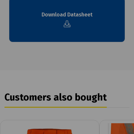
Download Datasheet
Customers also bought