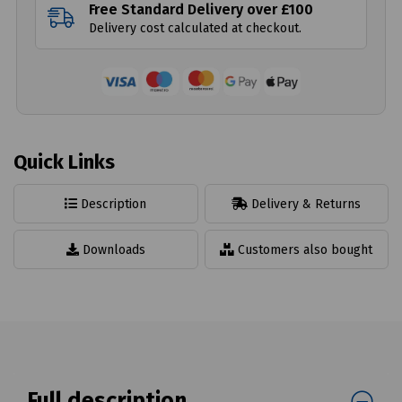
Free Standard Delivery over £100
Delivery cost calculated at checkout.
Quick Links
Description
Delivery & Returns
Downloads
Customers also bought
Full description