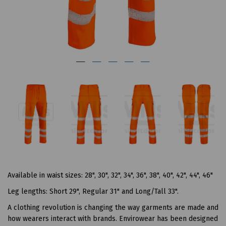
Available in waist sizes: 28", 30", 32", 34", 36", 38", 40", 42", 44", 46"
Leg lengths: Short 29", Regular 31" and Long/Tall 33".
A clothing revolution is changing the way garments are made and
how wearers interact with brands. Envirowear has been designed