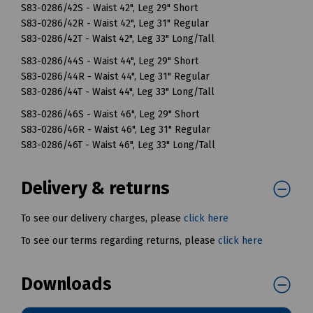
S83-0286/42S - Waist 42", Leg 29" Short
S83-0286/42R - Waist 42", Leg 31" Regular
S83-0286/42T - Waist 42", Leg 33" Long/Tall
S83-0286/44S - Waist 44", Leg 29" Short
S83-0286/44R - Waist 44", Leg 31" Regular
S83-0286/44T - Waist 44", Leg 33" Long/Tall
S83-0286/46S - Waist 46", Leg 29" Short
S83-0286/46R - Waist 46", Leg 31" Regular
S83-0286/46T - Waist 46", Leg 33" Long/Tall
Delivery & returns
To see our delivery charges, please
click here
To see our terms regarding returns, please
click here
Downloads