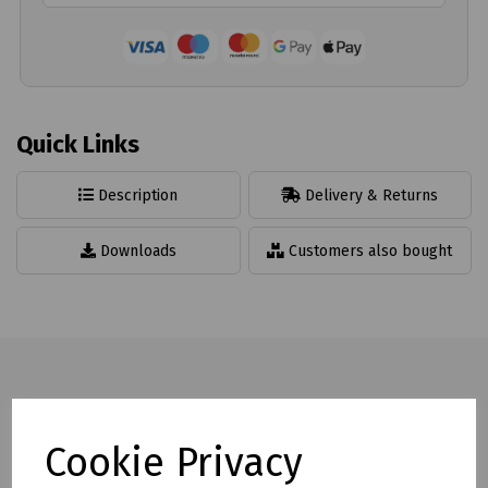
Quick Links
Description
Delivery & Returns
Downloads
Customers also bought
Full description
Cookie Privacy
Hi Vis Polo Shirt offering protection from harmful UV rays.