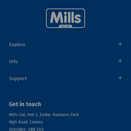
Explore
Info
Support
Get in touch
Mills Ltd, Unit 2, Zodiac Business Park
High Road, Cowley
Uxbridge, UB8 2GU