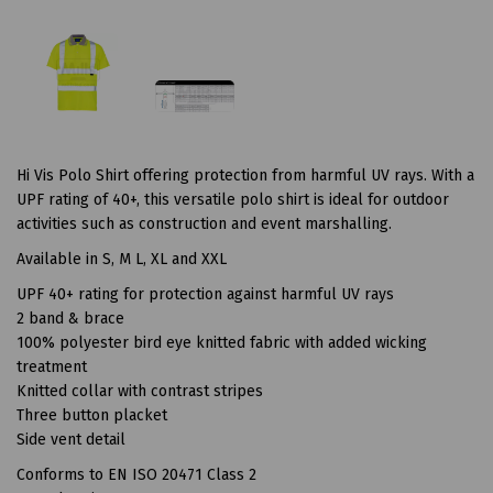
Hi Vis Polo Shirt offering protection from harmful UV rays. With a
UPF rating of 40+, this versatile polo shirt is ideal for outdoor
activities such as construction and event marshalling.
Available in S, M L, XL and XXL
UPF 40+ rating for protection against harmful UV rays
2 band & brace
100% polyester bird eye knitted fabric with added wicking
treatment
Knitted collar with contrast stripes
Three button placket
Side vent detail
Conforms to EN ISO 20471 Class 2