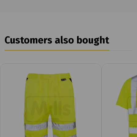
Customers also bought