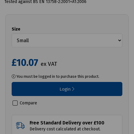
Tested against BS EN 13758-2:2001+A1:2006
Size
£10.07
ex VAT
You must be logged in to purchase this product.
Login
Compare
Free Standard Delivery over £100
Delivery cost calculated at checkout.