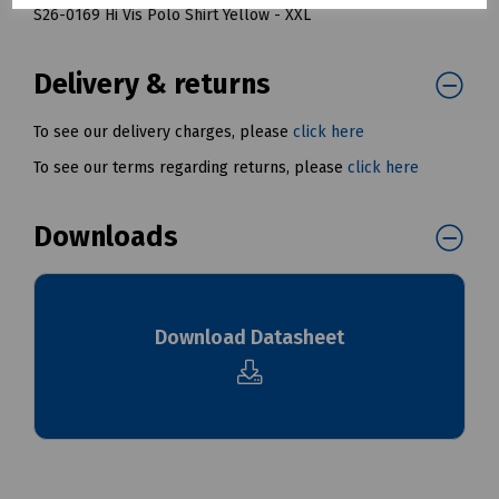
S26-0169 Hi Vis Polo Shirt Yellow - XXL
Delivery & returns
To see our delivery charges, please
click here
To see our terms regarding returns, please
click here
Downloads
Download Datasheet