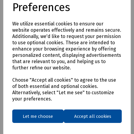
Preferences
With a UPF rating of 40+, this versatile polo shirt is ideal for
outdoor activities such as construction and event
marshalling.
We utilize essential cookies to ensure our
UPF 40+ rating for protection against harmful UV rays
website operates effectively and remains secure.
2 band & brace
Additionally, we'd like to request your permission
100% polyester bird eye knitted fabric with added wicking
to use optional cookies. These are intended to
treatment
enhance your browsing experience by offering
Knitted collar with contrast stripes
personalized content, displaying advertisements
Three button placket
that are relevant to you, and helping us to
Side vent detail
further refine our website.
Conforms to EN ISO 20471 Class 2
Choose "Accept all cookies" to agree to the use
Tested against BS EN 13758-2:2001+A1:2006
of both essential and optional cookies.
Alternatively, select "Let me see" to customize
Available in S, M L, XL and XXL
your preferences.
Mills Part Numbers
S26-0165 Hi Vis Polo Shirt Yellow - Small
Let me choose
Accept all cookies
S26-0166 Hi Vis Polo Shirt Yellow - Medium
S26-0167 Hi Vis Polo Shirt Yellow - Large
S26-0168 Hi Vis Polo Shirt Yellow - XL