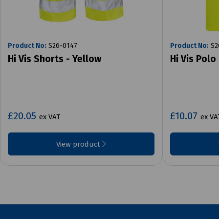
Product No:
S26-0147
Product No:
S2
Hi Vis Shorts - Yellow
Hi Vis Polo
£20.05
£10.07
ex VAT
ex VA
View product