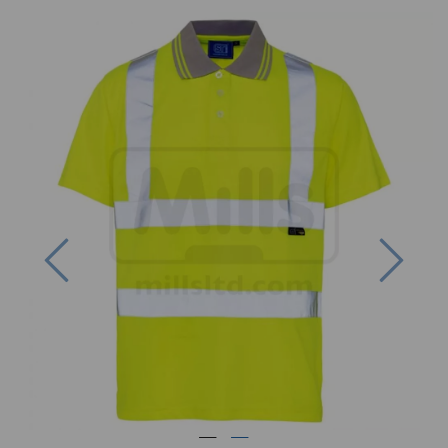
Previous
Next