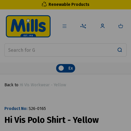
Renewable Products
Ex
Back to
Hi Vis Workwear - Yellow
Product No:
S26-0165
Hi Vis Polo Shirt - Yellow