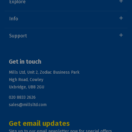
Explore
Info
Support
Get in touch
Mills Ltd, Unit 2, Zodiac Business Park
High Road, Cowley
Uxbridge, UB8 2GU
020 8833 2626
sales@millsltd.com
Get email updates
Sign up to our email newsletter now for special offers.