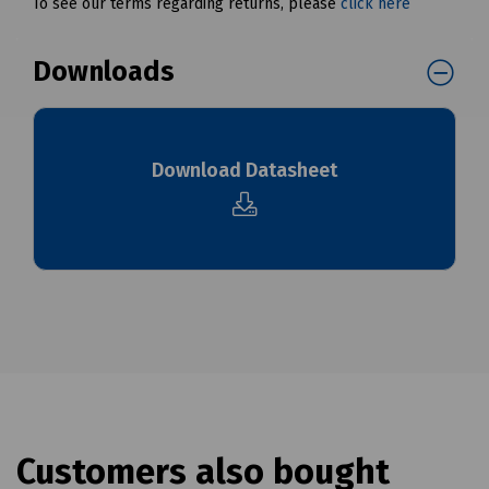
To see our terms regarding returns, please
click here
Downloads
Download Datasheet
Customers also bought