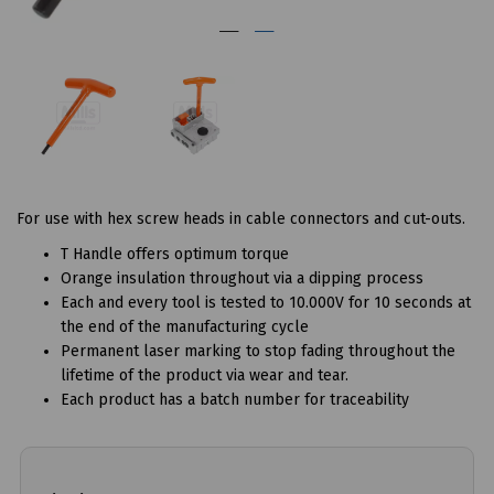
For use with hex screw heads in cable connectors and cut-outs.
T Handle offers optimum torque
Orange insulation throughout via a dipping process
Each and every tool is tested to 10.000V for 10 seconds at
the end of the manufacturing cycle
Permanent laser marking to stop fading throughout the
lifetime of the product via wear and tear.
Each product has a batch number for traceability