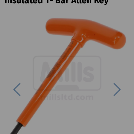
Insulated T- Bar Allen Key
Previous
Next