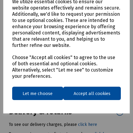
Each and every tool is tested to 10.000V for 10
We utilize essential cookies to ensure our
seconds at the end of the manufacturing cycle
website operates effectively and remains secure.
Permanent laser marking to stop fading throughout
Additionally, we'd like to request your permission
the lifetime of the product via wear and tear.
to use optional cookies. These are intended to
enhance your browsing experience by offering
Each product has a batch number for traceability
personalized content, displaying advertisements
Available in 3, 6 and 10mm
that are relevant to you, and helping us to
further refine our website.
Mills Part Numbers
H87-7349 Boddingtons Electrical Insulated 3mm x 150mm T-
Choose "Accept all cookies" to agree to the use
Bar Hex Male Allen Key
of both essential and optional cookies.
Alternatively, select "Let me see" to customize
H70-2051 Boddingtons Electrical Insulated 6mm x 150mm T-
your preferences.
Bar Hex Male Allen Key
H70-2050 Boddingtons Electrical Insulated 10mm x 150mm
Let me choose
Accept all cookies
T- Bar Hex Male Allen Key
Delivery & returns
To see our delivery charges, please
click here