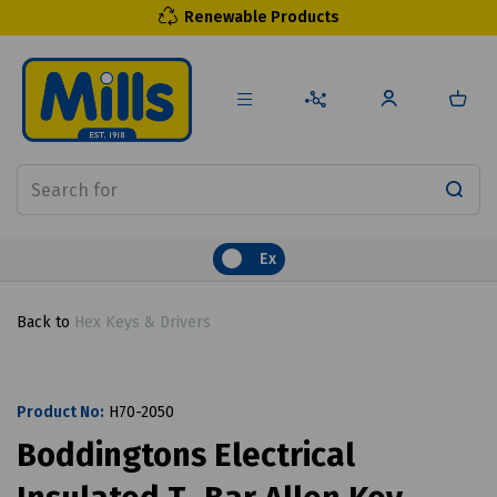
Renewable Products
Ex
Back to
Hex Keys & Drivers
Product No:
H70-2050
Boddingtons Electrical