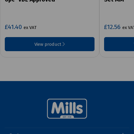
£41.40
£12.56
ex VAT
ex VA
View product