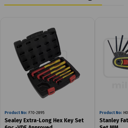
Product No:
F70-2895
Product No:
H0
Sealey Extra-Long Hex Key Set
Stanley Fa
6pc -VDE Approved
Set MM