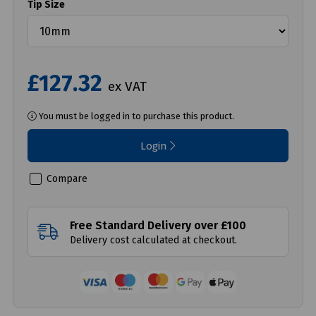
Tip Size
£127.32
ex VAT
You must be logged in to purchase this product.
Login
Compare
Free Standard Delivery over £100
Delivery cost calculated at checkout.