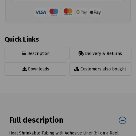
Quick Links
Description
Delivery & Returns
Downloads
Customers also bought
Full description
Heat Shrinkable Tubing with Adhesive Liner 3:1 on a Reel