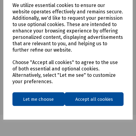
To see our delivery charges, please
click here
We utilize essential cookies to ensure our
website operates effectively and remains secure.
To see our terms regarding returns, please
click here
Additionally, we'd like to request your permission
to use optional cookies. These are intended to
Downloads
enhance your browsing experience by offering
personalized content, displaying advertisements
that are relevant to you, and helping us to
further refine our website.
Download Datasheet
Choose "Accept all cookies" to agree to the use
of both essential and optional cookies.
Alternatively, select "Let me see" to customize
your preferences.
Let me choose
Accept all cookies