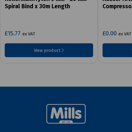
Spiral Bind x 30m Length
Compresso
£15.77
£0.00
ex VAT
ex VAT
View product