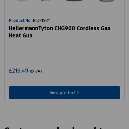
Product No:
R02-1981
HellermannTyton CHG900 Cordless Gas
Heat Gun
£216.49
ex VAT
View product