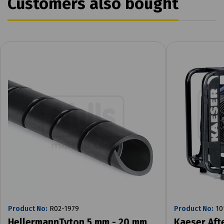
Customers also bought
Product No:
R02-1979
Product No:
10
HellermannTyton 5 mm - 20 mm
Kaeser Aft