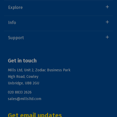
Explore
Info
Support
Get in touch
Mills Ltd, Unit 2, Zodiac Business Park
High Road, Cowley
Uxbridge, UB8 2GU
020 8833 2626
sales@millsltd.com
Get email updates