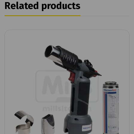
Related products