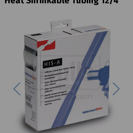
Heat Shrinkable Tubing 12/4
Previous
Next