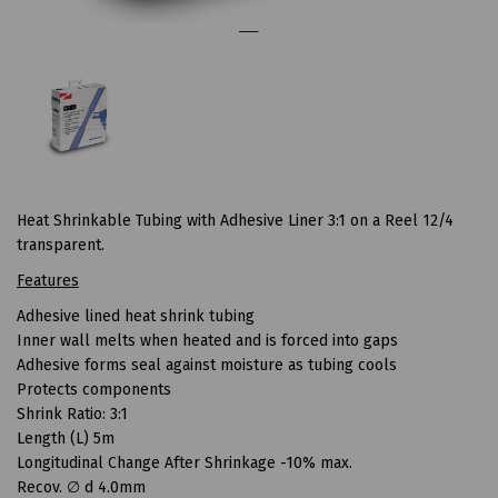
Heat Shrinkable Tubing with Adhesive Liner 3:1 on a Reel 12/4
transparent.
Features
Adhesive lined heat shrink tubing
Inner wall melts when heated and is forced into gaps
Adhesive forms seal against moisture as tubing cools
Protects components
Shrink Ratio: 3:1
Length (L) 5m
Longitudinal Change After Shrinkage -10% max.
Recov. ∅ d 4.0mm