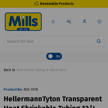
Renewable Products
Ex
Back to
Heat Shrink Tubing & Spiral Bind
Product No:
R02-1978
HellermannTyton Transparent