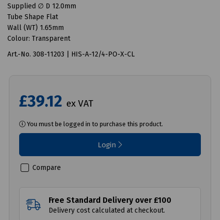
Supplied ∅ D 12.0mm
Tube Shape Flat
Wall (WT) 1.65mm
Colour: Transparent
Art.-No. 308-11203 | HIS-A-12/4-PO-X-CL
£39.12
ex VAT
You must be logged in to purchase this product.
Login
Compare
Free Standard Delivery over £100
Delivery cost calculated at checkout.