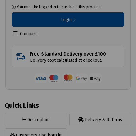
You must be logged in to purchase this product.
Login
Compare
Free Standard Delivery over £100
Delivery cost calculated at checkout.
Quick Links
Description
Delivery & Returns
Customers also bought