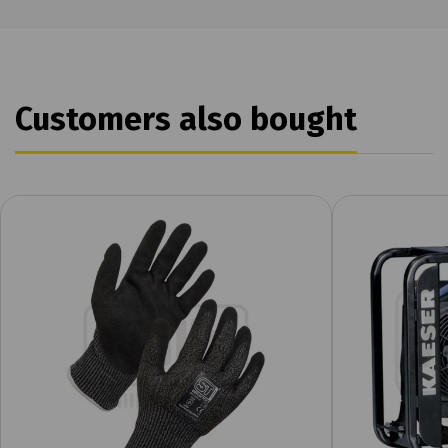
Customers also bought