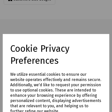
Full description
Cookie Privacy
Offering the highest ISO Cut Resistance rating (F), the
Preferences
Deflector F gloves are perfect for sharp handling.
Additionally, these protective gloves also provide maximum
certified protection against abrasions, punctures and tears,
We utilize essential cookies to ensure our
making them ideal for a wide range of heavy duty tasks.
website operates effectively and remains secure.
Highest ISO Cut Level F Protection
Additionally, we'd like to request your permission
to use optional cookies. These are intended to
Enhanced Abrasion Resistance
enhance your browsing experience by offering
Highest Level Of Tear Resistance
personalized content, displaying advertisements
that are relevant to you, and helping us to
Black Sandy Nitrile Palm Coating
further refine our website.