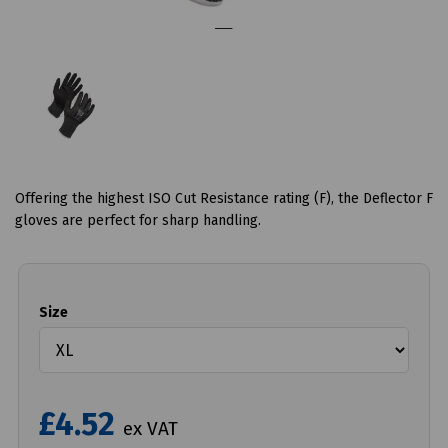
Offering the highest ISO Cut Resistance rating (F), the Deflector F
gloves are perfect for sharp handling.
Size
£4.52
ex VAT