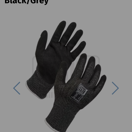
Black/Grey
Previous
Next