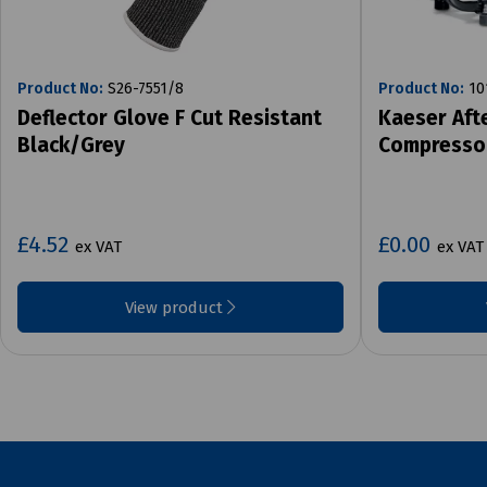
Product No:
S26-7551/8
Product No:
10
Deflector Glove F Cut Resistant
Kaeser Aft
Black/Grey
Compresso
£4.52
£0.00
ex VAT
ex VAT
View product