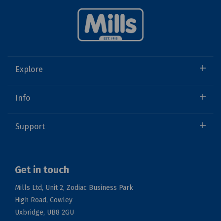
Explore
Info
Support
Get in touch
Mills Ltd, Unit 2, Zodiac Business Park
High Road, Cowley
Uxbridge, UB8 2GU