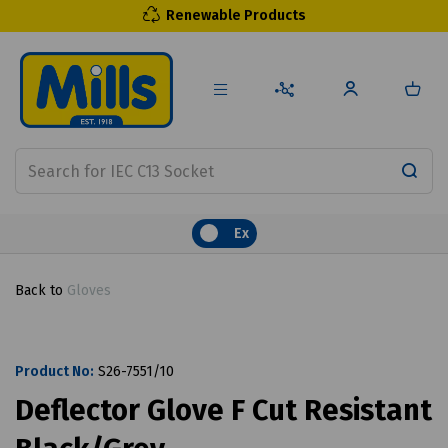
Renewable Products
Ex
Back to
Gloves
Product No:
S26-7551/10
Deflector Glove F Cut Resistant