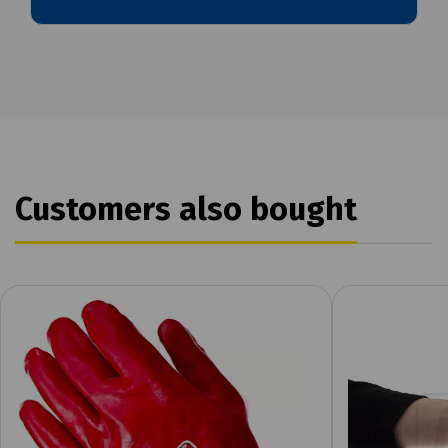
Customers also bought