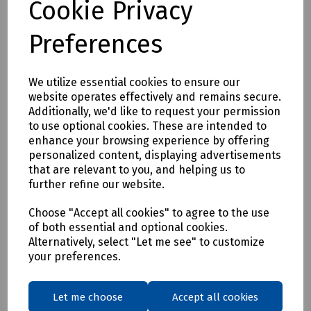
Cookie Privacy
• EN388: 2016
• Level 2 - Abrasion
Preferences
• Level X - Cut Resistance
• Level 4 - Tear Resistance
• Level 1 - Puncture
We utilize essential cookies to ensure our
• Level B - ISO 13997 Cut Resistance
website operates effectively and remains secure.
Additionally, we'd like to request your permission
• EN 511: 2006
to use optional cookies. These are intended to
• Level 1 - Convective Cold
enhance your browsing experience by offering
• Level 4 - Contact Cold
personalized content, displaying advertisements
• Level X - Water Permeability
that are relevant to you, and helping us to
further refine our website.
• EN 407: 2004
• Level X - Burning Behaviour
Choose "Accept all cookies" to agree to the use
• Level 2 - Contact Heat
of both essential and optional cookies.
• Level X - Convective heat
Alternatively, select "Let me see" to customize
• Level X - Radiant heat
your preferences.
• Level X - Small splashes of Molten Metal
• Level X - Large splashes of Molten Metal
Let me choose
Accept all cookies
Mills Part Numbers