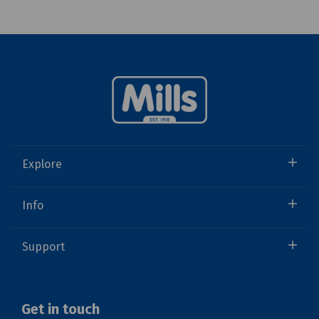
Explore
Info
Support
Get in touch