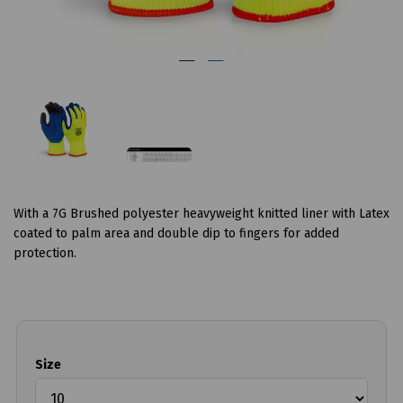
With a 7G Brushed polyester heavyweight knitted liner with Latex
coated to palm area and double dip to fingers for added
protection.
Size