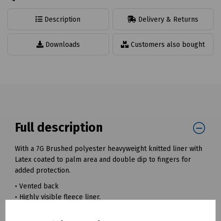
Description
Delivery & Returns
Downloads
Customers also bought
Full description
With a 7G Brushed polyester heavyweight knitted liner with
Latex coated to palm area and double dip to fingers for
added protection.
• Vented back
• Highly visible fleece liner.
• Ideal for winter conditions, refrigeration and coldstore.
• Thick latex coating for durability and grip.