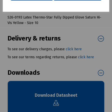
S26-0192 Latex Thermo-Star Fully Dipped Glove Saturn Hi-
Vis Yellow - Size 9
S26-0193 Latex Thermo-Star Fully Dipped Glove Saturn Hi-
Vis Yellow - Size 10
Delivery & returns
To see our delivery charges, please
click here
To see our terms regarding returns, please
click here
Downloads
Download Datasheet