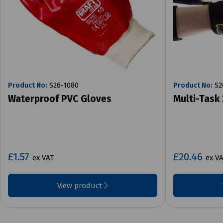
Product No:
S26-1080
Product No:
S2
Waterproof PVC Gloves
Multi-Task 
£1.57
£20.46
ex VAT
ex V
View product