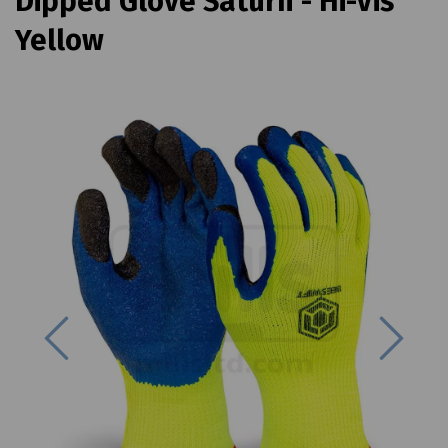
Dipped Glove Saturn - Hi-Vis
Yellow
Previous
Next