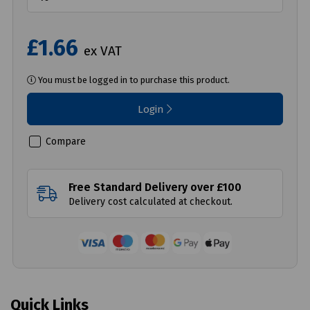
£1.66
ex VAT
You must be logged in to purchase this product.
Login
Compare
Free Standard Delivery over £100
Delivery cost calculated at checkout.
Quick Links