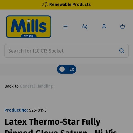
Renewable Products
Ex
Back to
General Handling
Product No:
S26-0193
Latex Thermo-Star Fully