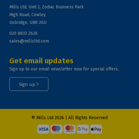
Mills Ltd, Unit 2, Zodiac Business Park
High Road, Cowley
Uxbridge, UB8 2GU
020 8833 2626
sales@millsltd.com
Get email updates
Sign up to our email newsletter now for special offers.
Sign up
© Mills Ltd 2026 | All Rights Reserved