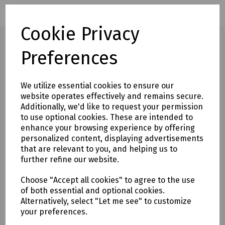
Cookie Privacy
Preferences
Full description
We utilize essential cookies to ensure our
Designed for large contract applications, the Fusion
website operates effectively and remains secure.
Contract series cabinets offer stylish design and top quality
Additionally, we'd like to request your permission
at highly competitive prices.
to use optional cookies. These are intended to
enhance your browsing experience by offering
The range comprises standard wall cabinets, swing back
personalized content, displaying advertisements
cabinets and free standing cabinets, all complying with
that are relevant to you, and helping us to
further refine our website.
ANSI/EIA RS-310-D, IEC60297-2 and DIN41494 Part 7.
Choose "Accept all cookies" to agree to the use
These 800 x 800mm free standing cabinets are
of both essential and optional cookies.
manufactured from 1.5mm steel and have a static load
Alternatively, select "Let me see" to customize
capacity of 800kg. They feature a reversible door with slam
your preferences.
latch and tinted, toughened glass panel. The bolted