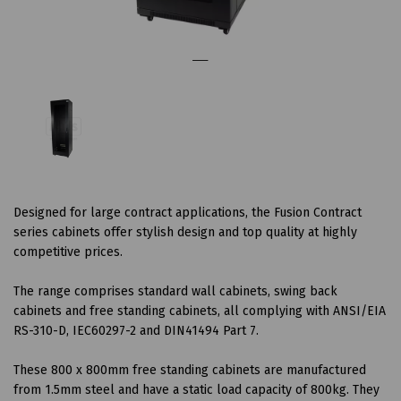
Designed for large contract applications, the Fusion Contract
series cabinets offer stylish design and top quality at highly
competitive prices.
The range comprises standard wall cabinets, swing back
cabinets and free standing cabinets, all complying with ANSI/EIA
RS-310-D, IEC60297-2 and DIN41494 Part 7.
These 800 x 800mm free standing cabinets are manufactured
from 1.5mm steel and have a static load capacity of 800kg. They