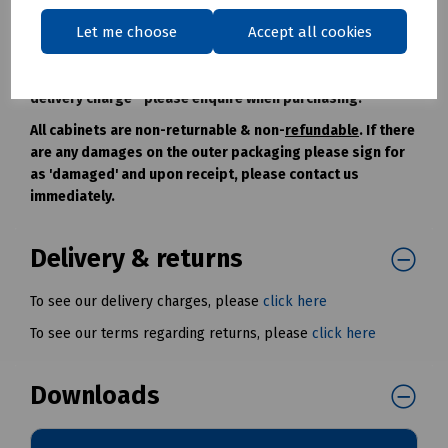
construction means they can be dismantled for access if
required.
Let me choose
Accept all cookies
Free Standing Cabinets are usually despatched by
separate transport and are subject to an additional
delivery charge - please enquire when purchasing.
All cabinets are non-returnable & non-
refundable
. If there
are any damages on the outer packaging please sign for
as 'damaged' and upon receipt, please contact us
immediately.
Delivery & returns
To see our delivery charges, please
click here
To see our terms regarding returns, please
click here
Downloads