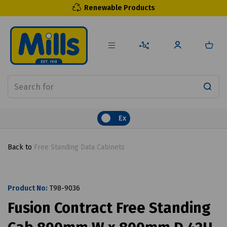
Renewable Products
Ex
Back to
Free Standing Data Cabinets
Product No:
T98-9036
Fusion Contract Free Standing