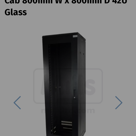
Cab 800mm W x 800mm D 42U
Glass
Previous
Next