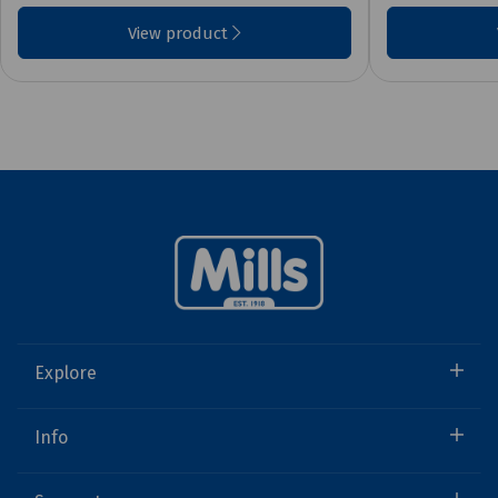
View product
Explore
Info