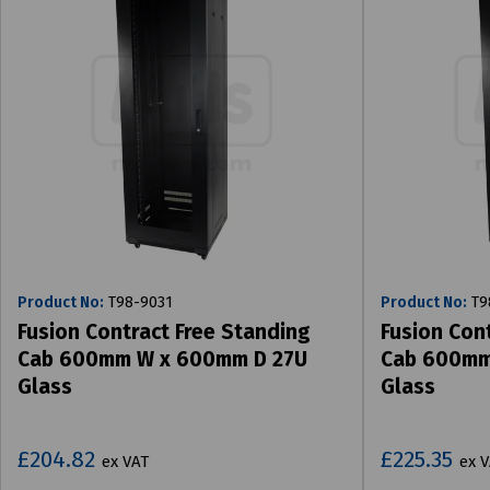
Product No:
T98-9031
Product No:
T9
Fusion Contract Free Standing
Fusion Con
Cab 600mm W x 600mm D 27U
Cab 600mm
Glass
Glass
£204.82
£225.35
ex VAT
ex 