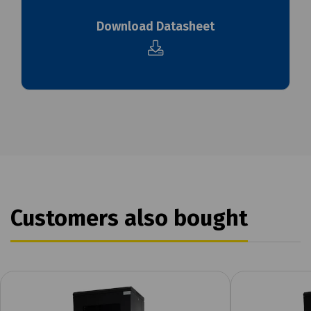
Download Datasheet
Customers also bought