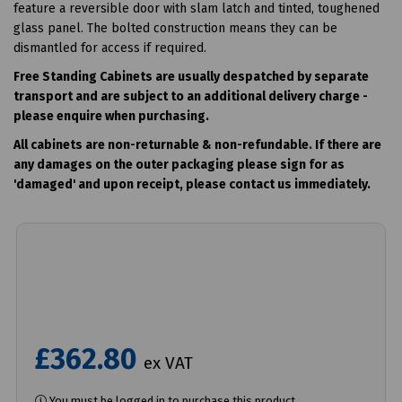
feature a reversible door with slam latch and tinted, toughened
glass panel. The bolted construction means they can be
dismantled for access if required.
Free Standing Cabinets are usually despatched by separate
transport and are subject to an additional delivery charge -
please enquire when purchasing.
All cabinets are non-returnable & non-
refundable
. If there are
any damages on the outer packaging please sign for as
'damaged' and upon receipt, please contact us immediately.
£362.80
ex VAT
You must be logged in to purchase this product.