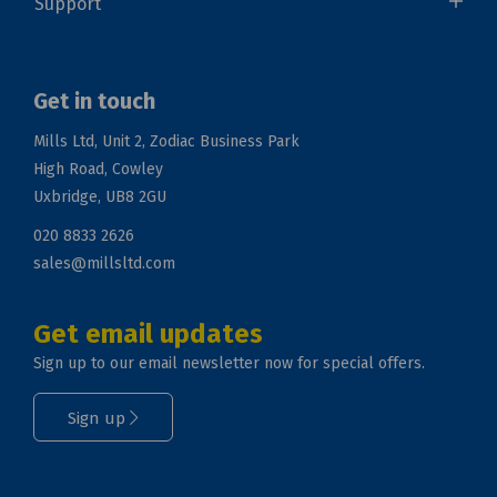
Support
Get in touch
Mills Ltd, Unit 2, Zodiac Business Park
High Road, Cowley
Uxbridge, UB8 2GU
020 8833 2626
sales@millsltd.com
Get email updates
Sign up to our email newsletter now for special offers.
Sign up