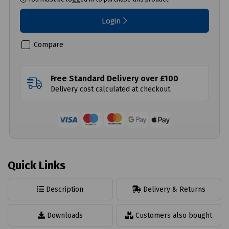
Login
Compare
Free Standard Delivery over £100
Delivery cost calculated at checkout.
Quick Links
Description
Delivery & Returns
Downloads
Customers also bought