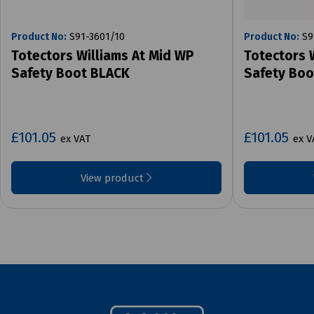
Product No:
S91-3601/10
Product No:
S9
Totectors Williams At Mid WP
Totectors 
Safety Boot BLACK
Safety Bo
£101.05
£101.05
ex VAT
ex V
View product