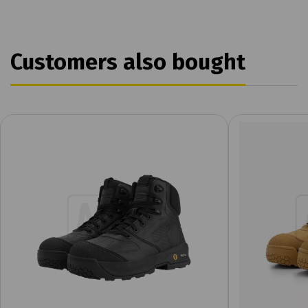
Customers also bought