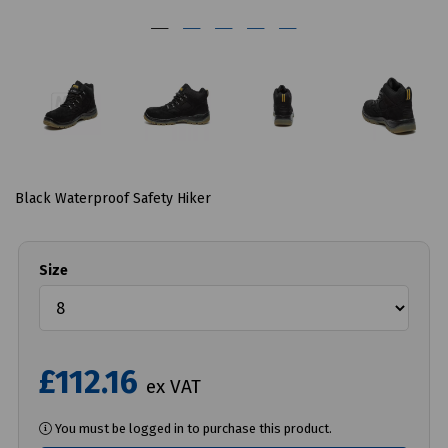
Black Waterproof Safety Hiker
Size
£112.16
ex VAT
You must be logged in to purchase this product.