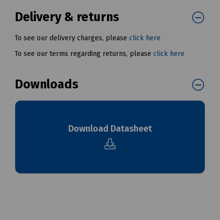
Delivery & returns
To see our delivery charges, please
click here
To see our terms regarding returns, please
click here
Downloads
Download Datasheet