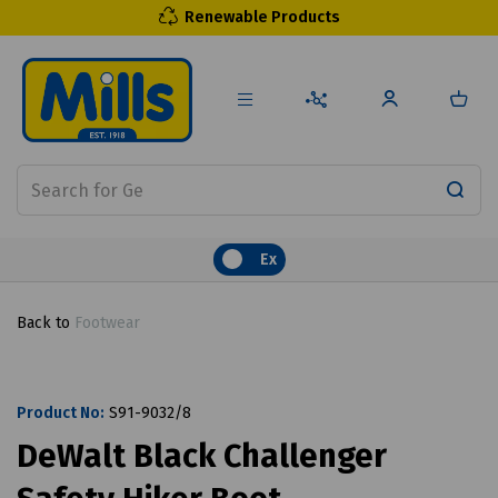
Renewable Products
Ex
Back to
Footwear
Product No:
S91-9032/8
DeWalt Black Challenger