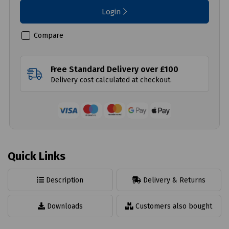
Login
Compare
Free Standard Delivery over £100
Delivery cost calculated at checkout.
Quick Links
Description
Delivery & Returns
Downloads
Customers also bought