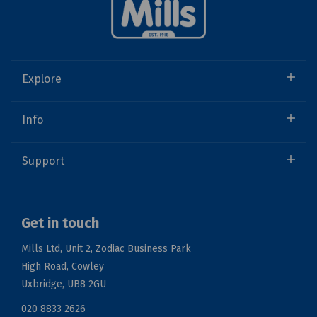
Explore
Info
Support
Get in touch
Mills Ltd, Unit 2, Zodiac Business Park
High Road, Cowley
Uxbridge, UB8 2GU
020 8833 2626