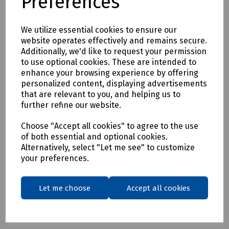
Preferences
S91-9032/6 DeWalt Black Challenger Safety Hiker Boot Size
6
We utilize essential cookies to ensure our
S91-9032/7 DeWalt Black Challenger Safety Hiker Boot Size
website operates effectively and remains secure.
7
Additionally, we'd like to request your permission
to use optional cookies. These are intended to
S91-9032/8 DeWalt Black Challenger Safety Hiker Boot Size
enhance your browsing experience by offering
8
personalized content, displaying advertisements
S91-9032/9 DeWalt Black Challenger Safety Hiker Boot Size
that are relevant to you, and helping us to
further refine our website.
9
S91-9032/10 DeWalt Black Challenger Safety Hiker Boot
Choose "Accept all cookies" to agree to the use
Size 10
of both essential and optional cookies.
Alternatively, select "Let me see" to customize
S91-9032/11DeWalt Black Challenger Safety Hiker Boot Size
your preferences.
11
S91-9032/12 DeWalt Black Challenger Safety Hiker Boot
Size 12
Let me choose
Accept all cookies
S91-9032/13 DeWalt Black Challenger Safety Hiker Boot
Size 13