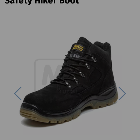
Safety Hiker Boot
Previous
Next