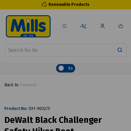
Renewable Products
Ex
Back to
Footwear
Product No:
S91-9032/5
DeWalt Black Challenger