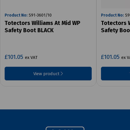
Product No:
S91-3601/10
Product No:
S9
Totectors Williams At Mid WP
Totectors 
Safety Boot BLACK
Safety Bo
£101.05
£101.05
ex VAT
ex V
View product