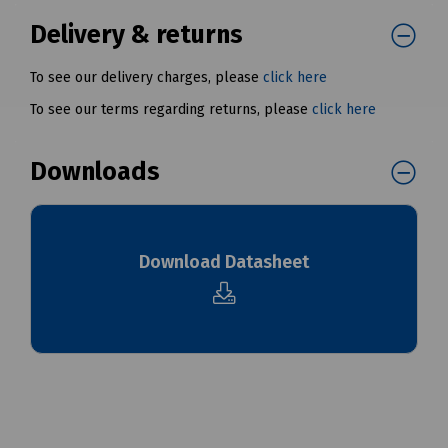
Delivery & returns
To see our delivery charges, please
click here
To see our terms regarding returns, please
click here
Downloads
Download Datasheet