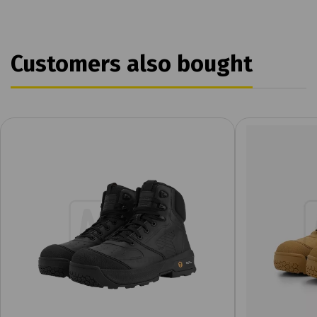
Customers also bought