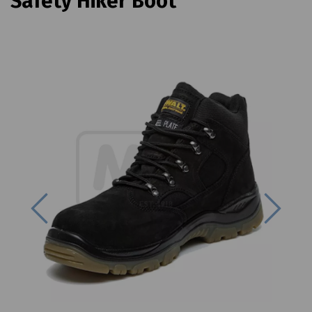
Safety Hiker Boot
Previous
Next