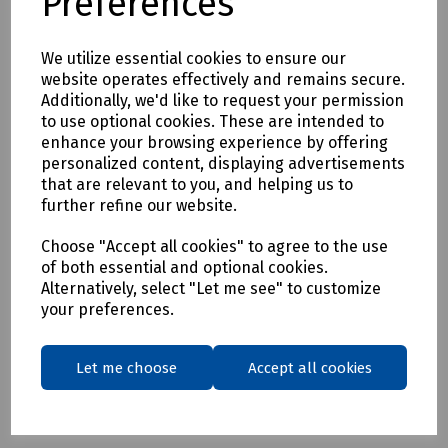
Preferences
S91-9032/6 DeWalt Black Challenger Safety Hiker Boot Size
6
We utilize essential cookies to ensure our
S91-9032/7 DeWalt Black Challenger Safety Hiker Boot Size
website operates effectively and remains secure.
7
Additionally, we'd like to request your permission
to use optional cookies. These are intended to
S91-9032/8 DeWalt Black Challenger Safety Hiker Boot Size
enhance your browsing experience by offering
8
personalized content, displaying advertisements
S91-9032/9 DeWalt Black Challenger Safety Hiker Boot Size
that are relevant to you, and helping us to
further refine our website.
9
S91-9032/10 DeWalt Black Challenger Safety Hiker Boot
Choose "Accept all cookies" to agree to the use
Size 10
of both essential and optional cookies.
Alternatively, select "Let me see" to customize
S91-9032/11DeWalt Black Challenger Safety Hiker Boot Size
your preferences.
11
S91-9032/12 DeWalt Black Challenger Safety Hiker Boot
Size 12
Let me choose
Accept all cookies
S91-9032/13 DeWalt Black Challenger Safety Hiker Boot
Size 13