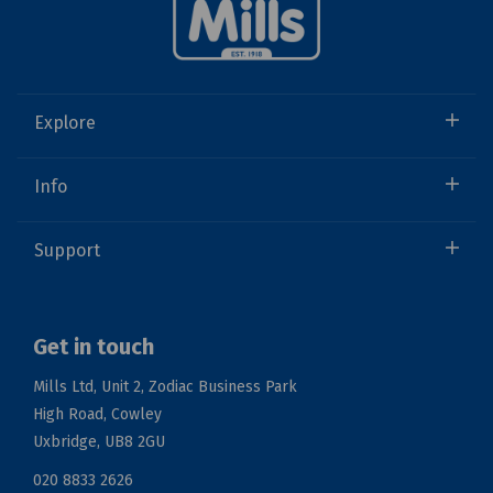
Explore
Info
Support
Get in touch
Mills Ltd, Unit 2, Zodiac Business Park
High Road, Cowley
Uxbridge, UB8 2GU
020 8833 2626