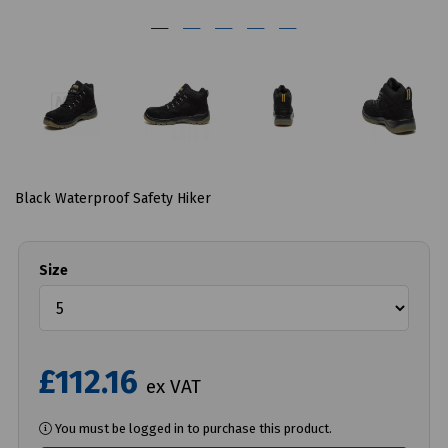
Black Waterproof Safety Hiker
Size
£112.16
ex VAT
You must be logged in to purchase this product.