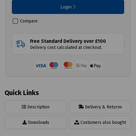
Login
Compare
Free Standard Delivery over £100
Delivery cost calculated at checkout.
Quick Links
Description
Delivery & Returns
Downloads
Customers also bought