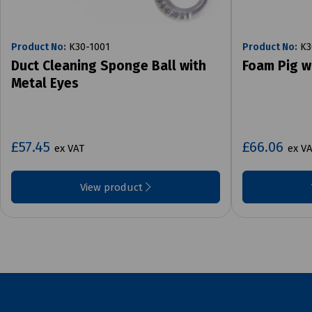
Product No:
K30-1001
Product No:
K3
Duct Cleaning Sponge Ball with
Foam Pig w
Metal Eyes
£57.45
£66.06
ex VAT
ex V
View product