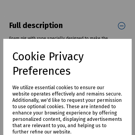
Full description
Foam pig with rope specially designed to make the
installation of draw ropes and tapes into cable ducts and
pipes much simpler and quicker.
Cookie Privacy
Once installed, the draw rope, or tape, can be used to pull
in a cable or winch wire.
Preferences
Available with diameters from 50mm to 200mm ( 2" to 8" )
Mills Part Numbers:
We utilize essential cookies to ensure our
K30-1061 Foam Pig with Tow Rope - 50mm / 2" OD
website operates effectively and remains secure.
K30-1062 Foam Pig with Tow Rope - 75mm / 3" OD
Additionally, we'd like to request your permission
K30-1063 Foam Pig with Tow Rope - 100mm / 4" OD
to use optional cookies. These are intended to
K30-1064 Foam Pig with Tow Rope - 125mm / 5" OD
enhance your browsing experience by offering
K30-1065 Foam Pig with Tow Rope - 150mm / 6" OD
personalized content, displaying advertisements
K30-1066 Foam Pig with Tow Rope - 175mm / 7" OD
that are relevant to you, and helping us to
K30-1067 Foam Pig with Tow Rope - 200mm / 8" OD
further refine our website.