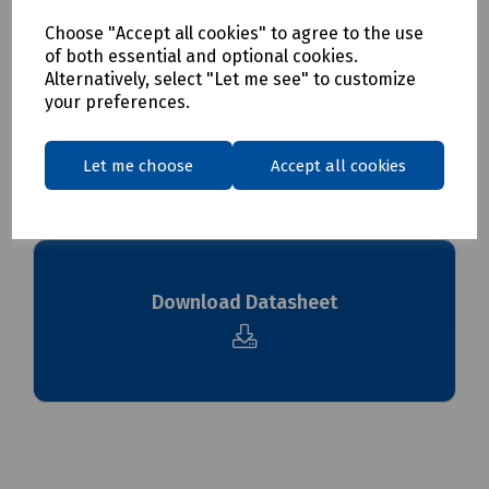
Choose "Accept all cookies" to agree to the use
Delivery & returns
of both essential and optional cookies.
Alternatively, select "Let me see" to customize
your preferences.
To see our delivery charges, please
click here
To see our terms regarding returns, please
click here
Let me choose
Accept all cookies
Downloads
Download Datasheet