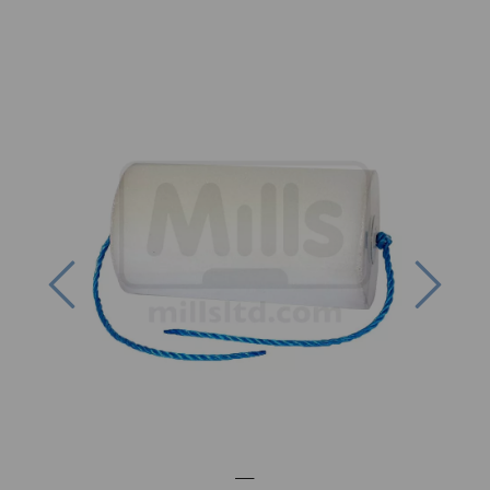
Previous
Next