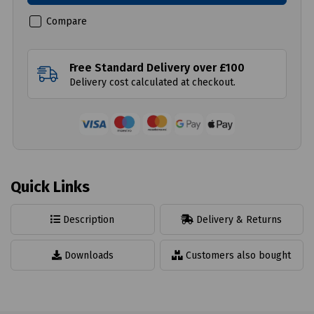
Compare
Free Standard Delivery over £100
Delivery cost calculated at checkout.
Quick Links
Description
Delivery & Returns
Downloads
Customers also bought