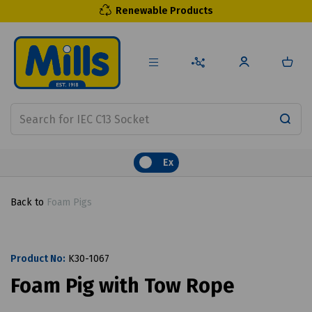
Renewable Products
Ex
Back to
Foam Pigs
Product No:
K30-1067
Foam Pig with Tow Rope