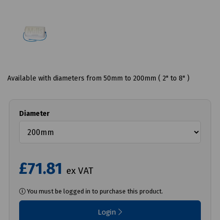
Available with diameters from 50mm to 200mm ( 2" to 8" )
Diameter
£71.81
ex VAT
You must be logged in to purchase this product.
Login