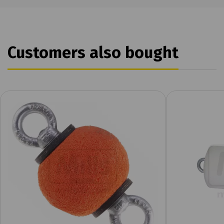
Customers also bought