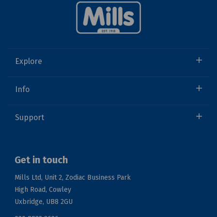
Explore
Info
Support
Get in touch
Mills Ltd, Unit 2, Zodiac Business Park
High Road, Cowley
Uxbridge, UB8 2GU