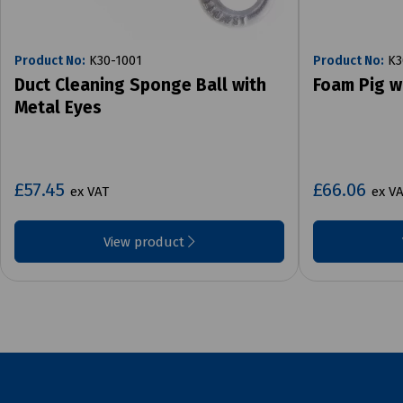
Product No:
K30-1001
Product No:
K3
Duct Cleaning Sponge Ball with
Foam Pig w
Metal Eyes
£57.45
£66.06
ex VAT
ex V
View product