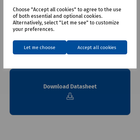
Choose "Accept all cookies" to agree to the use
Delivery & returns
of both essential and optional cookies.
Alternatively, select "Let me see" to customize
your preferences.
To see our delivery charges, please
click here
To see our terms regarding returns, please
click here
Let me choose
Accept all cookies
Downloads
Download Datasheet