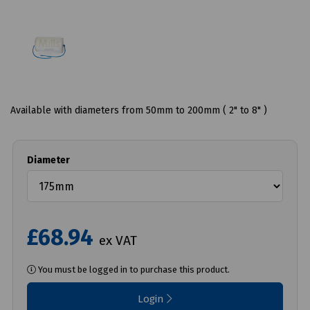
Available with diameters from 50mm to 200mm ( 2" to 8" )
Diameter
£68.94
ex VAT
You must be logged in to purchase this product.
Login