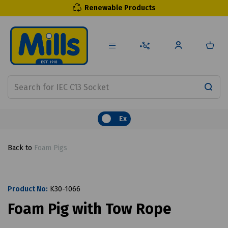
Renewable Products
Ex
Back to
Foam Pigs
Product No:
K30-1066
Foam Pig with Tow Rope