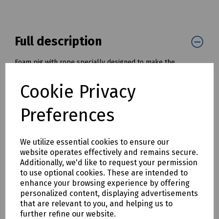
Full description
Foam pig with rope specially designed to make the
installation of draw ropes and tapes into cable ducts and
pipes much simpler and quicker.
Cookie Privacy
Once installed, the draw rope, or tape, can be used to pull
in a cable or winch wire.
Preferences
Available with diameters from 50mm to 200mm ( 2" to 8" )
Mills Part Numbers:
We utilize essential cookies to ensure our
K30-1061 Foam Pig with Tow Rope - 50mm / 2" OD
website operates effectively and remains secure.
K30-1062 Foam Pig with Tow Rope - 75mm / 3" OD
Additionally, we'd like to request your permission
K30-1063 Foam Pig with Tow Rope - 100mm / 4" OD
to use optional cookies. These are intended to
K30-1064 Foam Pig with Tow Rope - 125mm / 5" OD
enhance your browsing experience by offering
K30-1065 Foam Pig with Tow Rope - 150mm / 6" OD
personalized content, displaying advertisements
K30-1066 Foam Pig with Tow Rope - 175mm / 7" OD
that are relevant to you, and helping us to
K30-1067 Foam Pig with Tow Rope - 200mm / 8" OD
further refine our website.