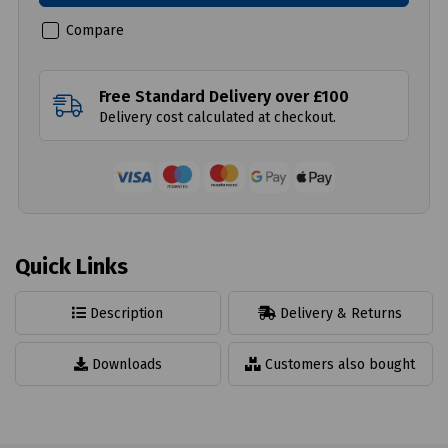
Compare
Free Standard Delivery over £100
Delivery cost calculated at checkout.
Quick Links
Description
Delivery & Returns
Downloads
Customers also bought