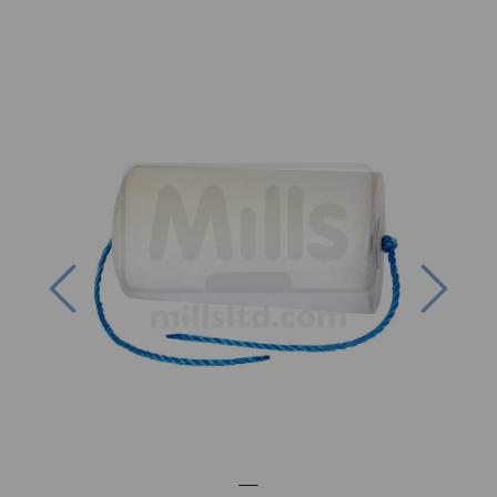
Previous
Next