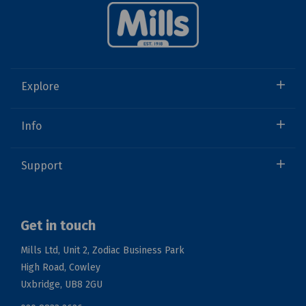
Explore
Info
Support
Get in touch
Mills Ltd, Unit 2, Zodiac Business Park
High Road, Cowley
Uxbridge, UB8 2GU