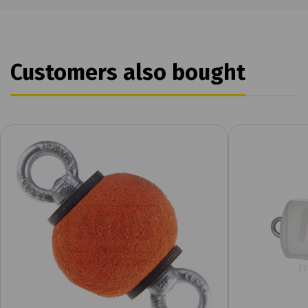
Customers also bought