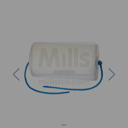
Previous
Next