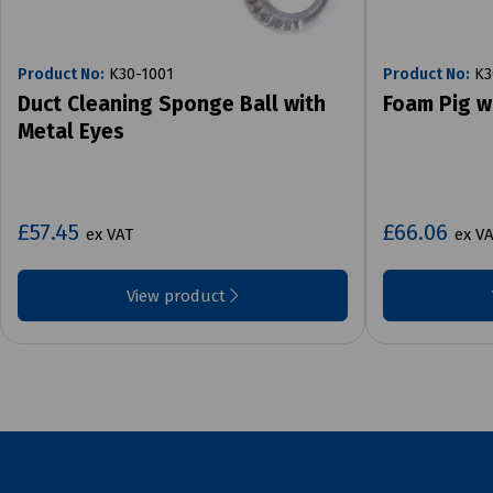
Product No:
K30-1001
Product No:
K3
Duct Cleaning Sponge Ball with
Foam Pig w
Metal Eyes
£57.45
£66.06
ex VAT
ex V
View product