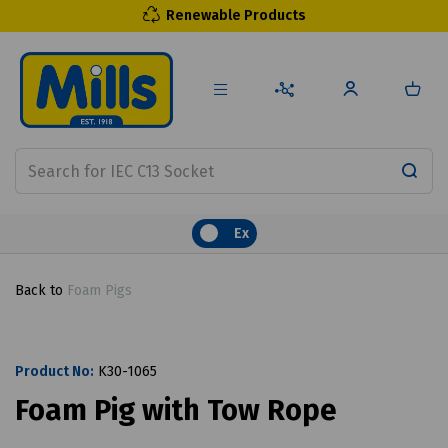
Renewable Products
Ex
Back to
Foam Pigs
Product No:
K30-1065
Foam Pig with Tow Rope