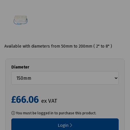
Available with diameters from 50mm to 200mm ( 2" to 8" )
Diameter
£66.06
ex VAT
You must be logged in to purchase this product.
Login