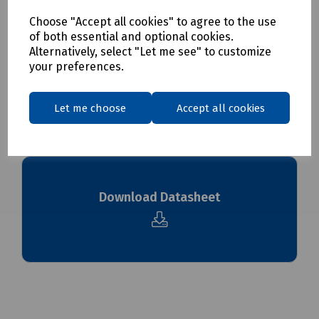
Choose "Accept all cookies" to agree to the use
Delivery & returns
of both essential and optional cookies.
Alternatively, select "Let me see" to customize
your preferences.
To see our delivery charges, please
click here
To see our terms regarding returns, please
click here
Let me choose
Accept all cookies
Downloads
Download Datasheet