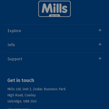
Explore
Info
Support
Get in touch
Mills Ltd, Unit 2, Zodiac Business Park
High Road, Cowley
Uxbridge, UB8 2GU