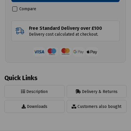
Compare
Free Standard Delivery over £100
Delivery cost calculated at checkout.
Quick Links
Description
Delivery & Returns
Downloads
Customers also bought