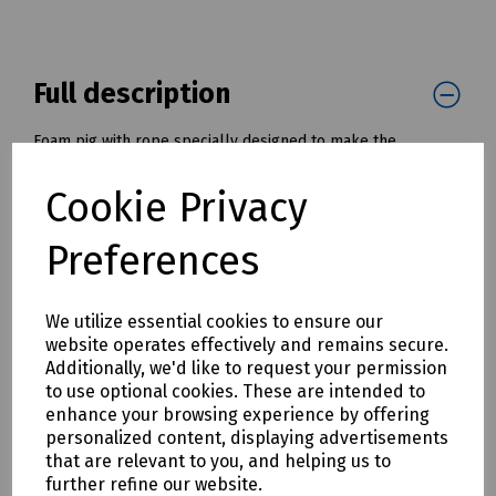
Full description
Foam pig with rope specially designed to make the
installation of draw ropes and tapes into cable ducts and
pipes much simpler and quicker.
Cookie Privacy
Once installed, the draw rope, or tape, can be used to pull
in a cable or winch wire.
Preferences
Available with diameters from 50mm to 200mm ( 2" to 8" )
Mills Part Numbers:
We utilize essential cookies to ensure our
K30-1061 Foam Pig with Tow Rope - 50mm / 2" OD
website operates effectively and remains secure.
K30-1062 Foam Pig with Tow Rope - 75mm / 3" OD
Additionally, we'd like to request your permission
K30-1063 Foam Pig with Tow Rope - 100mm / 4" OD
to use optional cookies. These are intended to
K30-1064 Foam Pig with Tow Rope - 125mm / 5" OD
enhance your browsing experience by offering
K30-1065 Foam Pig with Tow Rope - 150mm / 6" OD
personalized content, displaying advertisements
K30-1066 Foam Pig with Tow Rope - 175mm / 7" OD
that are relevant to you, and helping us to
K30-1067 Foam Pig with Tow Rope - 200mm / 8" OD
further refine our website.