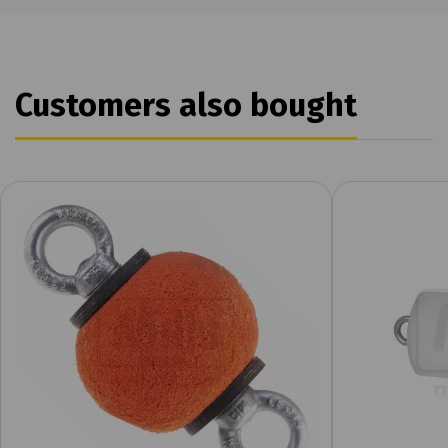
Customers also bought