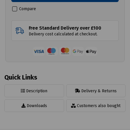
Compare
Free Standard Delivery over £100
Delivery cost calculated at checkout.
Quick Links
Description
Delivery & Returns
Downloads
Customers also bought