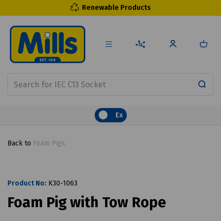
Renewable Products
Ex
Back to
Foam Pigs
Product No:
K30-1063
Foam Pig with Tow Rope