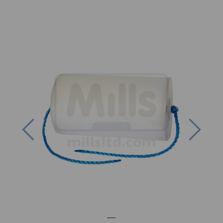
Previous
Next