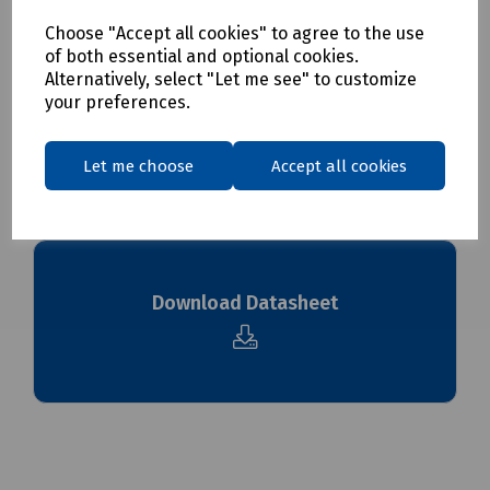
Choose "Accept all cookies" to agree to the use
Delivery & returns
of both essential and optional cookies.
Alternatively, select "Let me see" to customize
your preferences.
To see our delivery charges, please
click here
To see our terms regarding returns, please
click here
Let me choose
Accept all cookies
Downloads
Download Datasheet