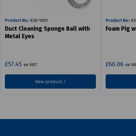
Product No:
K30-1001
Product No:
K3
Duct Cleaning Sponge Ball with
Foam Pig w
Metal Eyes
£57.45
£66.06
ex VAT
ex V
View product