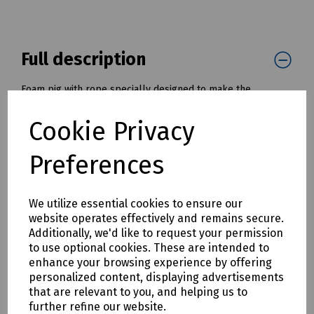
Full description
Foam pig with rope specially designed to make the
installation of draw ropes and tapes into cable ducts and
pipes much simpler and quicker.
Cookie Privacy
Once installed, the draw rope, or tape, can be used to pull
in a cable or winch wire.
Preferences
Available with diameters from 50mm to 200mm ( 2" to 8" )
Mills Part Numbers:
We utilize essential cookies to ensure our
K30-1061 Foam Pig with Tow Rope - 50mm / 2" OD
website operates effectively and remains secure.
K30-1062 Foam Pig with Tow Rope - 75mm / 3" OD
Additionally, we'd like to request your permission
K30-1063 Foam Pig with Tow Rope - 100mm / 4" OD
to use optional cookies. These are intended to
K30-1064 Foam Pig with Tow Rope - 125mm / 5" OD
enhance your browsing experience by offering
K30-1065 Foam Pig with Tow Rope - 150mm / 6" OD
personalized content, displaying advertisements
K30-1066 Foam Pig with Tow Rope - 175mm / 7" OD
that are relevant to you, and helping us to
K30-1067 Foam Pig with Tow Rope - 200mm / 8" OD
further refine our website.