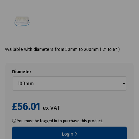
Available with diameters from 50mm to 200mm ( 2" to 8" )
Diameter
£56.01
ex VAT
You must be logged in to purchase this product.
Login