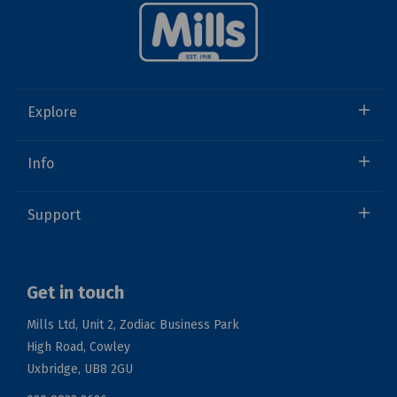
Explore
Info
Support
Get in touch
Mills Ltd, Unit 2, Zodiac Business Park
High Road, Cowley
Uxbridge, UB8 2GU