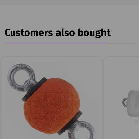
Customers also bought