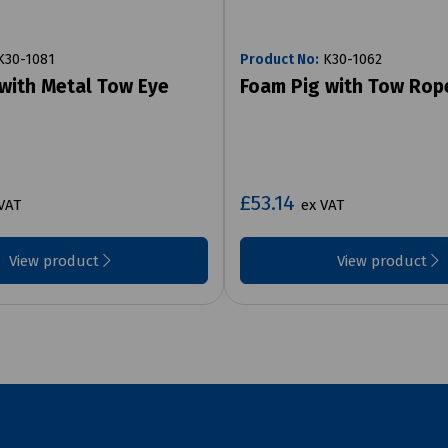
30-1081
Product No:
K30-1062
with Metal Tow Eye
Foam Pig with Tow Rop
£53.14
VAT
ex VAT
View product
View product