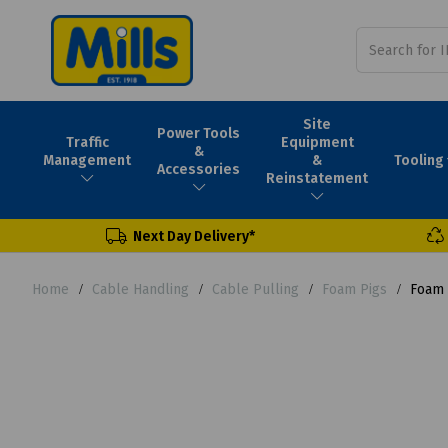
Site
Power Tools
Traffic
Equipment
&
Tooling
Management
&
Accessories
Reinstatement
Next Day Delivery*
Home
Cable Handling
Cable Pulling
Foam Pigs
Foam 