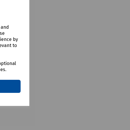
y and
use
rience by
evant to
optional
ces.