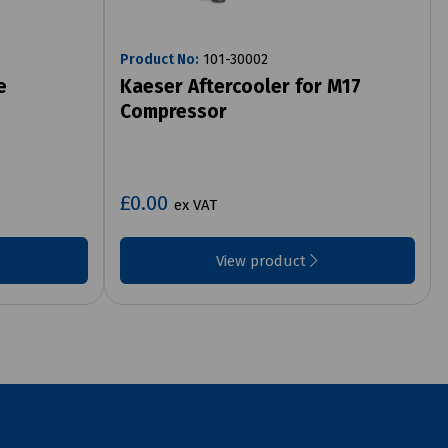
Product No:
101-30002
e
Kaeser Aftercooler for M17
Compressor
£0.00
ex VAT
View product