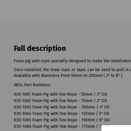
Full description
Foam pig with rope specially designed to make the installatio
Once installed, the draw rope, or tape, can be used to pull in 
Available with diameters from 50mm to 200mm ( 2" to 8" )
Mills Part Numbers:
K30-1061 Foam Pig with Tow Rope - 50mm / 2" OD
K30-1062 Foam Pig with Tow Rope - 75mm / 3" OD
K30-1063 Foam Pig with Tow Rope - 100mm / 4" OD
K30-1064 Foam Pig with Tow Rope - 125mm / 5" OD
K30-1065 Foam Pig with Tow Rope - 150mm / 6" OD
K30-1066 Foam Pig with Tow Rope - 175mm / 7" OD