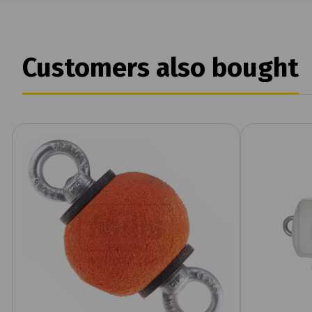
Customers also bought