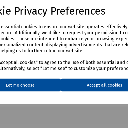
ie Privacy Preferences
e essential cookies to ensure our website operates effectivel
ecure. Additionally, we'd like to request your permission to 
cookies. These are intended to enhance your browsing expe
personalized content, displaying advertisements that are rel
helping us to further refine our website.
ccept all cookies" to agree to the use of both essential and 
Alternatively, select "Let me see" to customize your preferen
Let me choose
Accept all cookies