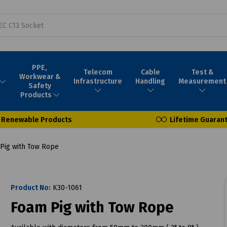
PPE,
Telecom
Cable
Test &
Workwear &
Infrastructure
Handling
Measurement
Safety
Products
Renewable Products
Lifetime Guaran
Pig with Tow Rope
Product No:
K30-1061
Foam Pig with Tow Rope