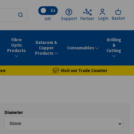
Ex
Login
Basket
Support
Partner
VAT
Fibre
Drilling
Datacom &
Optic
&
Consumables
Copper
Products
Cutting
Products
tee
Visit our Trade Counter
Diameter