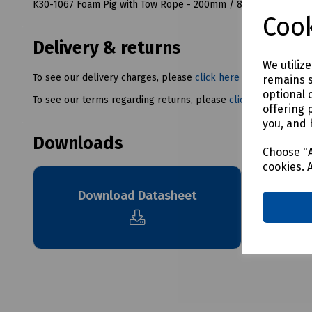
K30-1067 Foam Pig with Tow Rope - 200mm / 8" OD
Cook
Delivery & returns
We utiliz
To see our delivery charges, please
click here
remains s
optional 
To see our terms regarding returns, please
click here
offering 
you, and 
Downloads
Choose "A
cookies. 
Download Datasheet