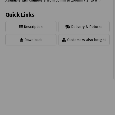
Available with diameters from 50mm to 200mm ( 2" to 8" )
Quick Links
Description
Delivery & Returns
t
Downloads
Customers also bought