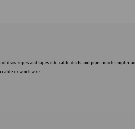
n of draw ropes and tapes into cable ducts and pipes much simpler an
a cable or winch wire.