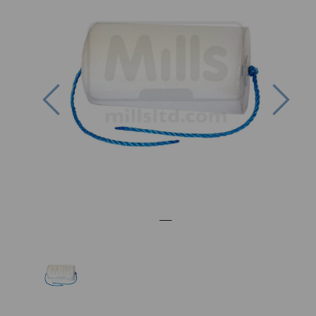
Previous
Nex