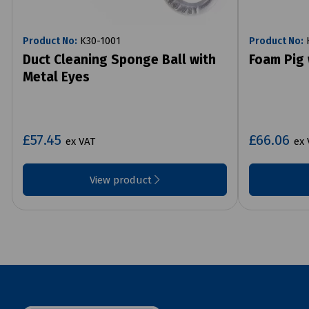
Product No:
K30-1001
Product No:
K
Duct Cleaning Sponge Ball with
Foam Pig 
Metal Eyes
£57.45
£66.06
ex VAT
ex 
View product