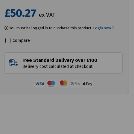
£50.27
ex VAT
You must be logged in to purchase this product.
Login now
Compare
Free Standard Delivery over £100
Delivery cost calculated at checkout.