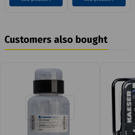
Customers also bought