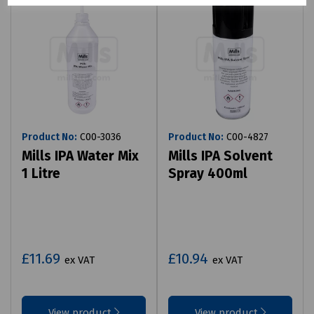
Product No:
C00-3036
Product No:
C00-4827
Mills IPA Water Mix
Mills IPA Solvent
1 Litre
Spray 400ml
£11.69
£10.94
ex VAT
ex VAT
View product
View product