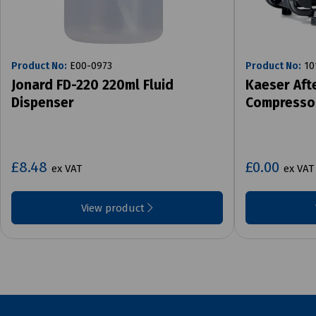
Product No:
E00-0973
Product No:
10
Jonard FD-220 220ml Fluid
Kaeser Aft
Dispenser
Compresso
£8.48
£0.00
ex VAT
ex VAT
View product