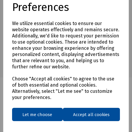
Preferences
Download Datasheet
We utilize essential cookies to ensure our
website operates effectively and remains secure.
Additionally, we'd like to request your permission
to use optional cookies. These are intended to
enhance your browsing experience by offering
personalized content, displaying advertisements
that are relevant to you, and helping us to
further refine our website.
Choose "Accept all cookies" to agree to the use
of both essential and optional cookies.
Alternatively, select "Let me see" to customize
your preferences.
Related products
Let me choose
Accept all cookies