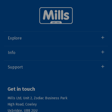
Explore
Info
Support
Get in touch
Mills Ltd, Unit 2, Zodiac Business Park
High Road, Cowley
Uxbridge, UB8 2GU