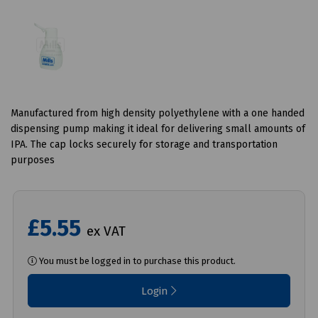
Manufactured from high density polyethylene with a one handed
dispensing pump making it ideal for delivering small amounts of
IPA. The cap locks securely for storage and transportation
purposes
£5.55
ex VAT
You must be logged in to purchase this product.
Login