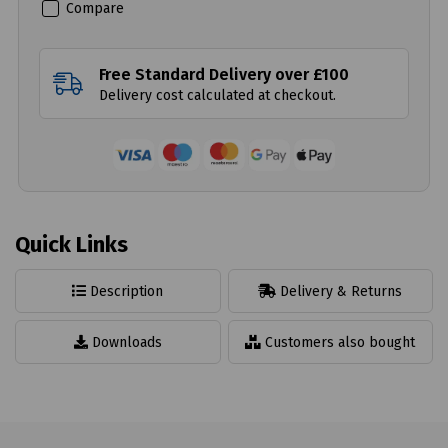
Compare
Free Standard Delivery over £100
Delivery cost calculated at checkout.
Quick Links
Description
Delivery & Returns
Downloads
Customers also bought