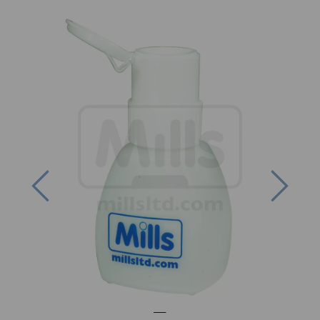
Previous
Next