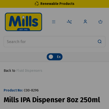
Renewable Products
Ex
Back to
Fluid Dispensers
Product No:
C00-8296
Mills IPA Dispenser 8oz 250ml