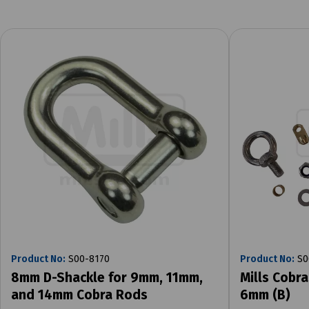
Product No:
S00-8170
Product No:
S0
8mm D-Shackle for 9mm, 11mm,
Mills Cobra
and 14mm Cobra Rods
6mm (B)