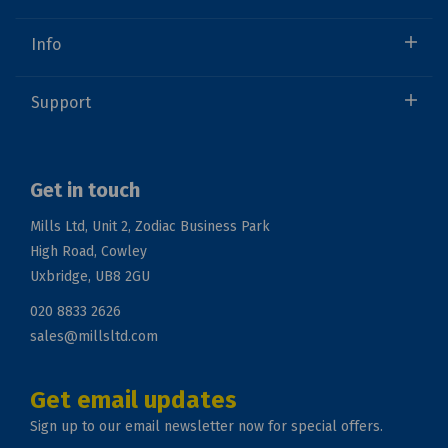
Info
Support
Get in touch
Mills Ltd, Unit 2, Zodiac Business Park
High Road, Cowley
Uxbridge, UB8 2GU
020 8833 2626
sales@millsltd.com
Get email updates
Sign up to our email newsletter now for special offers.