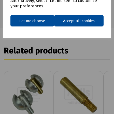
Alternatively, select "Let me see" to customize
your preferences.
Let me choose
Accept all cookies
Related products