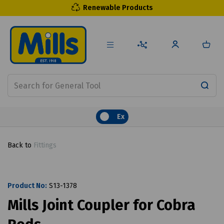
Renewable Products
Ex
Back to
Fittings
Product No:
S13-1378
Mills Joint Coupler for Cobra