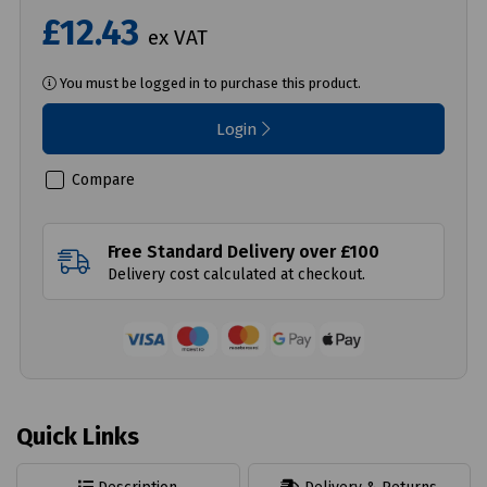
£12.43
ex VAT
You must be logged in to purchase this product.
Login
Compare
Free Standard Delivery over £100
Delivery cost calculated at checkout.
Quick Links