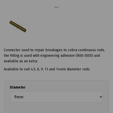
Connector used to repair breakages to cobra continuous rods,
the fitting is used with engineering adhesive (R00-3505) and
available as an extra.
Available to suit 4.5, 6, 9, 11 and 14mm diameter rods.
Diameter