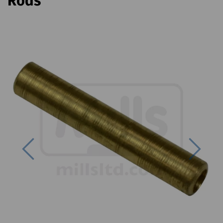
Rods
Previous
Next