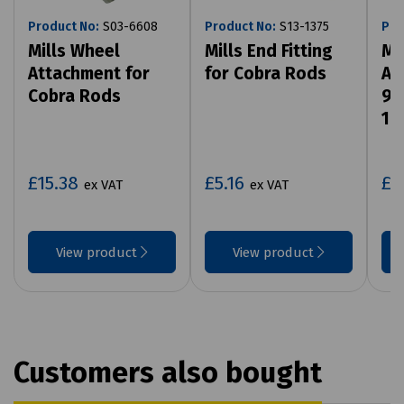
Product No:
S03-6608
Product No:
S13-1375
Pro
Mills Wheel
Mills End Fitting
Mi
Attachment for
for Cobra Rods
At
Cobra Rods
9m
14
£15.38
£5.16
£5
ex VAT
ex VAT
View product
View product
Customers also bought