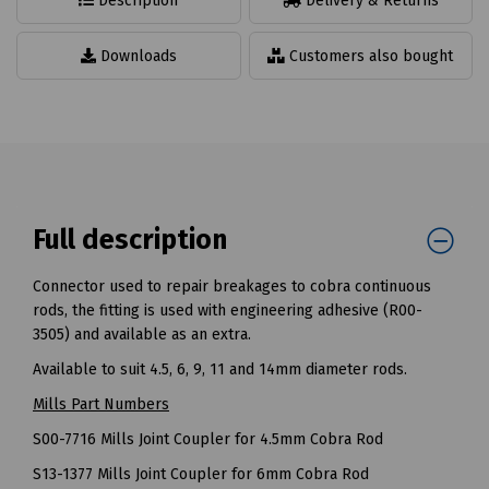
Description
Delivery & Returns
Downloads
Customers also bought
Full description
Connector used to repair breakages to cobra continuous
rods, the fitting is used with engineering adhesive (R00-
3505) and available as an extra.
Available to suit 4.5, 6, 9, 11 and 14mm diameter rods.
Mills Part Numbers
S00-7716 Mills Joint Coupler for 4.5mm Cobra Rod
S13-1377 Mills Joint Coupler for 6mm Cobra Rod