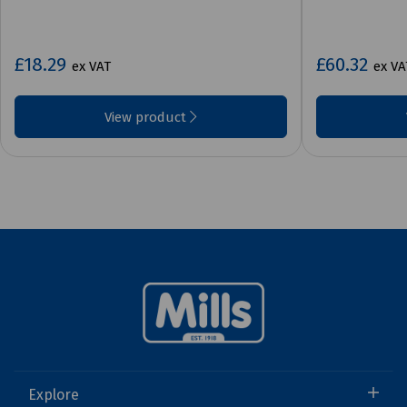
£18.29
£60.32
ex VAT
ex VA
View product
Explore