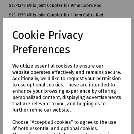
S13-1378 Mills Joint Coupler for 9mm Cobra Rod
S13-1379 Mills Joint Coupler for 11mm Cobra Rod
S13-1384 Mills Joint Coupler for 14mm Cobra Rod
Cookie Privacy
Delivery & returns
Preferences
To see our delivery charges, please
click here
We utilize essential cookies to ensure our
To see our terms regarding returns, please
click here
website operates effectively and remains secure.
Additionally, we'd like to request your permission
Downloads
to use optional cookies. These are intended to
enhance your browsing experience by offering
personalized content, displaying advertisements
that are relevant to you, and helping us to
further refine our website.
Download Datasheet
Choose "Accept all cookies" to agree to the use
of both essential and optional cookies.