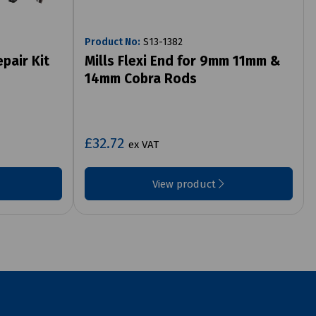
Product No:
S13-1382
pair Kit
Mills Flexi End for 9mm 11mm &
14mm Cobra Rods
£32.72
ex VAT
View product