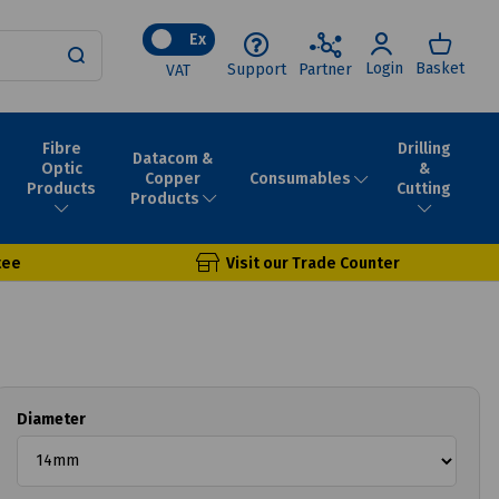
Ex
Login
Basket
Support
Partner
VAT
Fibre
Drilling
Datacom &
Optic
&
Consumables
Copper
Products
Cutting
Products
tee
Visit our Trade Counter
Diameter