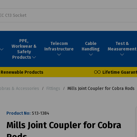
PPE,
Telecom
Cable
Test &
Workwear &
Infrastructure
Handling
Measurement
Safety
Products
Renewable Products
Lifetime Guaran
obras & Accessories
Fittings
Mills Joint Coupler for Cobra Rods
Product No:
S13-1384
Mills Joint Coupler for Cobra