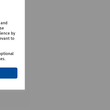
y and
use
rience by
evant to
optional
ces.