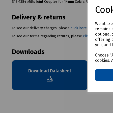
S13-1384 Mills Joint Coupler for 14mm Cobra Rod
Cook
Delivery & returns
We utiliz
To see our delivery charges, please
click here
remains s
optional 
To see our terms regarding returns, please
click here
offering 
you, and 
Downloads
Choose "A
cookies. 
Download Datasheet