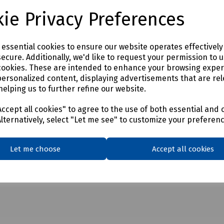
ie Privacy Preferences
e essential cookies to ensure our website operates effectivel
ecure. Additionally, we'd like to request your permission to 
cookies. These are intended to enhance your browsing expe
personalized content, displaying advertisements that are rel
helping us to further refine our website.
ccept all cookies" to agree to the use of both essential and 
Alternatively, select "Let me see" to customize your preferen
Let me choose
Accept all cookies