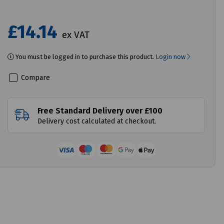
£14.14
ex VAT
You must be logged in to purchase this product.
Login now
Compare
Free Standard Delivery over £100
Delivery cost calculated at checkout.