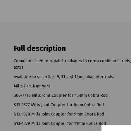
Full description
Connector used to repair breakages to cobra continuous rods, t
extra.
Available to suit 4.5, 6, 9, 11 and 14mm diameter rods.
Mills Part Numbers
S00-7716 Mills Joint Coupler for 4.5mm Cobra Rod
S13-1377 Mills Joint Coupler for 6mm Cobra Rod
S13-1378 Mills Joint Coupler for 9mm Cobra Rod
S13-1379 Mills Joint Coupler for 11mm Cobra Rod