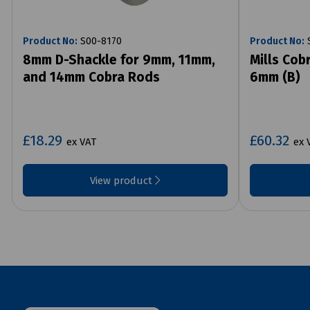
Product No:
S00-8170
Product No:
S
8mm D-Shackle for 9mm, 11mm,
Mills Cob
and 14mm Cobra Rods
6mm (B)
£18.29
£60.32
ex VAT
ex 
View product