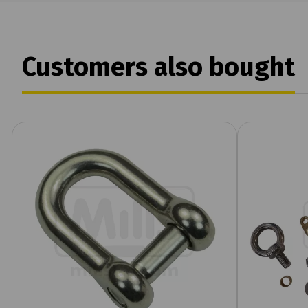
Customers also bought