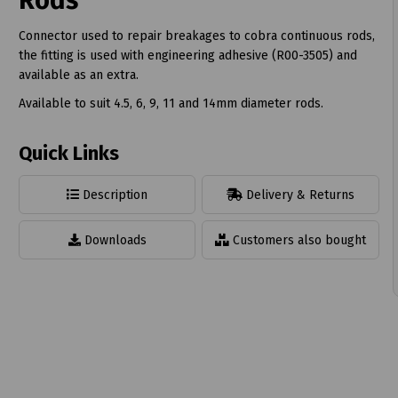
Rods
Connector used to repair breakages to cobra continuous rods,
the fitting is used with engineering adhesive (R00-3505) and
available as an extra.
Available to suit 4.5, 6, 9, 11 and 14mm diameter rods.
t
Quick Links
Description
Delivery & Returns
Downloads
Customers also bought