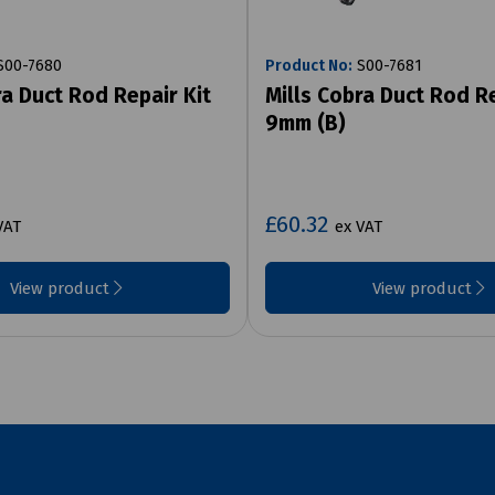
00-7680
Product No:
S00-7681
ra Duct Rod Repair Kit
Mills Cobra Duct Rod Re
9mm (B)
£60.32
VAT
ex VAT
View product
View product