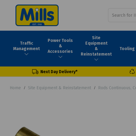
Site
Power Tools
Traffic
Equipment
&
Tooling
Management
&
Accessories
Reinstatement
Next Day Delivery*
Home
Site Equipment & Reinstatement
Rods Continuous, C