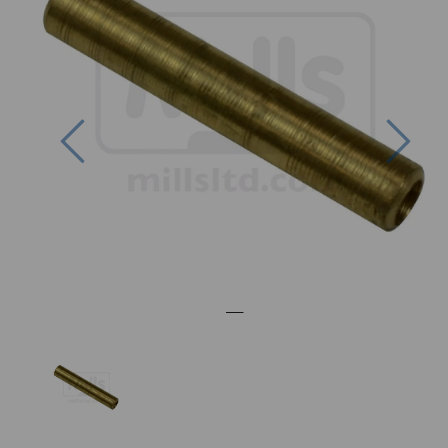
Previous
Nex