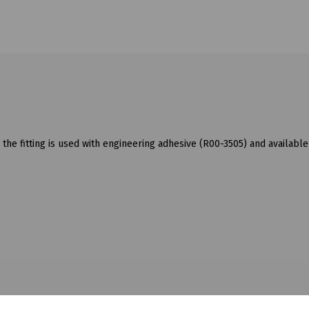
he fitting is used with engineering adhesive (R00-3505) and available