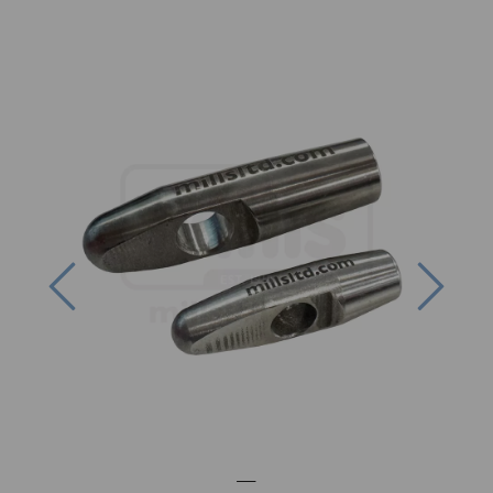
Previous
Next