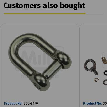
Customers also bought
Product No:
S00-8170
Product No:
S0