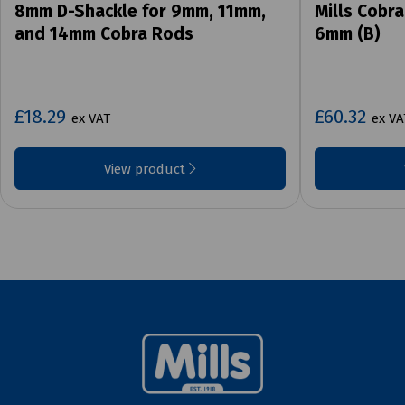
8mm D-Shackle for 9mm, 11mm,
Mills Cobra
and 14mm Cobra Rods
6mm (B)
£18.29
£60.32
ex VAT
ex VA
View product