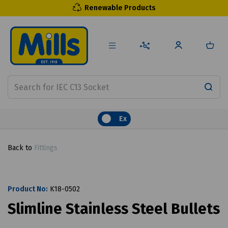
Renewable Products
Ex
Back to
Fittings
Product No:
K18-0502
Slimline Stainless Steel Bullets