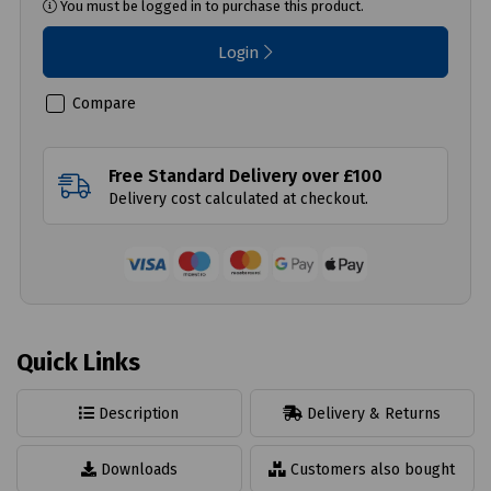
You must be logged in to purchase this product.
Login
Compare
Free Standard Delivery over £100
Delivery cost calculated at checkout.
Quick Links
Description
Delivery & Returns
Downloads
Customers also bought