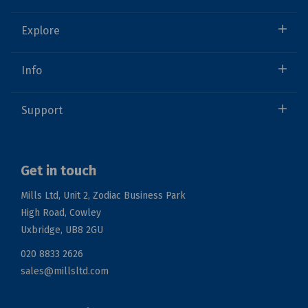
Explore
Info
Support
Get in touch
Mills Ltd, Unit 2, Zodiac Business Park
High Road, Cowley
Uxbridge, UB8 2GU
020 8833 2626
sales@millsltd.com