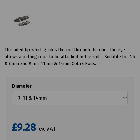
Threaded tip which guides the rod through the duct, the eye
allows a pulling rope to be attached to the rod – Suitable for 4.5
& 6mm and 9mm, 11mm & 14mm Cobra Rods.
Diameter
£9.28
ex VAT