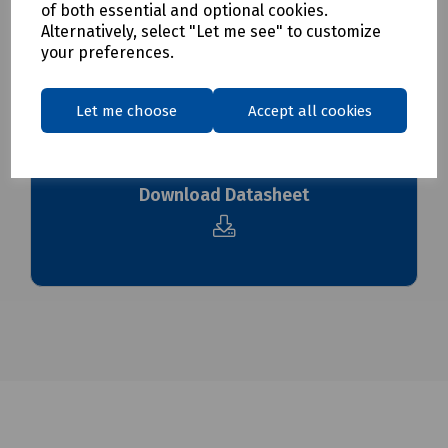
of both essential and optional cookies.
To see our delivery charges, please
click here
Alternatively, select "Let me see" to customize
To see our terms regarding returns, please
click here
your preferences.
Downloads
Let me choose
Accept all cookies
Download Datasheet