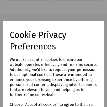
Cookie Privacy
Full description
Preferences
Threaded tip which guides the rod through the duct, the eye
allows a pulling rope to be attached to the rod – Suitable
for 4.5 & 6mm and 9mm 11mm & 14mm Cobra Rods.
We utilize essential cookies to ensure our
Mills Part Numbers
website operates effectively and remains secure.
Additionally, we'd like to request your permission
K18-0501 Mills Bullet End for 4.5mm & 6mm Cobra Rods
to use optional cookies. These are intended to
K18-0502 Mills Bullet End for 9mm 11mm & 14mm Cobra
enhance your browsing experience by offering
personalized content, displaying advertisements
Rods
that are relevant to you, and helping us to
further refine our website.
Delivery & returns
Choose "Accept all cookies" to agree to the use