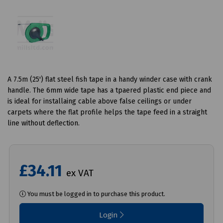
A 7.5m (25') flat steel fish tape in a handy winder case with crank
handle. The 6mm wide tape has a tpaered plastic end piece and
is ideal for installaing cable above false ceilings or under
carpets where the flat profile helps the tape feed in a straight
line without deflection.
£34.11
ex VAT
You must be logged in to purchase this product.
Login