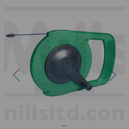
Previous
Next