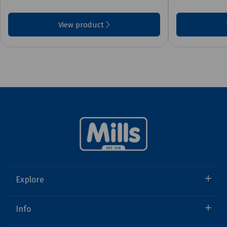
View product
Explore
Info