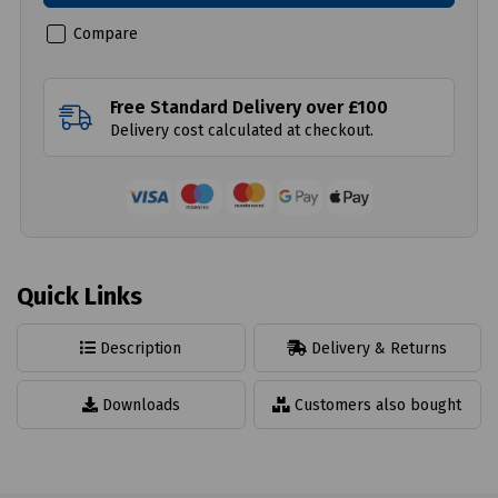
Compare
Free Standard Delivery over £100
Delivery cost calculated at checkout.
Quick Links
Description
Delivery & Returns
Downloads
Customers also bought