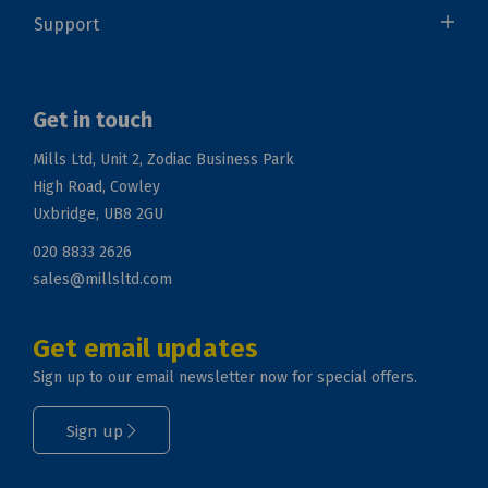
Support
Get in touch
Mills Ltd, Unit 2, Zodiac Business Park
High Road, Cowley
Uxbridge, UB8 2GU
020 8833 2626
sales@millsltd.com
Get email updates
Sign up to our email newsletter now for special offers.
Sign up