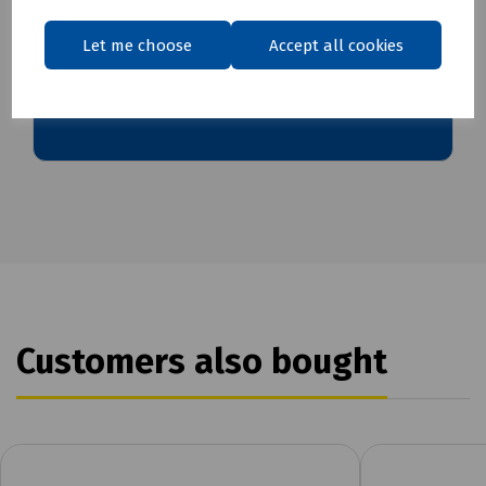
Let me choose
Accept all cookies
Download Datasheet
Customers also bought