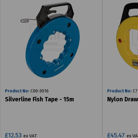
Product No:
C00-3016
Product No:
C7
Silverline Fish Tape - 15m
Nylon Draw
£12.53
£45.47
ex VAT
ex VA