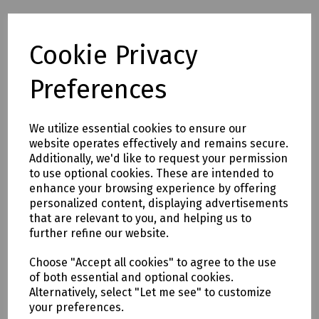
Cookie Privacy
Full description
Preferences
A 7.5m (25') flat steel fish tape in a handy winder case with
crank handle. The 6mm wide tape has a tpaered plastic end
piece and is ideal for installaing cable above false ceilings
We utilize essential cookies to ensure our
or under carpets where the flat profile helps the tape feed
website operates effectively and remains secure.
in a straight line without deflection.
Additionally, we'd like to request your permission
to use optional cookies. These are intended to
enhance your browsing experience by offering
Delivery & returns
personalized content, displaying advertisements
that are relevant to you, and helping us to
To see our delivery charges, please
click here
further refine our website.
To see our terms regarding returns, please
click here
Choose "Accept all cookies" to agree to the use
of both essential and optional cookies.
Downloads
Alternatively, select "Let me see" to customize
your preferences.