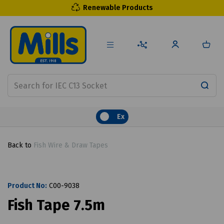
Renewable Products
Ex
Back to
Fish Wire & Draw Tapes
Product No:
C00-9038
Fish Tape 7.5m