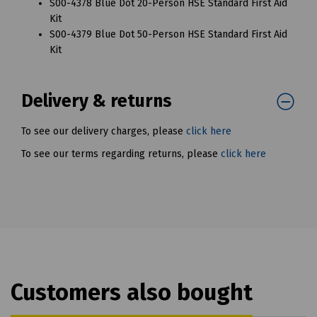
S00-4378 Blue Dot 20-Person HSE Standard First Aid
Kit
S00-4379 Blue Dot 50-Person HSE Standard First Aid
Kit
Delivery & returns
To see our delivery charges, please
click here
To see our terms regarding returns, please
click here
Customers also bought