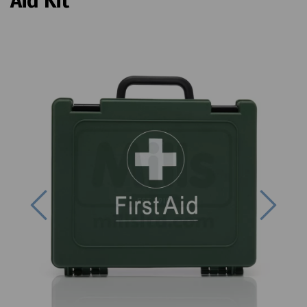
Aid Kit
Previous
Next