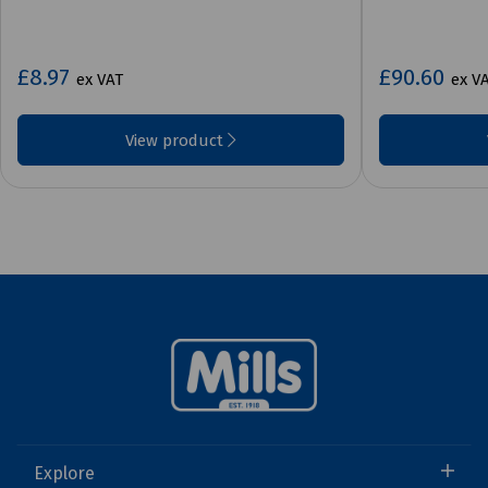
£8.97
£90.60
ex VAT
ex V
View product
Explore