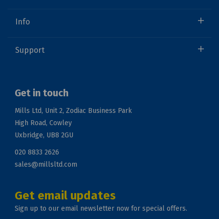
Info
Support
Get in touch
Mills Ltd, Unit 2, Zodiac Business Park
High Road, Cowley
Uxbridge, UB8 2GU
020 8833 2626
sales@millsltd.com
Get email updates
Sign up to our email newsletter now for special offers.