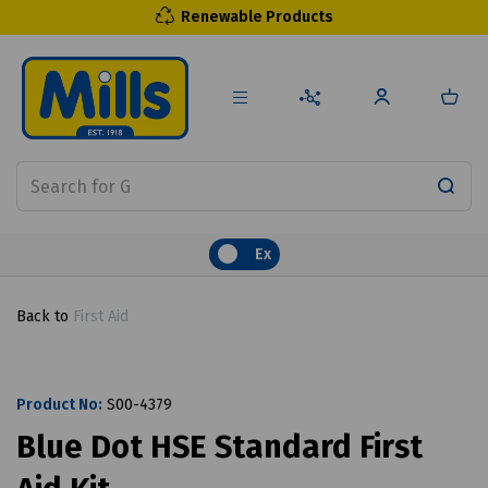
Renewable Products
Ex
Back to
First Aid
Product No:
S00-4379
Blue Dot HSE Standard First