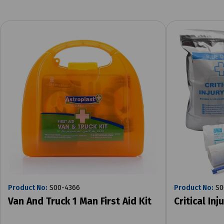
Product No:
S00-4366
Product No:
S0
Van And Truck 1 Man First Aid Kit
Critical Inj