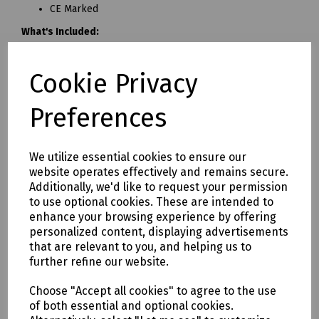
CE Marked
What's Included:
10 Person First Aid Kit:
• 6 x Sterile Saline Wipes
Cookie Privacy
• 6 x Medium Flow Wrapped Dressing (12cm x 12cm)
• 4 x Non-Woven Triangular Bandage (90cm x 90cm x
Preferences
127cm)
• 2 x Large Flow Wrapped Dressing (18cm x 18cm)
• 2 x No.16 Eyepad & Bandage
We utilize essential cookies to ensure our
• 1 x Washproof Plasters (20 pack)
website operates effectively and remains secure.
• 1 x Vinyl Powder-Free Gloves (Pair)
Additionally, we'd like to request your permission
• 1 x First-Aid Guidance Leaflet
to use optional cookies. These are intended to
enhance your browsing experience by offering
20 Person First Aid Kit:
personalized content, displaying advertisements
• 10 x Sterile Saline Wipes
that are relevant to you, and helping us to
• 9 x Medium Flow Wrapped Dressing (12cm x 12cm)
further refine our website.
• 6 x Non-Woven Triangular Bandage (90cm x 90cm x
127cm)
Choose "Accept all cookies" to agree to the use
of both essential and optional cookies.
• 4 x No.16 Eyepad & Bandage