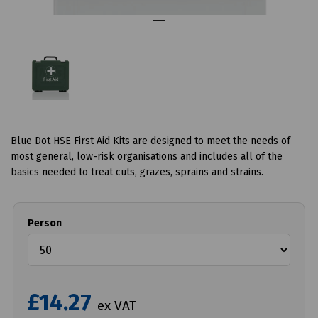
Blue Dot HSE First Aid Kits are designed to meet the needs of
most general, low-risk organisations and includes all of the
basics needed to treat cuts, grazes, sprains and strains.
Person
£14.27
ex VAT