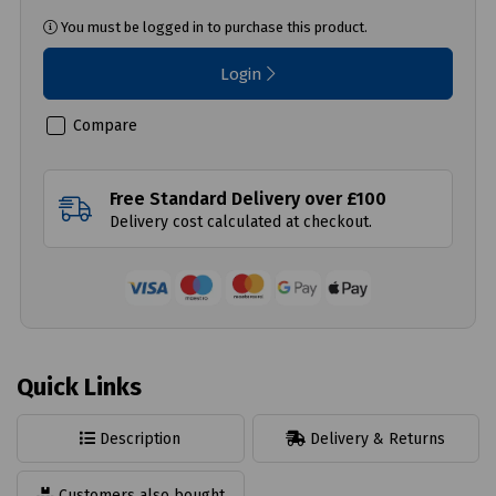
You must be logged in to purchase this product.
Login
Compare
Free Standard Delivery over £100
Delivery cost calculated at checkout.
Quick Links
Description
Delivery & Returns
Customers also bought