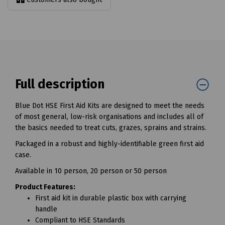
Full description
Blue Dot HSE First Aid Kits are designed to meet the needs
of most general, low-risk organisations and includes all of
the basics needed to treat cuts, grazes, sprains and strains.
Packaged in a robust and highly-identifiable green first aid
case.
Available in 10 person, 20 person or 50 person
Product Features:
First aid kit in durable plastic box with carrying
handle
Compliant to HSE Standards