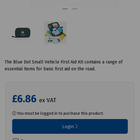
The Blue Dot Small Vehicle First Aid Kit contains a range of
essential items for basic first aid on the road.
£6.86
ex VAT
You must be logged in to purchase this product.
Login