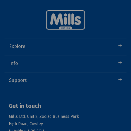
Explore
Info
Support
Get in touch
Mills Ltd, Unit 2, Zodiac Business Park
High Road, Cowley