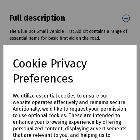
Full description
The Blue Dot Small Vehicle First Aid Kit contains a range of
essential items for basic first aid on the road.
Product Features:
Durable nylon pouch
Cookie Privacy
Convenient for storing
Handy zip opening
Preferences
Kit includes:
4 x Blue Dot Sterile Saline Wipes
We utilize essential cookies to ensure our
1 x Blue Dot Clinical Waste Bag Medium (203mm x
website operates effectively and remains secure.
354mm)
Additionally, we'd like to request your permission
1 x This Vehicle Carries A First Aid Kit Sticker (67mm x
to use optional cookies. These are intended to
43mm)
enhance your browsing experience by offering
1 x Microplast Assorted Washproof Plasters (Pack 20)
personalized content, displaying advertisements
1 x Blue Dot Extra-Large Flow Wrapped Dressing No3
that are relevant to you, and helping us to