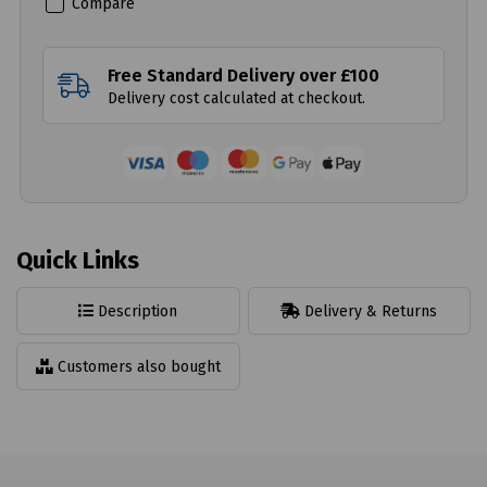
Compare
Free Standard Delivery over £100
Delivery cost calculated at checkout.
Quick Links
Description
Delivery & Returns
Customers also bought