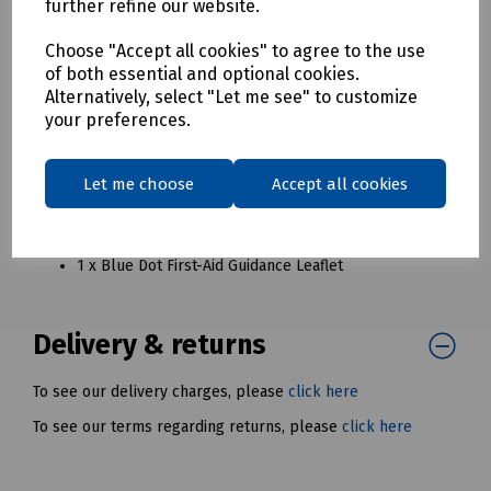
1 x Blue Dot Medium Flow Wrapped Dressing No8
further refine our website.
1 x Blue Dot Large Flow Wrapped Dressing No9
1 x Blue Dot Flow Wrapped No16 Eyepad & Bandage
Choose "Accept all cookies" to agree to the use
of both essential and optional cookies.
1 x Blue Dot Emergency Thermal Blanket (204cm x
Alternatively, select "Let me see" to customize
140cm)
your preferences.
1 x Blue Dot Non-Woven Triangular Bandage (90cm x
90cm x 127cm)
1 x Blue Dot Revive Aid Resuscitation Device
Let me choose
Accept all cookies
1 x Blue Dot Large Vinyl Powder-Free Gloves (Pair)
1 x Tuffcut Scissors With Plastic Handle (7")
1 x Safety Pins (Pack 6)
1 x Blue Dot First-Aid Guidance Leaflet
Delivery & returns
To see our delivery charges, please
click here
To see our terms regarding returns, please
click here