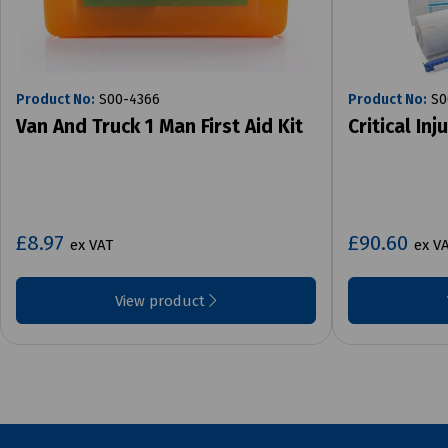
Product No:
S00-4366
Product No:
S0
Van And Truck 1 Man First Aid Kit
Critical Inj
£8.97
£90.60
ex VAT
ex V
View product