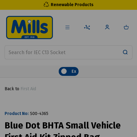
Renewable Products
Ex
Back to
First Aid
Product No:
S00-4365
Blue Dot BHTA Small Vehicle