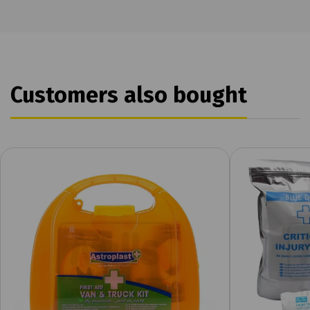
Customers also bought