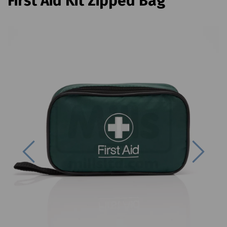
First Aid Kit Zipped Bag
Previous
Next