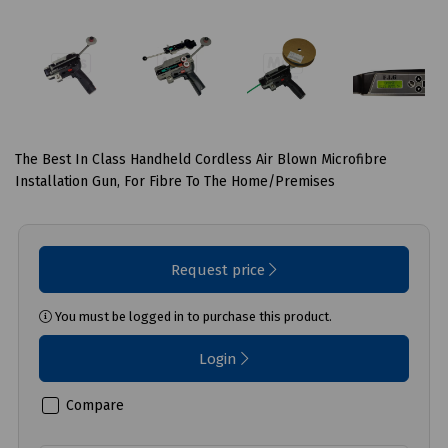
The Best In Class Handheld Cordless Air Blown Microfibre
Installation Gun, For Fibre To The Home/Premises
Request price
You must be logged in to purchase this product.
Login
Compare