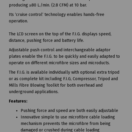
producing ≥80 L./min. (2.8 CFM) at 10 bar.
Its ‘cruise control’ technology enables hands-free
operation.
The LCD screen on the top of the F.I.G. displays speed,
distance, pushing force and battery life.
Adjustable push control and interchangeable adaptor
plates enable the F.I.G. to be quickly and easily adapted to
operate on different microfibre sizes and microducts.
The F.I.G. is available individually with optional extra tripod
or as complete kit including F.I.G, Compressor, Tripod and
Mills Fibre Blowing Toolkit for both overhead and
underground applications.
Features:
Pushing force and speed are both easily adjustable
Innovative simple to use microfibre cable loading
mechanism prevents the microfibre from being
damaged or crushed during cable loading