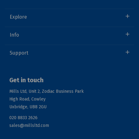
Explore
Info
Support
Get in touch
Mills Ltd, Unit 2, Zodiac Business Park
High Road, Cowley
Uxbridge, UB8 2GU
020 8833 2626
sales@millsltd.com