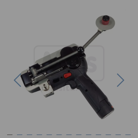
Previous
Next