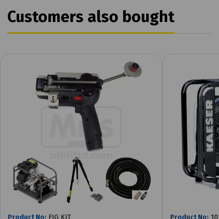
Customers also bought
Product No:
FIG KIT
Product No:
10