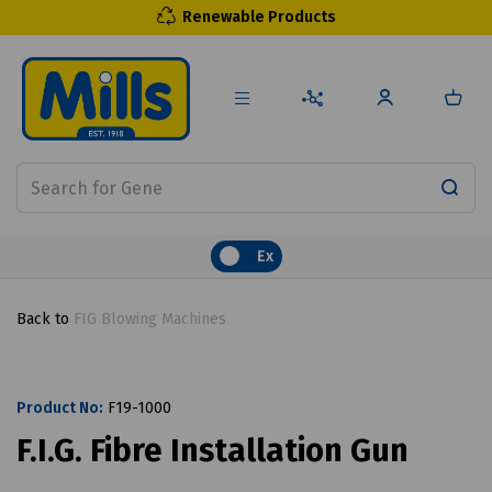
Renewable Products
Ex
Back to
FIG Blowing Machines
Product No:
F19-1000
F.I.G. Fibre Installation Gun