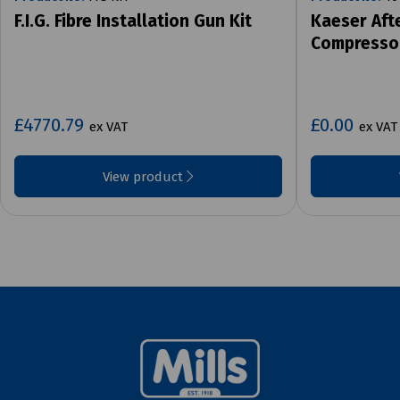
F.I.G. Fibre Installation Gun Kit
Kaeser Aft
Compresso
£4770.79
£0.00
ex VAT
ex VAT
View product