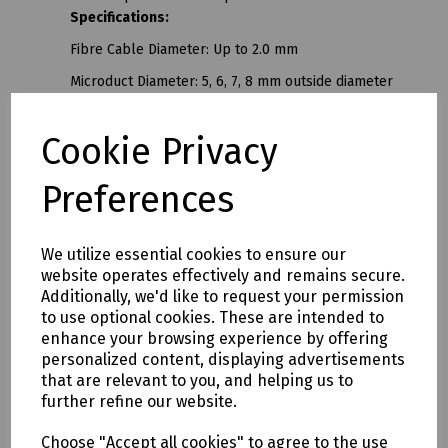
Specifications:
Fibre Cable Diameter: Up to 2.0 mm
Microduct Diameter: 5, 6, 7, 8 mm outside diameter
Blowing Distance: Up to 1000 metres
Cookie Privacy
Blowing Speed: Up to 100 m/min (*depending on type
of cable and duct integrity)
Preferences
Pressure & Airflow: For optimum performance a
portable compressor producing ≥80 L/min (2.8 CFM)
at 10 bar is recommended
We utilize essential cookies to ensure our
2
website operates effectively and remains secure.
Hand arm vibration values: Aeq = 0.26ms/m
Additionally, we'd like to request your permission
Dimensions: 400 x 350 x 90 mm (with fibre reel holder
to use optional cookies. These are intended to
and battery pack fitted)
enhance your browsing experience by offering
personalized content, displaying advertisements
Weight: 1.8 kg (with fibre reel holder and battery
that are relevant to you, and helping us to
pack fitted)
further refine our website.
F.I.G. Fibre Installation Gun also known as the Fig.
Choose "Accept all cookies" to agree to the use