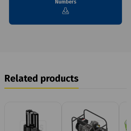
Numbers
Related products