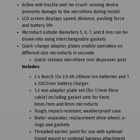
Active anti-buckle and ‘no-crush’ sensing device
prevents damage to the microfibre during install
LCD screen displays speed, distance, pushing force
and battery life
Microduct outside diameters 5, 6, 7, and 8 mm can be
blown into using interchangeable gaskets
Quick-change adaptor plates enable operation on
different size microducts in seconds
Quick-release microfibre reel dispenser post
Includes
:
2 x Bosch 12v 2.0 Ah Lithium Ion batteries and 1
x 220/240v battery charger
1.2 mm adaptor plate set (for 1.1mm fibre
cable) including gasket sets for 5mm,
6mm,7mm and 8mm microducts
Tough, impact-resistant, weatherproof case
Water separator, replacement drive wheel, o-
rings and gaskets
Threaded anchor point for use with optional
tripod mount or optional harness attachment