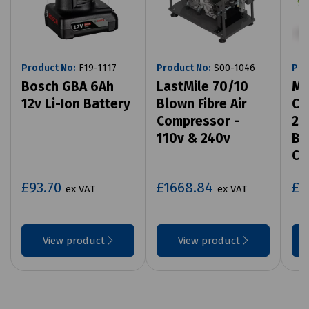
Product No:
F19-1117
Product No:
S00-1046
Pro
Bosch GBA 6Ah
LastMile 70/10
MD
12v Li-Ion Battery
Blown Fibre Air
Co
Compressor -
2 
110v & 240v
Ba
Ch
£93.70
£1668.84
£5
ex VAT
ex VAT
View product
View product