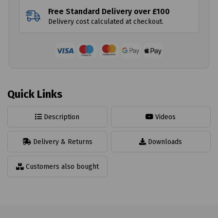
Free Standard Delivery over £100
Delivery cost calculated at checkout.
Quick Links
Description
Videos
Delivery & Returns
Downloads
Customers also bought