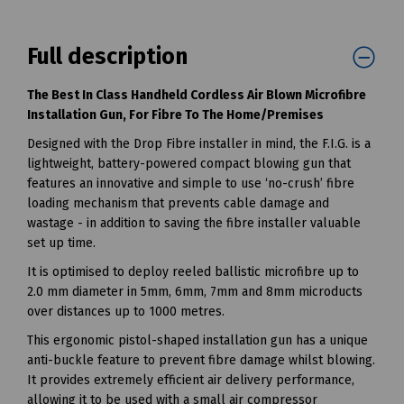
Full description
The Best In Class Handheld Cordless Air Blown Microfibre
Installation Gun, For Fibre To The Home/Premises
Designed with the Drop Fibre installer in mind, the F.I.G. is a
lightweight, battery-powered compact blowing gun that
features an innovative and simple to use ‘no-crush’ fibre
loading mechanism that prevents cable damage and
wastage - in addition to saving the fibre installer valuable
set up time.
It is optimised to deploy reeled ballistic microfibre up to
2.0 mm diameter in 5mm, 6mm, 7mm and 8mm microducts
over distances up to 1000 metres.
This ergonomic pistol-shaped installation gun has a unique
anti-buckle feature to prevent fibre damage whilst blowing.
It provides extremely efficient air delivery performance,
allowing it to be used with a small air compressor