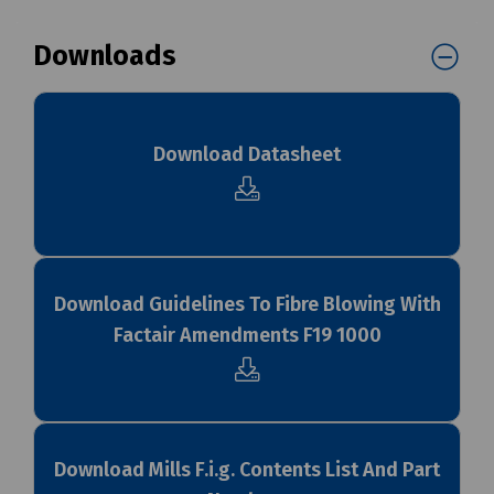
Downloads
Download Datasheet
Download Guidelines To Fibre Blowing With
Factair Amendments F19 1000
Download Mills F.i.g. Contents List And Part