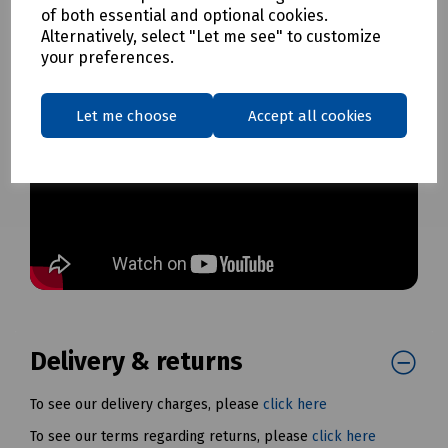
of both essential and optional cookies.
Video
Alternatively, select "Let me see" to customize
your preferences.
Let me choose
Accept all cookies
Delivery & returns
To see our delivery charges, please
click here
To see our terms regarding returns, please
click here