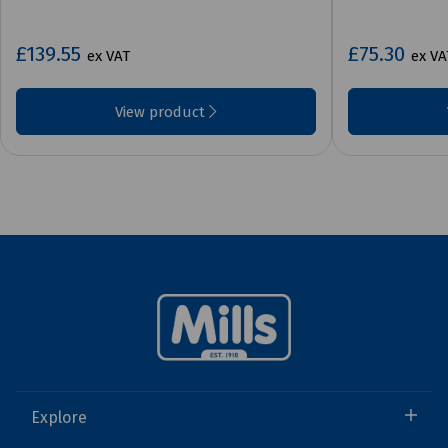
£139.55
£75.30
ex VAT
ex VA
View product
Explore