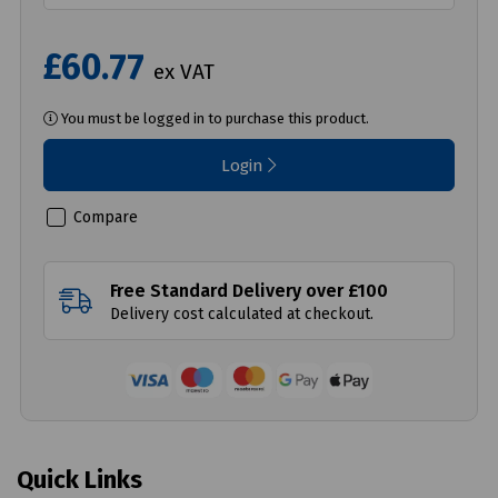
£60.77
ex VAT
You must be logged in to purchase this product.
Login
Compare
Free Standard Delivery over £100
Delivery cost calculated at checkout.
Quick Links