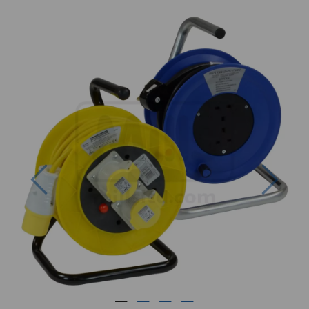
Previous
Next