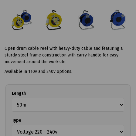
Open drum cable reel with heavy-duty cable and featuring a
sturdy steel frame construction with carry handle for easy
movement around the worksite.
Available in 110v and 240v options.
Length
Type