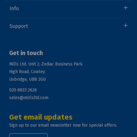
Info
Support
Get in touch
Mills Ltd, Unit 2, Zodiac Business Park
High Road, Cowley
Uxbridge, UB8 2GU
020 8833 2626
sales@millsltd.com
Get email updates
Sign up to our email newsletter now for special offers.