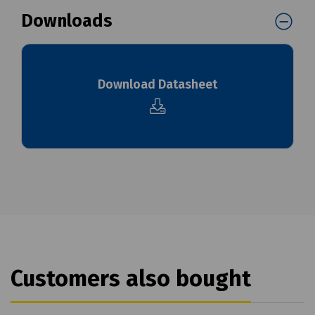
Downloads
Download Datasheet
Customers also bought