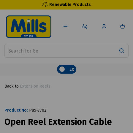
Renewable Products
Ex
Back to
Extension Reels
Product No:
P85-7702
Open Reel Extension Cable