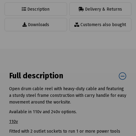
Description
Delivery & Returns
Downloads
Customers also bought
Full description
Open drum cable reel with heavy-duty cable and featuring
a sturdy steel frame construction with carry handle for easy
movement around the worksite.
Available in 110v and 240v options.
110v
Fitted with 2 outlet sockets to run 1 or more power tools