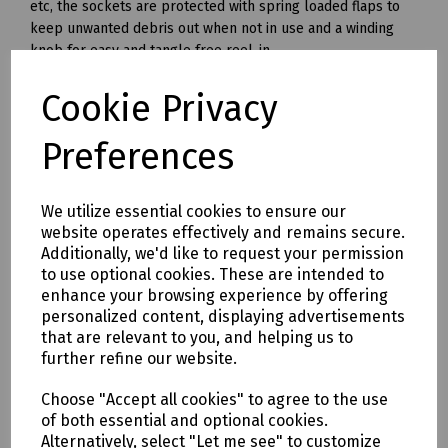
etc, the sockets are protected with spring loaded flaps to
keep unwanted debris out when not in use and a winding
knob for easy and tangle free reel-in.
Cable Length 25 metres
Cookie Privacy
Fully Unwound 1760W (16 amp)
Preferences
Fully Wound 600W (6 amp)
------
We utilize essential cookies to ensure our
240v
website operates effectively and remains secure.
Fitted with twin 240 volt sockets and the cable is with fitted
Additionally, we'd like to request your permission
with a standard 240 volt plug. When using a 240v cable reel
to use optional cookies. These are intended to
outdoors, or in the vicinity of a machine with mechanism
enhance your browsing experience by offering
which could damage the cable, it is recommended that an
personalized content, displaying advertisements
RCD device (FPP RCD ) is used at the power source in
that are relevant to you, and helping us to
conjunction with the reel.
further refine our website.
Cable Length: 25 and 50 metres.
Choose "Accept all cookies" to agree to the use
Fully Unwound: 3120 Watt (13 Amps).
of both essential and optional cookies.
Alternatively, select "Let me see" to customize