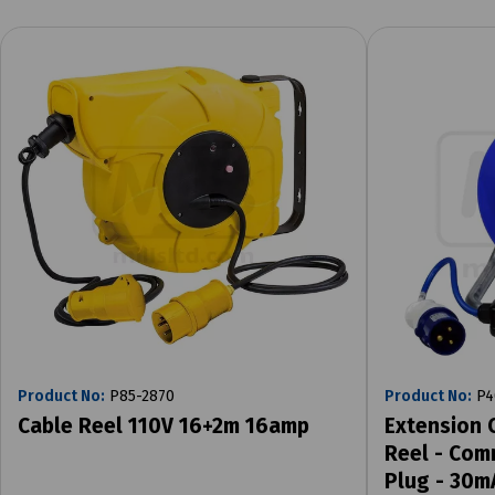
Product No:
P85-2870
Product No:
P4
Cable Reel 110V 16+2m 16amp
Extension 
Reel - Com
Plug - 30m