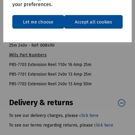
Fully Wound: 960 Watt (4 Amps).
your preferences.
NOTE: All cable reels should be fully unwound before they
are used to carry their recommended maximum load.
Let me choose
Accept all cookies
BT Openreach References
25m 110v - Ref: 126706
25m 240v - Ref: 008490
Mills Part Numbers
P85-7703 Extension Reel 110v 16 Amp 25m
P85-7701 Extension Reel 240v 13 Amp 25m
P85-7702 Extension Reel 240v 13 Amp 50m
Delivery & returns
To see our delivery charges, please
click here
To see our terms regarding returns, please
click here