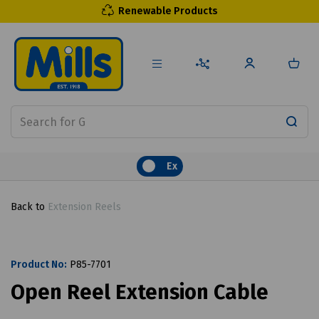
Renewable Products
Ex
Back to
Extension Reels
Product No:
P85-7701
Open Reel Extension Cable