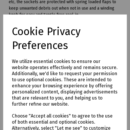
etc, the sockets are protected with spring loaded flaps to
keep unwanted debris out when not in use and a winding
knob for easy and tangle free reel-in.
Cable Length 25 metres
Cookie Privacy
Fully Unwound 1760W (16 amp)
Preferences
Fully Wound 600W (6 amp)
------
We utilize essential cookies to ensure our
240v
website operates effectively and remains secure.
Fitted with twin 240 volt sockets and the cable is with fitted
Additionally, we'd like to request your permission
with a standard 240 volt plug. When using a 240v cable reel
to use optional cookies. These are intended to
outdoors, or in the vicinity of a machine with mechanism
enhance your browsing experience by offering
which could damage the cable, it is recommended that an
personalized content, displaying advertisements
RCD device (FPP RCD ) is used at the power source in
that are relevant to you, and helping us to
conjunction with the reel.
further refine our website.
Cable Length: 25 and 50 metres.
Choose "Accept all cookies" to agree to the use
Fully Unwound: 3120 Watt (13 Amps).
of both essential and optional cookies.
Alternatively, select "Let me see" to customize