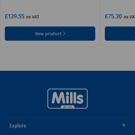
£139.55
£75.30
ex VAT
ex VA
View product
Explore