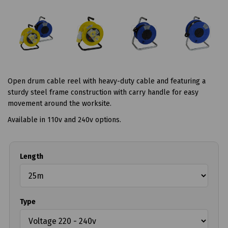
Open drum cable reel with heavy-duty cable and featuring a
sturdy steel frame construction with carry handle for easy
movement around the worksite.
Available in 110v and 240v options.
Length
Type