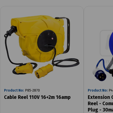
Product No:
P85-2870
Product No:
P4
Cable Reel 110V 16+2m 16amp
Extension 
Reel - Com
Plug - 30m