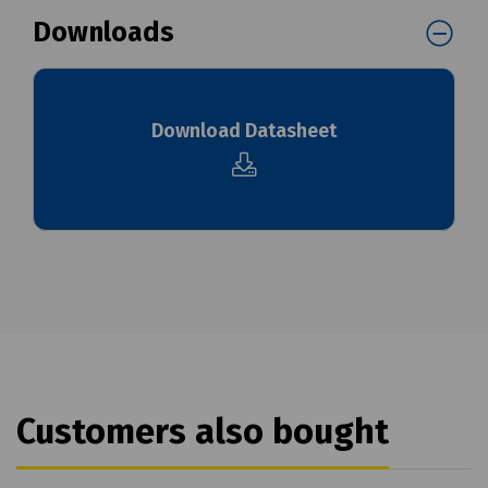
Downloads
Download Datasheet
Customers also bought