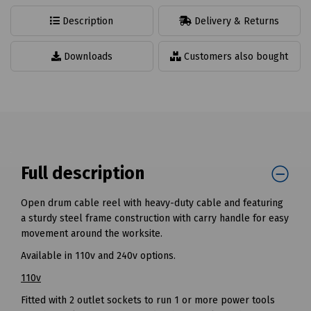
Description
Delivery & Returns
Downloads
Customers also bought
Full description
Open drum cable reel with heavy-duty cable and featuring
a sturdy steel frame construction with carry handle for easy
movement around the worksite.
Available in 110v and 240v options.
110v
Fitted with 2 outlet sockets to run 1 or more power tools