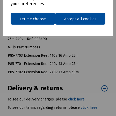
Fully Wound: 960 Watt (4 Amps).
your preferences.
NOTE: All cable reels should be fully unwound before they
are used to carry their recommended maximum load.
Let me choose
Accept all cookies
BT Openreach References
25m 110v - Ref: 126706
25m 240v - Ref: 008490
Mills Part Numbers
P85-7703 Extension Reel 110v 16 Amp 25m
P85-7701 Extension Reel 240v 13 Amp 25m
P85-7702 Extension Reel 240v 13 Amp 50m
Delivery & returns
To see our delivery charges, please
click here
To see our terms regarding returns, please
click here