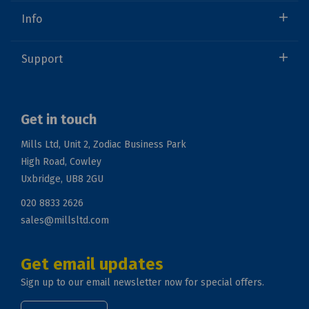
Info
Support
Get in touch
Mills Ltd, Unit 2, Zodiac Business Park
High Road, Cowley
Uxbridge, UB8 2GU
020 8833 2626
sales@millsltd.com
Get email updates
Sign up to our email newsletter now for special offers.