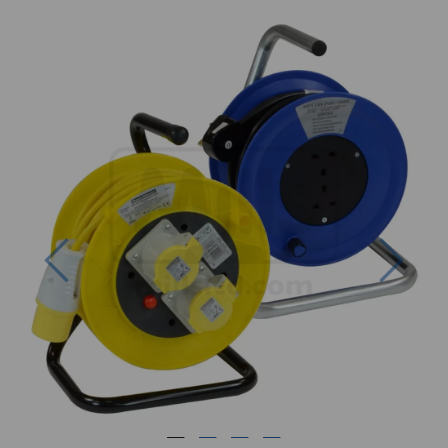
Previous
Next