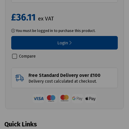
£36.11
ex VAT
You must be logged in to purchase this product.
Login
Compare
Free Standard Delivery over £100
Delivery cost calculated at checkout.
Quick Links