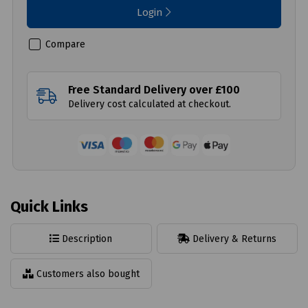
Login
Compare
Free Standard Delivery over £100
Delivery cost calculated at checkout.
Quick Links
Description
Delivery & Returns
Customers also bought