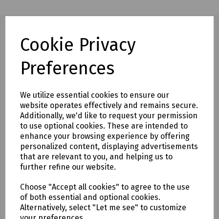
Cookie Privacy
Full description
Preferences
This lightweight, cup-shaped disposable respirator is
designed to provide reliable respiratory protection while
We utilize essential cookies to ensure our
maintaining comfort throughout the working day. The low-
website operates effectively and remains secure.
profile exhalation valve helps reduce heat and moisture
Additionally, we'd like to request your permission
build-up, improving wearer comfort during prolonged use.
to use optional cookies. These are intended to
enhance your browsing experience by offering
The four-point adjustable headstrap system allows for a
personalized content, displaying advertisements
secure and adaptable fit, while the preformed nose bridge
that are relevant to you, and helping us to
and additional non-ferrous nose clip help ensure an
further refine our website.
effective facial seal.
For enhanced comfort and protection, the respirator
Choose "Accept all cookies" to agree to the use
features a full foam inner face seal that provides a secure
of both essential and optional cookies.
Alternatively, select "Let me see" to customize
fit against the face.
your preferences.