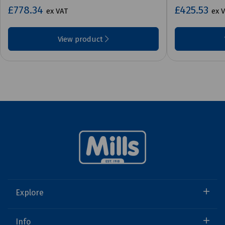
£778.34
£425.53
ex VAT
ex 
View product
Explore
Info