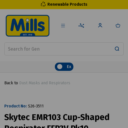
Renewable Products
Ex
Back to
Dust Masks and Respirators
Product No:
S26-3511
Skytec EMR103 Cup-Shaped