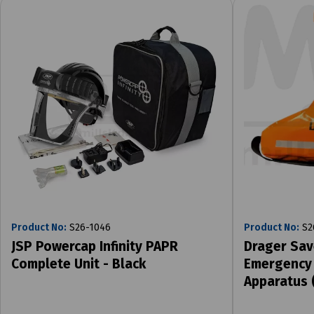
Product No:
S26-1046
Product No:
S2
JSP Powercap Infinity PAPR
Drager Sav
Complete Unit - Black
Emergency 
Apparatus 