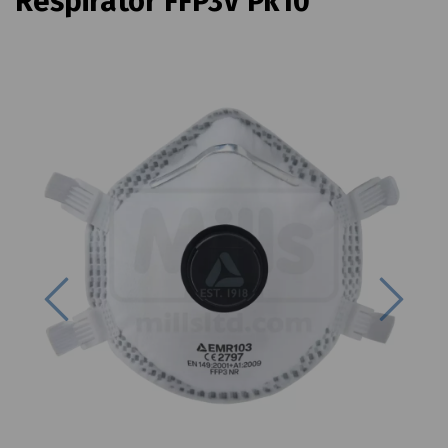
Respirator FFP3V Pk10
Previous
Next