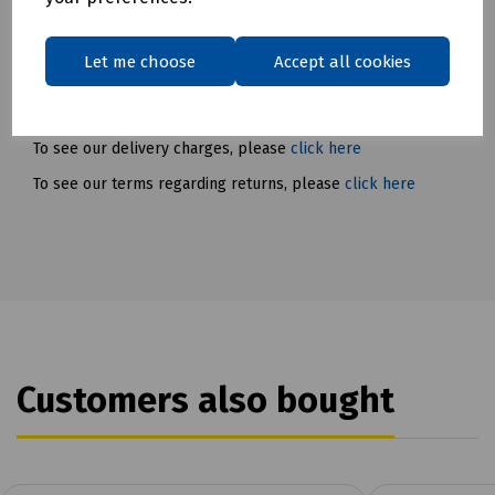
Conforms to EN 149:2001+A1:2009 and is certified to FFP3 NR
standards.
Let me choose
Accept all cookies
Delivery & returns
To see our delivery charges, please
click here
To see our terms regarding returns, please
click here
Customers also bought