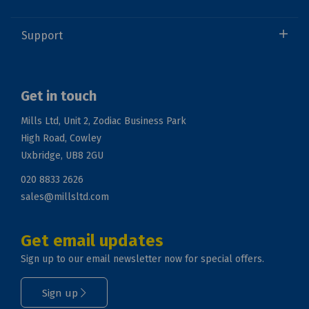
Support
Get in touch
Mills Ltd, Unit 2, Zodiac Business Park
High Road, Cowley
Uxbridge, UB8 2GU
020 8833 2626
sales@millsltd.com
Get email updates
Sign up to our email newsletter now for special offers.
Sign up