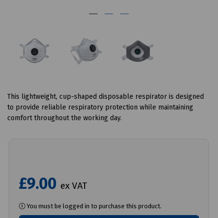
This lightweight, cup-shaped disposable respirator is designed
to provide reliable respiratory protection while maintaining
comfort throughout the working day.
£9.00
ex VAT
You must be logged in to purchase this product.